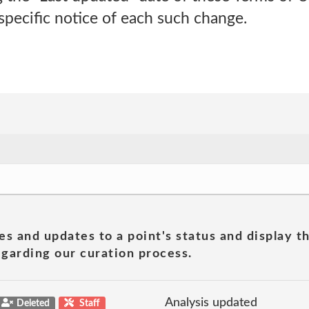
 specific notice of each such change.
es and updates to a point's status and display t
garding our curation process.
Analysis updated
Deleted
Staff