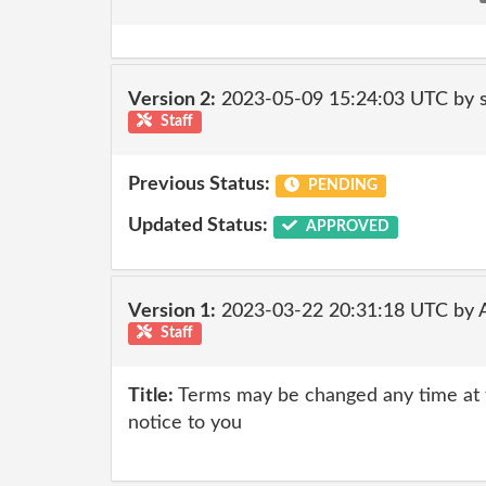
Version 2:
2023-05-09 15:24:03 UTC by 
Staff
Previous Status:
PENDING
Updated Status:
APPROVED
Version 1:
2023-03-22 20:31:18 UTC by
Staff
Title:
Terms may be changed any time at th
notice to you