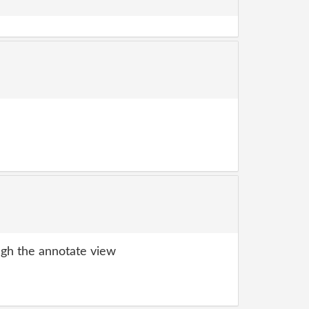
gh the annotate view