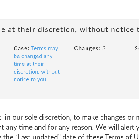
 at their discretion, without notice 
Case:
Terms may
Changes:
3
S
be changed any
time at their
discretion, without
notice to you
, in our sole discretion, to make changes or 
t any time and for any reason. We will alert
 the “Last updated” date of these Terms of 