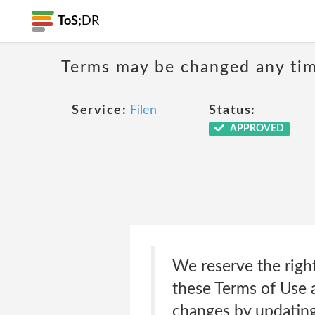
ToS;
DR
Terms may be changed any time
Service:
Filen
Status:
APPROVED
We reserve the right
these Terms of Use a
changes by updating