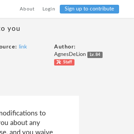
Sign up to contribute
About
Login
to you
ource:
link
Author:
AgnesDeLion
Lv. 84
Staff
modifications to
 you about any
Use, and you waive