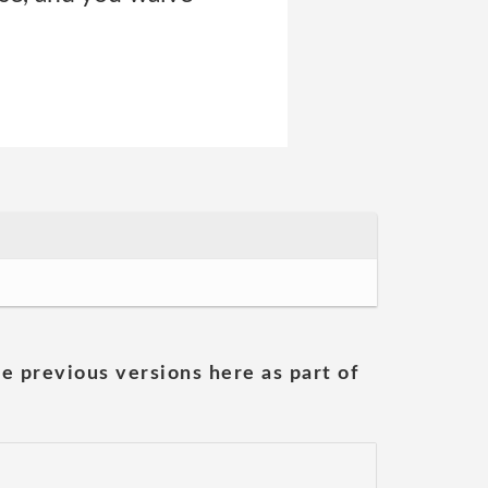
he previous versions here as part of