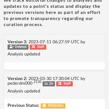
We track editorial changes to analyses and
updates to a point's status and display the
previous versions here as part of an effort
to promote transparency regarding our
curation process.
Version 3:
2023-07-11 06:27:59 UTC by
Deleted
Staff
Analysis updated
Version 2:
2023-03-30 17:30:04 UTC by
2130
pederdm000
Lv. 26
Staff
Analysis updated
Previous Status:
PENDING