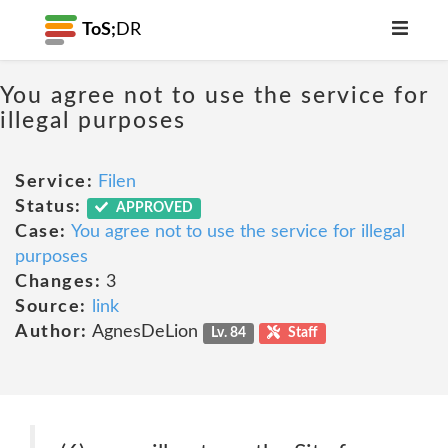
ToS;
DR
You agree not to use the service for
illegal purposes
Service:
Filen
Status:
APPROVED
Case:
You agree not to use the service for illegal
purposes
Changes:
3
Source:
link
Author:
AgnesDeLion
Lv. 84
Staff