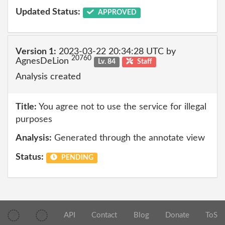
Updated Status:
APPROVED
Version 1:
2023-03-22 20:34:28 UTC by
20760
AgnesDeLion
Lv. 84
Staff
Analysis created
Title:
You agree not to use the service for illegal
purposes
Analysis:
Generated through the annotate view
Status:
PENDING
API
Contact
Blog
Donate
ToS