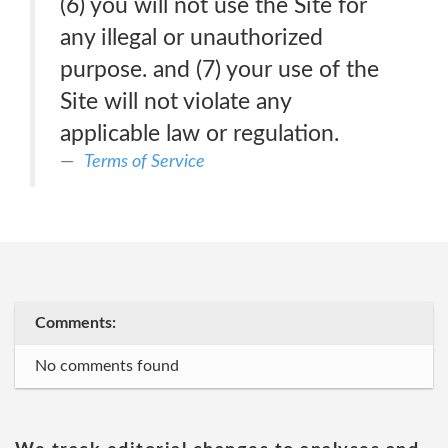
(6) you will not use the Site for
any illegal or unauthorized
purpose. and (7) your use of the
Site will not violate any
applicable law or regulation.
Terms of Service
Comments:
No comments found