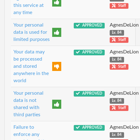
this service at
Staff
any time
Your personal
AgnesDeLion
APPROVED
data is used for
Lv. 84
limited purposes
Staff
Your data may
AgnesDeLion
APPROVED
be processed
Lv. 84
and stored
Staff
anywhere in the
world
Your personal
AgnesDeLion
APPROVED
data is not
Lv. 84
shared with
Staff
third parties
Failure to
AgnesDeLion
APPROVED
enforce any
Lv. 84