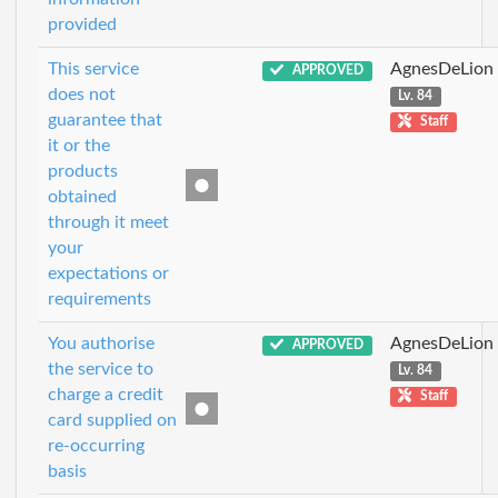
provided
This service
AgnesDeLion
APPROVED
does not
Lv. 84
guarantee that
Staff
it or the
products
obtained
through it meet
your
expectations or
requirements
You authorise
AgnesDeLion
APPROVED
the service to
Lv. 84
charge a credit
Staff
card supplied on
re-occurring
basis