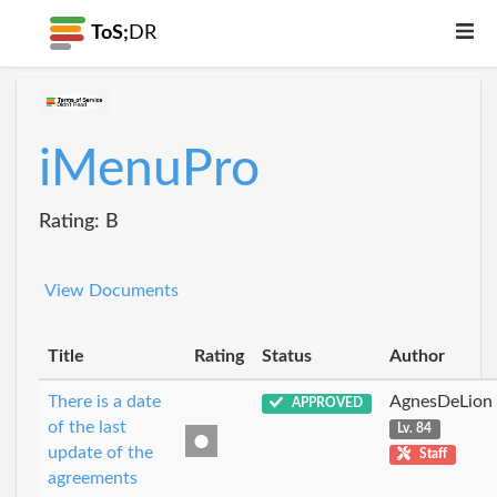
ToS;
DR
iMenuPro
Rating: B
View Documents
Title
Rating
Status
Author
There is a date
AgnesDeLion
APPROVED
of the last
Lv. 84
update of the
Staff
agreements