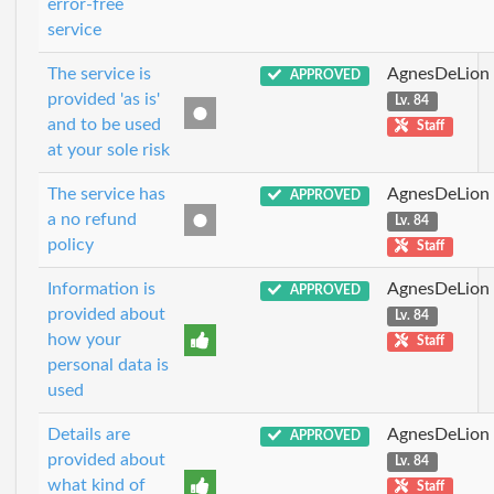
error-free
service
The service is
AgnesDeLion
APPROVED
provided 'as is'
Lv. 84
and to be used
Staff
at your sole risk
The service has
AgnesDeLion
APPROVED
a no refund
Lv. 84
policy
Staff
Information is
AgnesDeLion
APPROVED
provided about
Lv. 84
how your
Staff
personal data is
used
Details are
AgnesDeLion
APPROVED
provided about
Lv. 84
what kind of
Staff