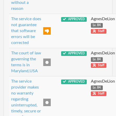
without a
reason
The service does
AgnesDeLion
APPROVED
not guarantee
Lv. 84
that software
Staff
errors will be
corrected
The court of law
AgnesDeLion
APPROVED
governing the
Lv. 84
terms is in
Staff
Maryland,USA
The service
AgnesDeLion
APPROVED
provider makes
Lv. 84
no warranty
Staff
regarding
uninterrupted,
timely, secure or