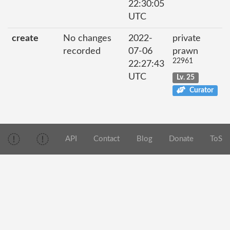
22:30:05
UTC
create
No changes
2022-
private
recorded
07-06
prawn
22961
22:27:43
UTC
Lv. 25
Curator
API
Contact
Blog
Donate
ToS