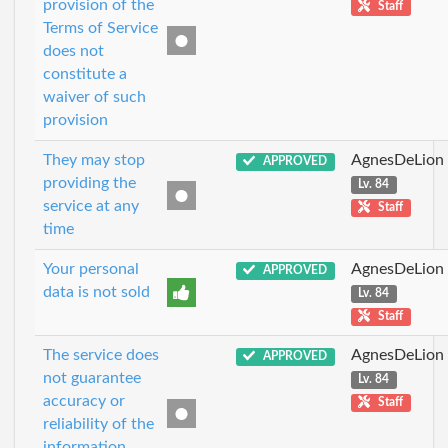
provision of the
Staff
Terms of Service
does not
constitute a
waiver of such
provision
They may stop
AgnesDeLion
APPROVED
providing the
Lv. 84
service at any
Staff
time
Your personal
AgnesDeLion
APPROVED
data is not sold
Lv. 84
Staff
The service does
AgnesDeLion
APPROVED
not guarantee
Lv. 84
accuracy or
Staff
reliability of the
information