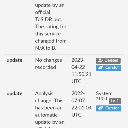
update by an
official
ToS;DR bot.
The rating for
this service
changed from
N/A to B.
update
No changes
2023-
Deleted
recorded
04-22
Curator
11:50:21
UTC
update
Analysis
2022-
System
21311
change: This
07-07
Lv. 1
has been an
22:01:04
Curator
automatic
UTC
update by an