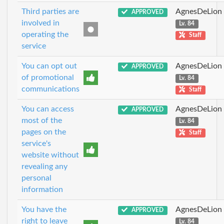
Third parties are
AgnesDeLion
APPROVED
involved in
Lv. 84
operating the
Staff
service
You can opt out
AgnesDeLion
APPROVED
of promotional
Lv. 84
communications
Staff
You can access
AgnesDeLion
APPROVED
most of the
Lv. 84
pages on the
Staff
service's
website without
revealing any
personal
information
You have the
AgnesDeLion
APPROVED
right to leave
Lv. 84