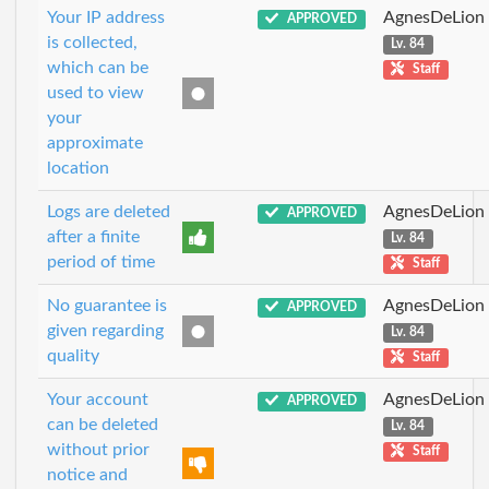
Your IP address
AgnesDeLion
APPROVED
is collected,
Lv. 84
which can be
Staff
used to view
your
approximate
location
Logs are deleted
AgnesDeLion
APPROVED
after a finite
Lv. 84
period of time
Staff
No guarantee is
AgnesDeLion
APPROVED
given regarding
Lv. 84
quality
Staff
Your account
AgnesDeLion
APPROVED
can be deleted
Lv. 84
without prior
Staff
notice and