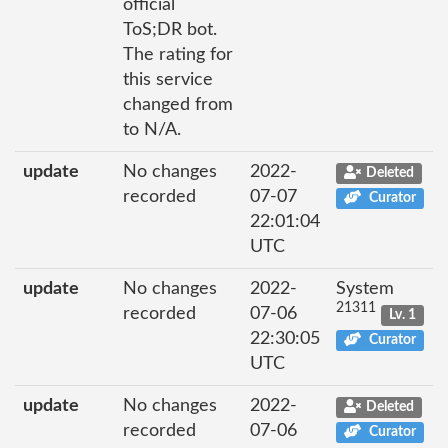
official
ToS;DR bot.
The rating for
this service
changed from
to N/A.
update
No changes
2022-
Deleted
recorded
07-07
Curator
22:01:04
UTC
update
No changes
2022-
System
21311
recorded
07-06
Lv. 1
22:30:05
Curator
UTC
update
No changes
2022-
Deleted
recorded
07-06
Curator