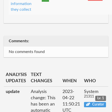
information
they collect
Comments:
No comments found
ANALYSIS
TEXT
UPDATES
CHANGES
WHEN
WHO
update
Analysis
2023-
System
21311
change: This
04-22
Lv. 1
has been an
11:50:21
Curator
automatic
UTC