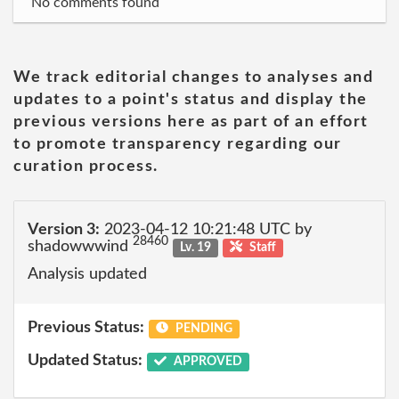
No comments found
We track editorial changes to analyses and
updates to a point's status and display the
previous versions here as part of an effort
to promote transparency regarding our
curation process.
Version 3:
2023-04-12 10:21:48 UTC by
28460
shadowwwind
Lv. 19
Staff
Analysis updated
Previous Status:
PENDING
Updated Status:
APPROVED