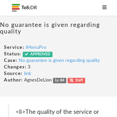
ToS;
DR
No guarantee is given regarding
quality
Service:
iMenuPro
Status:
APPROVED
Case:
No guarantee is given regarding quality
Changes:
3
Source:
link
Author:
AgnesDeLion
Lv. 84
Staff
<li>The quality of the service or