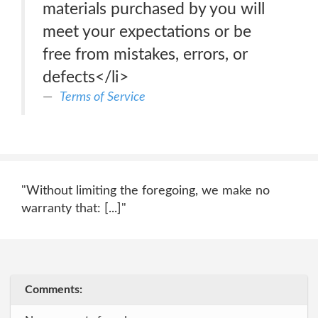
materials purchased by you will
meet your expectations or be
free from mistakes, errors, or
defects</li>
Terms of Service
"Without limiting the foregoing, we make no
warranty that: [...]"
Comments: