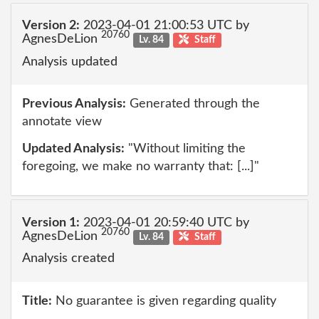
Version 2:
2023-04-01 21:00:53 UTC by
20760
AgnesDeLion
Lv. 84
Staff
Analysis updated
Previous Analysis:
Generated through the
annotate view
Updated Analysis:
"Without limiting the
foregoing, we make no warranty that: [...]"
Version 1:
2023-04-01 20:59:40 UTC by
20760
AgnesDeLion
Lv. 84
Staff
Analysis created
Title:
No guarantee is given regarding quality