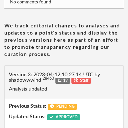
No comments found
We track editorial changes to analyses and
updates to a point's status and display the
previous versions here as part of an effort
to promote transparency regarding our
curation process.
Version 3:
2023-04-12 10:27:14 UTC by
28460
shadowwwind
Lv. 19
Staff
Analysis updated
Previous Status:
PENDING
Updated Status:
APPROVED