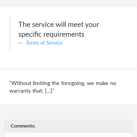
The service will meet your
specific requirements
Terms of Service
"Without limiting the foregoing, we make no
warranty that: [...]"
Comments: