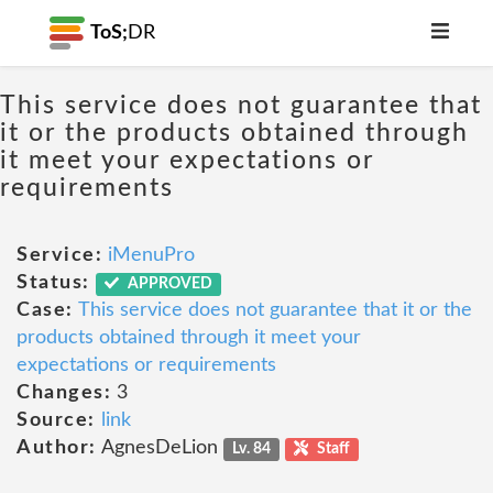
ToS;
DR
This service does not guarantee that
it or the products obtained through
it meet your expectations or
requirements
Service:
iMenuPro
Status:
APPROVED
Case:
This service does not guarantee that it or the
products obtained through it meet your
expectations or requirements
Changes:
3
Source:
link
Author:
AgnesDeLion
Lv. 84
Staff