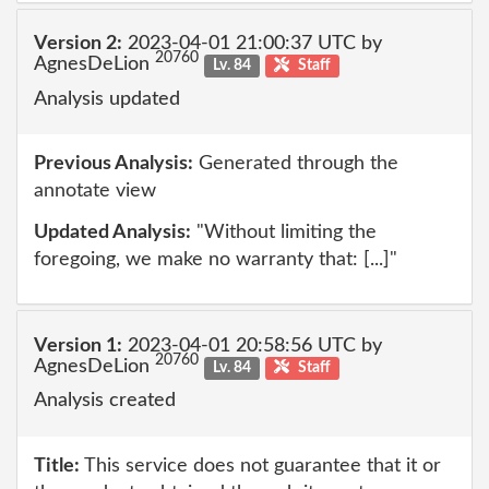
Version 2:
2023-04-01 21:00:37 UTC by
20760
AgnesDeLion
Lv. 84
Staff
Analysis updated
Previous Analysis:
Generated through the
annotate view
Updated Analysis:
"Without limiting the
foregoing, we make no warranty that: [...]"
Version 1:
2023-04-01 20:58:56 UTC by
20760
AgnesDeLion
Lv. 84
Staff
Analysis created
Title:
This service does not guarantee that it or