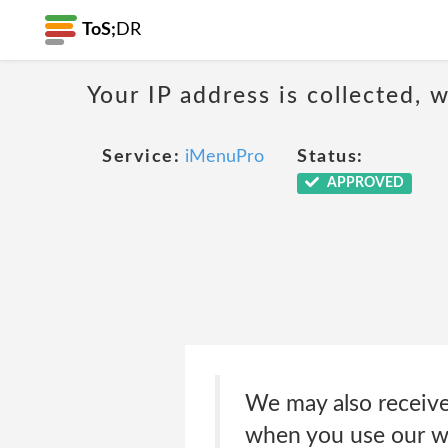
ToS;
DR
Your IP address is collected,
Service:
iMenuPro
Status:
APPROVED
We may also receive 
when you use our web