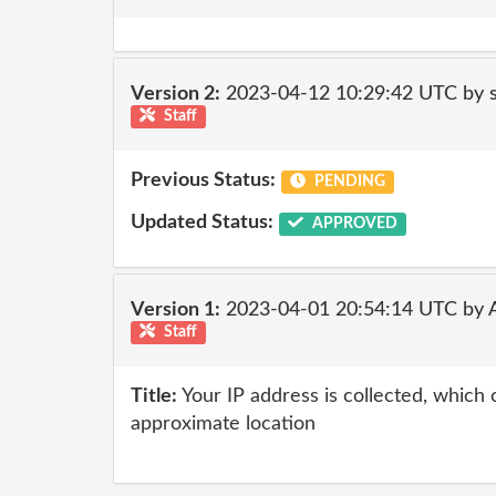
Version 2:
2023-04-12 10:29:42 UTC by
Staff
Previous Status:
PENDING
Updated Status:
APPROVED
Version 1:
2023-04-01 20:54:14 UTC by
Staff
Title:
Your IP address is collected, which
approximate location