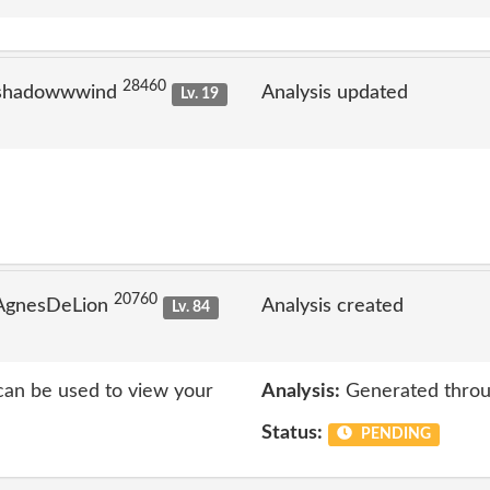
28460
 shadowwwind
Analysis updated
Lv. 19
20760
 AgnesDeLion
Analysis created
Lv. 84
 can be used to view your
Analysis:
Generated throu
Status:
PENDING