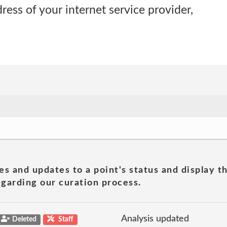
ress of your internet service provider,
es and updates to a point's status and display t
garding our curation process.
Analysis updated
Deleted
Staff