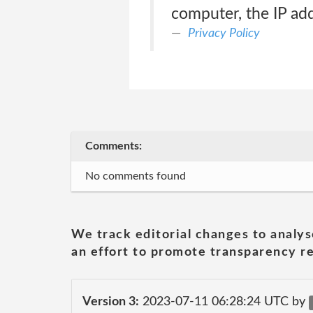
computer, the IP add
Privacy Policy
Comments:
No comments found
We track editorial changes to analys
an effort to promote transparency re
Version 3:
2023-07-11 06:28:24 UTC by