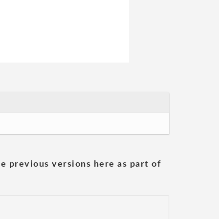
he previous versions here as part of