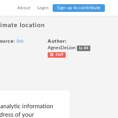
Sign up to contribute
About
Login
ximate location
ource:
link
Author:
AgnesDeLion
Lv. 84
Staff
analytic information
dress of your