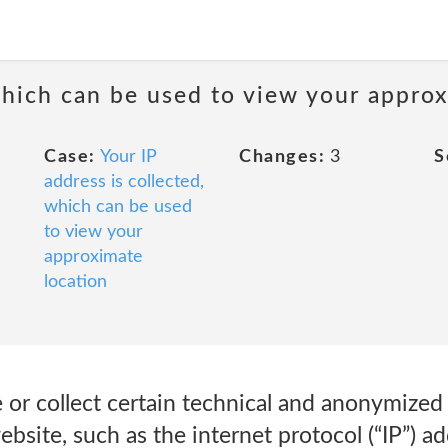
 which can be used to view your appro
Case:
Your IP
Changes:
3
S
address is collected,
which can be used
to view your
approximate
location
or collect certain technical and anonymized 
site, such as the internet protocol (“IP”) ad