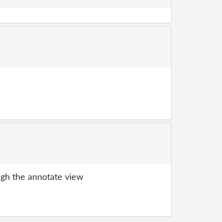
gh the annotate view