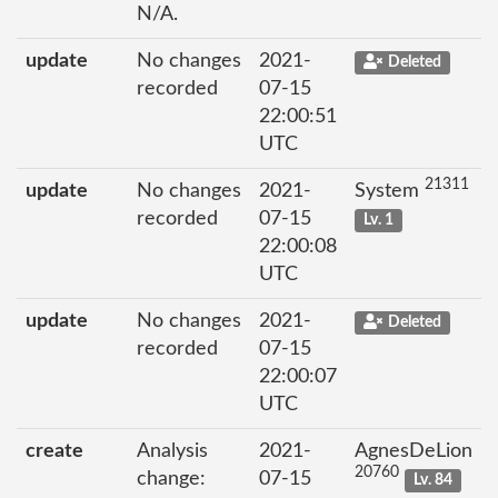
N/A.
update
No changes
2021-
Deleted
recorded
07-15
22:00:51
UTC
21311
update
No changes
2021-
System
recorded
07-15
Lv. 1
22:00:08
UTC
update
No changes
2021-
Deleted
recorded
07-15
22:00:07
UTC
create
Analysis
2021-
AgnesDeLion
20760
change:
07-15
Lv. 84