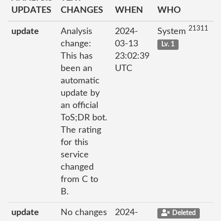
UPDATES
CHANGES
WHEN
WHO
21311
update
Analysis
2024-
System
change:
03-13
Lv. 1
This has
23:02:39
been an
UTC
automatic
update by
an official
ToS;DR bot.
The rating
for this
service
changed
from C to
B.
update
No changes
2024-
Deleted