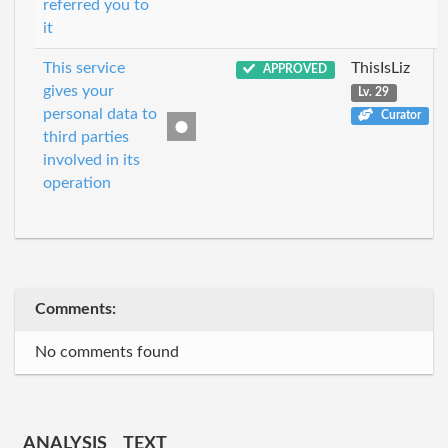
referred you to
it
This service
ThisIsLiz
APPROVED
gives your
Lv. 29
personal data to
Curator
third parties
involved in its
operation
Comments:
No comments found
ANALYSIS
TEXT