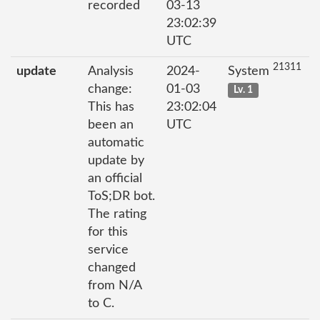
recorded
03-13
23:02:39
UTC
21311
update
Analysis
2024-
System
change:
01-03
Lv. 1
This has
23:02:04
been an
UTC
automatic
update by
an official
ToS;DR bot.
The rating
for this
service
changed
from N/A
to C.