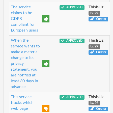
The service
ThisIsLiz
APPROVED
claims to be
Lv. 29
GDPR
Curator
compliant for
European users
When the
ThisIsLiz
APPROVED
service wants to
Lv. 29
make a material
Curator
change to its
privacy
statement, you
are notified at
least 30 days in
advance
This service
ThisIsLiz
APPROVED
tracks which
Lv. 29
web page
Curator