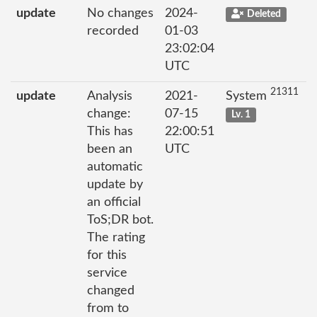
update
No changes
2024-
Deleted
recorded
01-03
23:02:04
UTC
21311
update
Analysis
2021-
System
change:
07-15
Lv. 1
This has
22:00:51
been an
UTC
automatic
update by
an official
ToS;DR bot.
The rating
for this
service
changed
from to