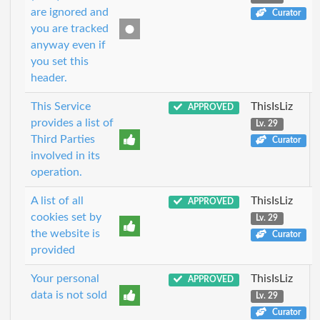
are ignored and
Curator
you are tracked
anyway even if
you set this
header.
This Service
ThisIsLiz
APPROVED
provides a list of
Lv. 29
Third Parties
Curator
involved in its
operation.
A list of all
ThisIsLiz
APPROVED
cookies set by
Lv. 29
the website is
Curator
provided
Your personal
ThisIsLiz
APPROVED
data is not sold
Lv. 29
Curator