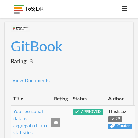
ToS;
DR
GitBook
Rating: B
View Documents
Title
Rating
Status
Author
Your personal
ThisIsLiz
APPROVED
data is
Lv. 29
aggregated into
Curator
statistics