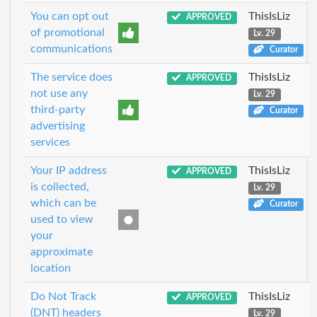
You can opt out
ThisIsLiz
APPROVED
of promotional
Lv. 29
communications
Curator
The service does
ThisIsLiz
APPROVED
not use any
Lv. 29
third-party
Curator
advertising
services
Your IP address
ThisIsLiz
APPROVED
is collected,
Lv. 29
which can be
Curator
used to view
your
approximate
location
Do Not Track
ThisIsLiz
APPROVED
(DNT) headers
Lv. 29