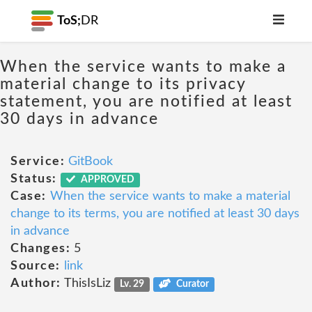
ToS;
DR
When the service wants to make a
material change to its privacy
statement, you are notified at least
30 days in advance
Service:
GitBook
Status:
APPROVED
Case:
When the service wants to make a material
change to its terms, you are notified at least 30 days
in advance
Changes:
5
Source:
link
Author:
ThisIsLiz
Lv. 29
Curator