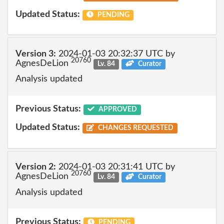
Updated Status:
PENDING
Version 3:
2024-01-03 20:32:37 UTC by
20760
AgnesDeLion
Lv. 84
Curator
Analysis updated
Previous Status:
APPROVED
Updated Status:
CHANGES REQUESTED
Version 2:
2024-01-03 20:31:41 UTC by
20760
AgnesDeLion
Lv. 84
Curator
Analysis updated
Previous Status:
PENDING