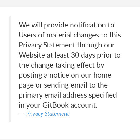
We will provide notification to
Users of material changes to this
Privacy Statement through our
Website at least 30 days prior to
the change taking effect by
posting a notice on our home
page or sending email to the
primary email address specified
in your GitBook account.
Privacy Statement