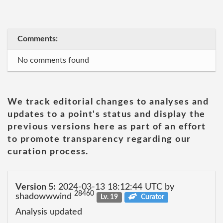
Comments:
No comments found
We track editorial changes to analyses and
updates to a point's status and display the
previous versions here as part of an effort
to promote transparency regarding our
curation process.
Version 5:
2024-03-13 18:12:44 UTC by
28460
shadowwwind
Lv. 19
Curator
Analysis updated