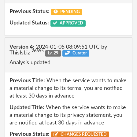
Previous Status:
PENDING
Updated Status:
APPROVED
Version 4:
2024-01-05 08:09:51 UTC by
26655
ThisIsLiz
Lv. 29
Curator
Analysis updated
Previous Title:
When the service wants to make
a material change to its terms, you are notified
at least 30 days in advance
Updated Title:
When the service wants to make
a material change to its privacy statement, you
are notified at least 30 days in advance
Previous Status:
CHANGES REQUESTED