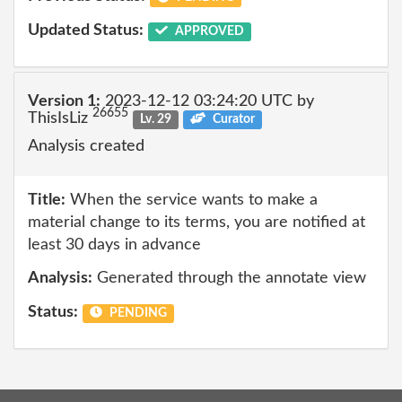
Updated Status:
APPROVED
Version 1:
2023-12-12 03:24:20 UTC by
26655
ThisIsLiz
Lv. 29
Curator
Analysis created
Title:
When the service wants to make a
material change to its terms, you are notified at
least 30 days in advance
Analysis:
Generated through the annotate view
Status:
PENDING