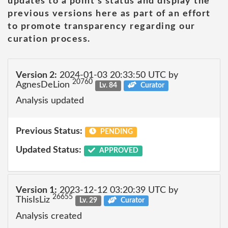
updates to a point's status and display the
previous versions here as part of an effort
to promote transparency regarding our
curation process.
Version 2:
2024-01-03 20:33:50 UTC by
20760
AgnesDeLion
Lv. 84
Curator
Analysis updated
Previous Status:
PENDING
Updated Status:
APPROVED
Version 1:
2023-12-12 03:20:39 UTC by
26655
ThisIsLiz
Lv. 29
Curator
Analysis created