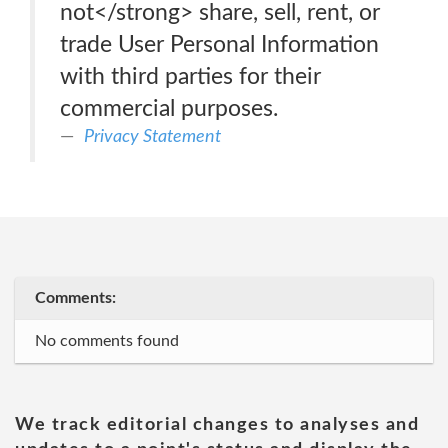
not</strong> share, sell, rent, or
trade User Personal Information
with third parties for their
commercial purposes.
Privacy Statement
Comments:
No comments found
We track editorial changes to analyses and