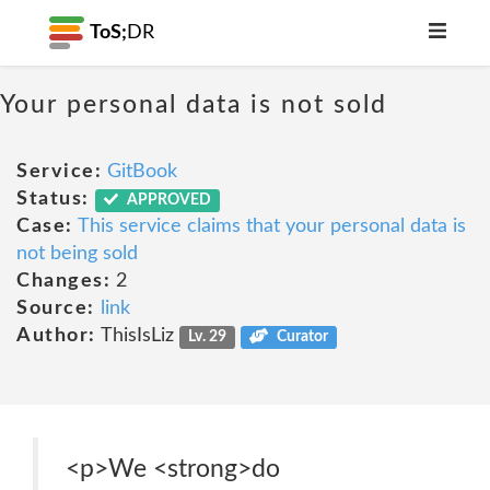
ToS;
DR
Your personal data is not sold
Service:
GitBook
Status:
APPROVED
Case:
This service claims that your personal data is
not being sold
Changes:
2
Source:
link
Author:
ThisIsLiz
Lv. 29
Curator
<p>We <strong>do