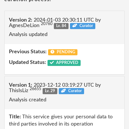
Version 2:
2024-01-03 20:30:11 UTC by
20760
AgnesDeLion
Lv. 84
Curator
Analysis updated
Previous Status:
PENDING
Updated Status:
APPROVED
Version 1:
2023-12-12 03:19:27 UTC by
26655
ThisIsLiz
Lv. 29
Curator
Analysis created
Title:
This service gives your personal data to
third parties involved in its operation