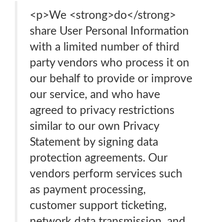
<p>We <strong>do</strong>
share User Personal Information
with a limited number of third
party vendors who process it on
our behalf to provide or improve
our service, and who have
agreed to privacy restrictions
similar to our own Privacy
Statement by signing data
protection agreements. Our
vendors perform services such
as payment processing,
customer support ticketing,
network data transmission, and