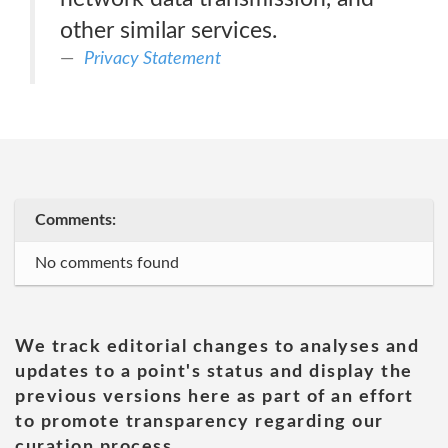
other similar services.
Privacy Statement
Comments:
No comments found
We track editorial changes to analyses and
updates to a point's status and display the
previous versions here as part of an effort
to promote transparency regarding our
curation process.