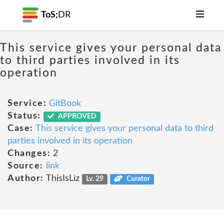
ToS;
DR
This service gives your personal data
to third parties involved in its
operation
Service:
GitBook
Status:
APPROVED
Case:
This service gives your personal data to third
parties involved in its operation
Changes:
2
Source:
link
Author:
ThisIsLiz
Lv. 29
Curator