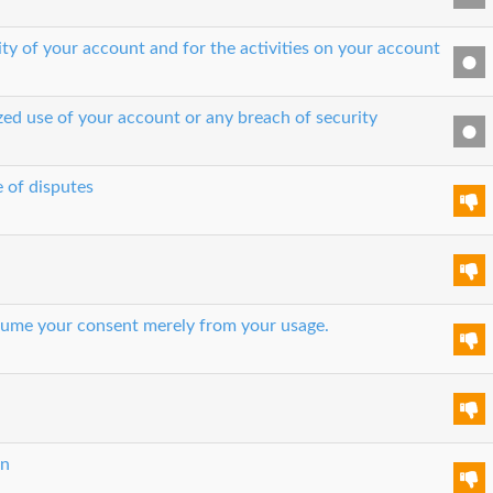
ity of your account and for the activities on your account
zed use of your account or any breach of security
e of disputes
 assume your consent merely from your usage.
on