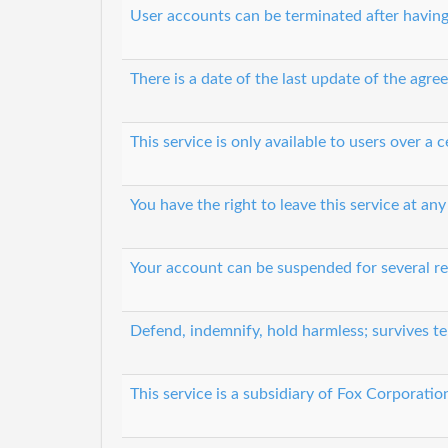
User accounts can be terminated after having
There is a date of the last update of the agr
This service is only available to users over a c
You have the right to leave this service at any
Your account can be suspended for several r
Defend, indemnify, hold harmless; survives t
This service is a subsidiary of Fox Corporatio