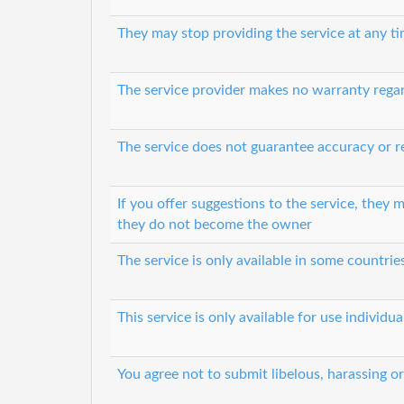
They may stop providing the service at any t
The service provider makes no warranty regard
The service does not guarantee accuracy or re
If you offer suggestions to the service, they
they do not become the owner
The service is only available in some countri
This service is only available for use individ
You agree not to submit libelous, harassing o