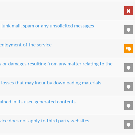
, junk mail, spam or any unsolicited messages
 enjoyment of the service
es or damages resulting from any matter relating to the
r losses that may incur by downloading materials
ained in its user-generated contents
vice does not apply to third party websites