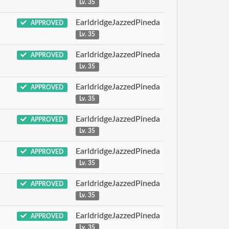
Lv. 35
EarldridgeJazzedPineda
APPROVED
Lv. 35
EarldridgeJazzedPineda
APPROVED
Lv. 35
EarldridgeJazzedPineda
APPROVED
Lv. 35
EarldridgeJazzedPineda
APPROVED
Lv. 35
EarldridgeJazzedPineda
APPROVED
Lv. 35
EarldridgeJazzedPineda
APPROVED
Lv. 35
EarldridgeJazzedPineda
APPROVED
Lv. 35