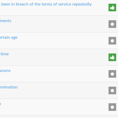
 been in breach of the terms of service repeatedly
eements
ertain age
 time
easons
ermination
n