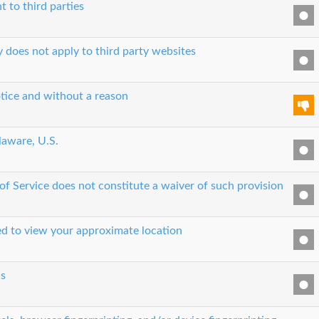
t to third parties
y does not apply to third party websites
tice and without a reason
laware, U.S.
 of Service does not constitute a waiver of such provision
sed to view your approximate location
cs