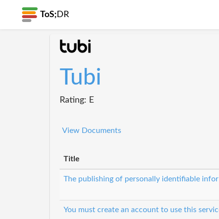
ToS;
DR
Tubi
Rating: E
View Documents
Title
The publishing of personally identifiable inf
You must create an account to use this servic