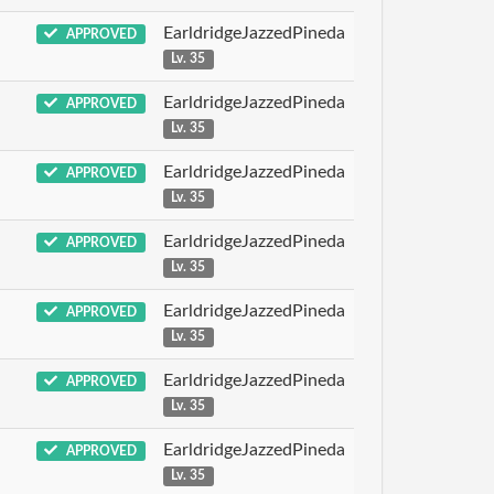
EarldridgeJazzedPineda
APPROVED
Lv. 35
EarldridgeJazzedPineda
APPROVED
Lv. 35
EarldridgeJazzedPineda
APPROVED
Lv. 35
EarldridgeJazzedPineda
APPROVED
Lv. 35
EarldridgeJazzedPineda
APPROVED
Lv. 35
EarldridgeJazzedPineda
APPROVED
Lv. 35
EarldridgeJazzedPineda
APPROVED
Lv. 35