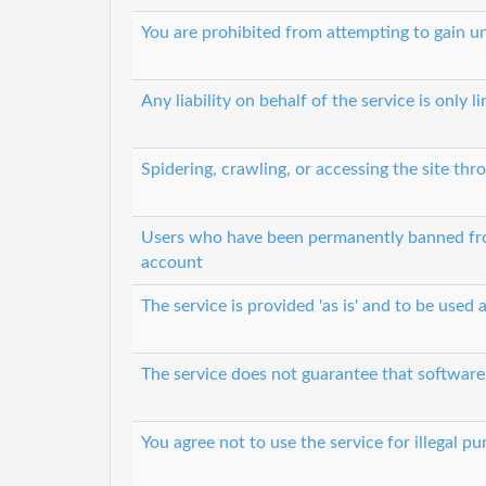
You are prohibited from attempting to gain 
Any liability on behalf of the service is only l
Spidering, crawling, or accessing the site t
Users who have been permanently banned from
account
The service is provided 'as is' and to be used a
The service does not guarantee that software 
You agree not to use the service for illegal p