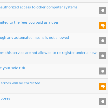
unauthorized access to other computer systems
imited to the fees you paid as a user
hrough any automated means is not allowed
 this service are not allowed to re-register under a new
t your sole risk
errors will be corrected
urposes