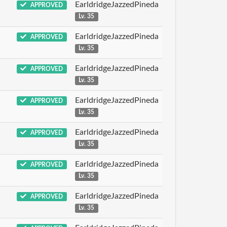
EarldridgeJazzedPineda
APPROVED
Lv. 35
EarldridgeJazzedPineda
APPROVED
Lv. 35
EarldridgeJazzedPineda
APPROVED
Lv. 35
EarldridgeJazzedPineda
APPROVED
Lv. 35
EarldridgeJazzedPineda
APPROVED
Lv. 35
EarldridgeJazzedPineda
APPROVED
Lv. 35
EarldridgeJazzedPineda
APPROVED
Lv. 35