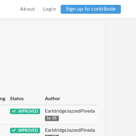
Sign up to contribute
About
Login
ing
Status
Author
EarldridgeJazzedPineda
APPROVED
Lv. 35
EarldridgeJazzedPineda
APPROVED