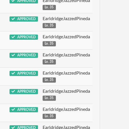
EarldridgeJazzedPineda
APPROVED
Lv. 35
EarldridgeJazzedPineda
APPROVED
Lv. 35
EarldridgeJazzedPineda
APPROVED
Lv. 35
EarldridgeJazzedPineda
APPROVED
Lv. 35
EarldridgeJazzedPineda
APPROVED
Lv. 35
EarldridgeJazzedPineda
APPROVED
Lv. 35
EarldridgeJazzedPineda
APPROVED
Lv. 35
EarldridgeJazzedPineda
APPROVED