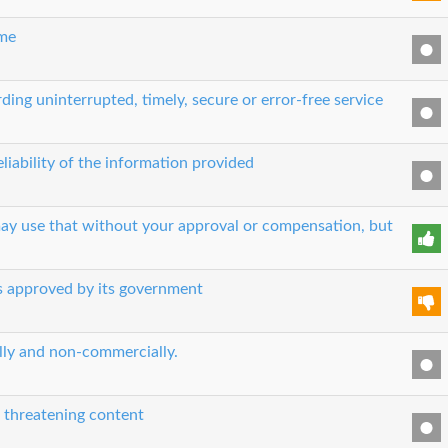
ime
ing uninterrupted, timely, secure or error-free service
liability of the information provided
 may use that without your approval or compensation, but
es approved by its government
ually and non-commercially.
r threatening content