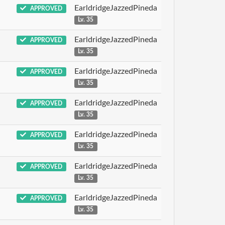
EarldridgeJazzedPineda
APPROVED
Lv. 35
EarldridgeJazzedPineda
APPROVED
Lv. 35
EarldridgeJazzedPineda
APPROVED
Lv. 35
EarldridgeJazzedPineda
APPROVED
Lv. 35
EarldridgeJazzedPineda
APPROVED
Lv. 35
EarldridgeJazzedPineda
APPROVED
Lv. 35
EarldridgeJazzedPineda
APPROVED
Lv. 35