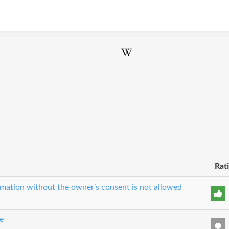
Rat
ormation without the owner’s consent is not allowed
e