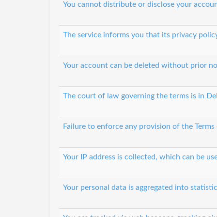
You cannot distribute or disclose your accoun
The service informs you that its privacy polic
Your account can be deleted without prior no
The court of law governing the terms is in De
Failure to enforce any provision of the Terms
Your IP address is collected, which can be u
Your personal data is aggregated into statisti