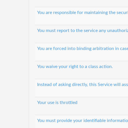
You are responsible for maintaining the secur
You must report to the service any unauthori
You are forced into binding arbitration in cas
You waive your right to a class action.
Instead of asking directly, this Service will
Your use is throttled
You must provide your identifiable informati