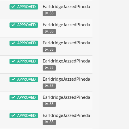
EarldridgeJazzedPineda
APPROVED
Lv. 35
EarldridgeJazzedPineda
APPROVED
Lv. 35
EarldridgeJazzedPineda
APPROVED
Lv. 35
EarldridgeJazzedPineda
APPROVED
Lv. 35
EarldridgeJazzedPineda
APPROVED
Lv. 35
EarldridgeJazzedPineda
APPROVED
Lv. 35
EarldridgeJazzedPineda
APPROVED
Lv. 35