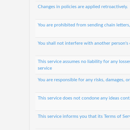
Changes in policies are applied retroactively.
You are prohibited from sending chain letters
You shall not interfere with another person's
This service assumes no liability for any loss
service
You are responsible for any risks, damages, o
This service does not condone any ideas cont
This service informs you that its Terms of Ser