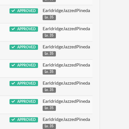
EarldridgeJazzedPineda
APPROVED
Lv. 35
EarldridgeJazzedPineda
APPROVED
Lv. 35
EarldridgeJazzedPineda
APPROVED
Lv. 35
EarldridgeJazzedPineda
APPROVED
Lv. 35
EarldridgeJazzedPineda
APPROVED
Lv. 35
EarldridgeJazzedPineda
APPROVED
Lv. 35
EarldridgeJazzedPineda
APPROVED
Lv. 35