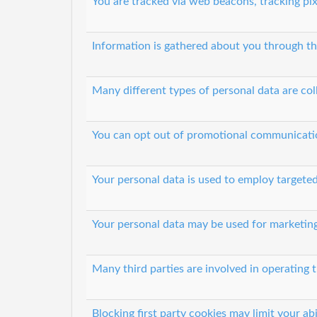
You are tracked via web beacons, tracking pix
Information is gathered about you through th
Many different types of personal data are col
You can opt out of promotional communicati
Your personal data is used to employ targeted
Your personal data may be used for marketin
Many third parties are involved in operating t
Blocking first party cookies may limit your abi