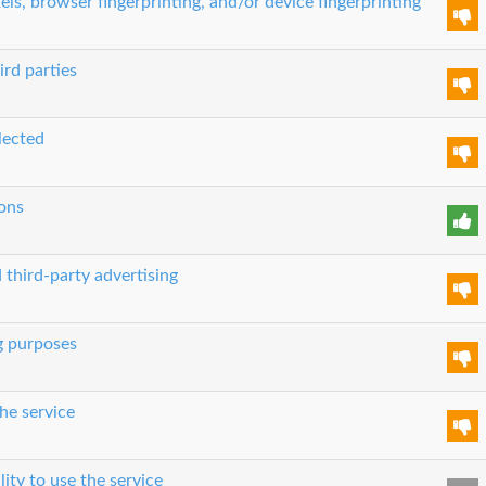
els, browser fingerprinting, and/or device fingerprinting
ird parties
lected
ons
 third-party advertising
g purposes
he service
lity to use the service