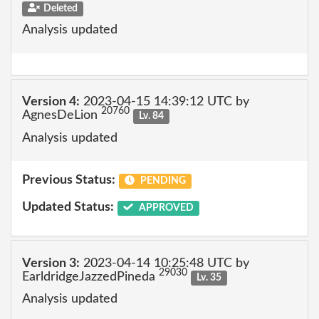
Deleted
Analysis updated
Version 4:
2023-04-15 14:39:12 UTC by
20760
AgnesDeLion
Lv. 84
Analysis updated
Previous Status:
PENDING
Updated Status:
APPROVED
Version 3:
2023-04-14 10:25:48 UTC by
29030
EarldridgeJazzedPineda
Lv. 35
Analysis updated