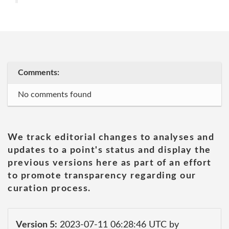
Comments:
No comments found
We track editorial changes to analyses and
updates to a point's status and display the
previous versions here as part of an effort
to promote transparency regarding our
curation process.
Version 5:
2023-07-11 06:28:46 UTC by