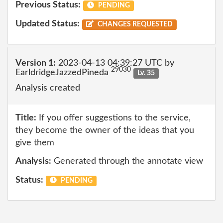
Previous Status:
PENDING
Updated Status:
CHANGES REQUESTED
Version 1:
2023-04-13 04:39:27 UTC by
29030
EarldridgeJazzedPineda
Lv. 35
Analysis created
Title:
If you offer suggestions to the service,
they become the owner of the ideas that you
give them
Analysis:
Generated through the annotate view
Status:
PENDING