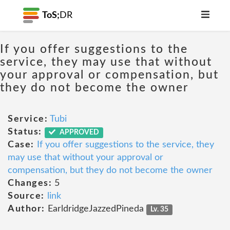
ToS;
DR
If you offer suggestions to the
service, they may use that without
your approval or compensation, but
they do not become the owner
Service:
Tubi
Status:
APPROVED
Case:
If you offer suggestions to the service, they
may use that without your approval or
compensation, but they do not become the owner
Changes:
5
Source:
link
Author:
EarldridgeJazzedPineda
Lv. 35