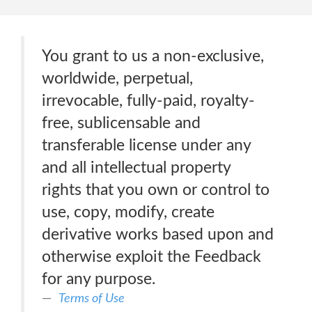
You grant to us a non-exclusive,
worldwide, perpetual,
irrevocable, fully-paid, royalty-
free, sublicensable and
transferable license under any
and all intellectual property
rights that you own or control to
use, copy, modify, create
derivative works based upon and
otherwise exploit the Feedback
for any purpose.
Terms of Use