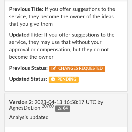
Previous Title:
If you offer suggestions to the
service, they become the owner of the ideas
that you give them
Updated Title:
If you offer suggestions to the
service, they may use that without your
approval or compensation, but they do not
become the owner
Previous Status:
CHANGES REQUESTED
Updated Status:
PENDING
Version 2:
2023-04-13 16:58:17 UTC by
20760
AgnesDeLion
Lv. 84
Analysis updated