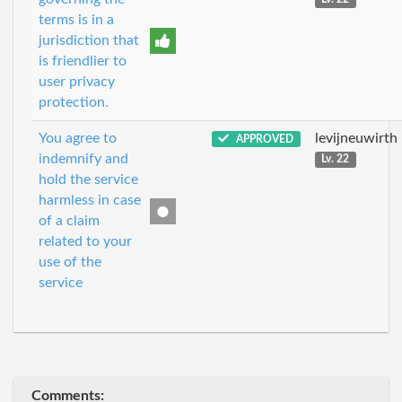
terms is in a
jurisdiction that
is friendlier to
user privacy
protection.
You agree to
levijneuwirth
APPROVED
indemnify and
Lv. 22
hold the service
harmless in case
of a claim
related to your
use of the
service
Comments: