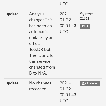
UTC
update
Analysis
2021-
System
21311
change: This
01-22
has been an
00:01:43
Lv. 1
automatic
UTC
update by an
official
ToS;DR bot.
The rating for
this service
changed from
B to N/A.
update
No changes
2021-
Deleted
recorded
01-22
00:01:43
UTC