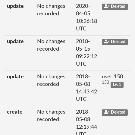
update
No changes
2020-
Deleted
recorded
04-05
10:26:18
UTC
update
No changes
2018-
Deleted
recorded
05-15
09:22:12
UTC
update
No changes
2018-
user 150
150
recorded
05-08
Lv. 1
14:43:42
UTC
create
No changes
2018-
Deleted
recorded
05-08
12:19:44
UTC