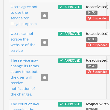
Users agree not
(deactivated)
APPROVED
to use the
Lv. 30
service for
Suspended
illegal purposes
Users cannot
(deactivated)
APPROVED
scrape the
Lv. 30
website of the
Suspended
service
The service may
(deactivated)
APPROVED
change its terms
Lv. 30
at any time, but
Suspended
the user will
receive
notification of
the changes.
The court of law
levijneuwirth
APPROVED
governing the
Lv. 22