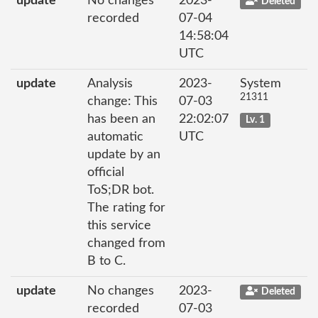
update
No changes
2023-
Deleted
recorded
07-04
14:58:04
UTC
update
Analysis
2023-
System
21311
change: This
07-03
has been an
22:02:07
Lv. 1
automatic
UTC
update by an
official
ToS;DR bot.
The rating for
this service
changed from
B to C.
update
No changes
2023-
Deleted
recorded
07-03