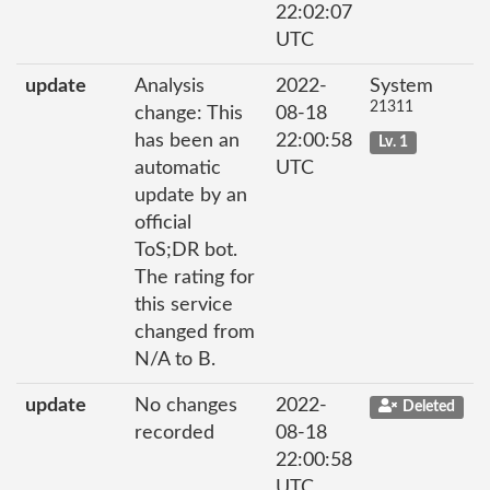
22:02:07
UTC
update
Analysis
2022-
System
21311
change: This
08-18
has been an
22:00:58
Lv. 1
automatic
UTC
update by an
official
ToS;DR bot.
The rating for
this service
changed from
N/A to B.
update
No changes
2022-
Deleted
recorded
08-18
22:00:58
UTC