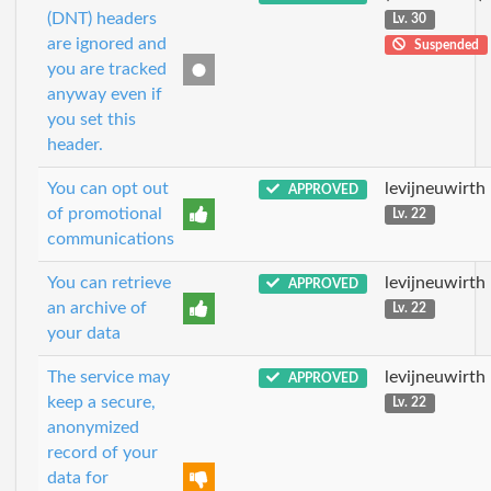
(DNT) headers
Lv. 30
are ignored and
Suspended
you are tracked
anyway even if
you set this
header.
You can opt out
levijneuwirth
APPROVED
of promotional
Lv. 22
communications
You can retrieve
levijneuwirth
APPROVED
an archive of
Lv. 22
your data
The service may
levijneuwirth
APPROVED
keep a secure,
Lv. 22
anonymized
record of your
data for