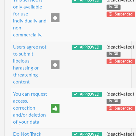
APPROVED
only available
Lv. 30
for use
Suspended
individually and
non-
commercially.
Users agree not
(deactivated)
APPROVED
to submit
Lv. 30
libelous,
Suspended
harassing or
threatening
content
You can request
(deactivated)
APPROVED
access,
Lv. 30
correction
Suspended
and/or deletion
of your data
Do Not Track
(deactivated)
APPROVED