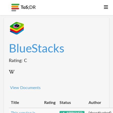
ToS;
DR
BlueStacks
Rating: C
View Documents
Title
Rating
Status
Author
This service is
(deactivated)