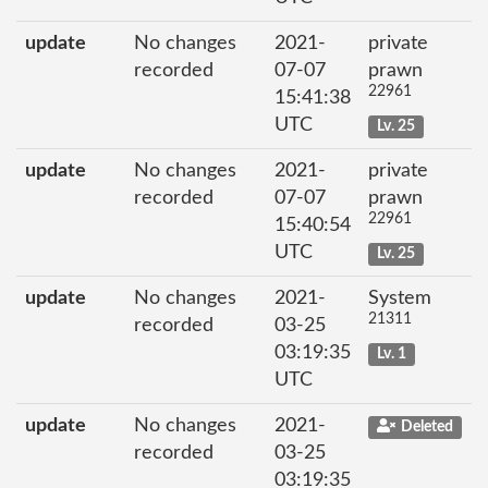
update
No changes
2021-
private
recorded
07-07
prawn
22961
15:41:38
UTC
Lv. 25
update
No changes
2021-
private
recorded
07-07
prawn
22961
15:40:54
UTC
Lv. 25
update
No changes
2021-
System
21311
recorded
03-25
03:19:35
Lv. 1
UTC
update
No changes
2021-
Deleted
recorded
03-25
03:19:35