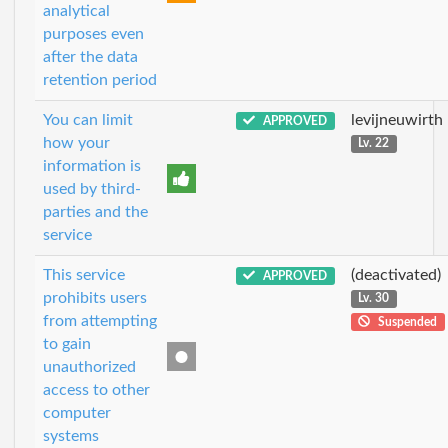
analytical
purposes even
after the data
retention period
You can limit
levijneuwirth
APPROVED
how your
Lv. 22
information is
used by third-
parties and the
service
This service
(deactivated)
APPROVED
prohibits users
Lv. 30
from attempting
Suspended
to gain
unauthorized
access to other
computer
systems