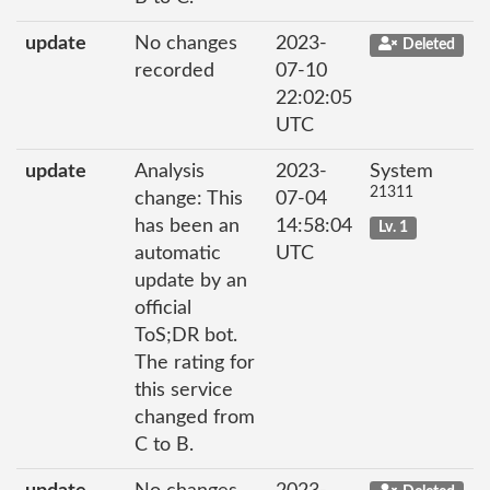
update
No changes
2023-
Deleted
recorded
07-10
22:02:05
UTC
update
Analysis
2023-
System
21311
change: This
07-04
has been an
14:58:04
Lv. 1
automatic
UTC
update by an
official
ToS;DR bot.
The rating for
this service
changed from
C to B.