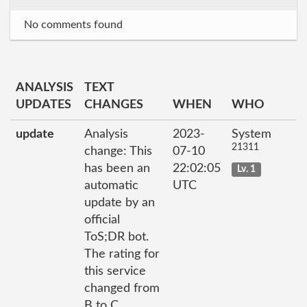
No comments found
ANALYSIS
TEXT
UPDATES
CHANGES
WHEN
WHO
update
Analysis
2023-
System
21311
change: This
07-10
has been an
22:02:05
Lv. 1
automatic
UTC
update by an
official
ToS;DR bot.
The rating for
this service
changed from
B to C.