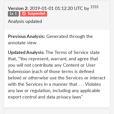
1555
Version 2:
2019-01-01 01:12:20 UTC by
Lv. 1
Suspended
Analysis updated
Previous Analysis:
Generated through the
annotate view
Updated Analysis:
The Terms of Service state
that, "You represent, warrant, and agree that
you will not contribute any Content or User
Submission (each of those terms is defined
below) or otherwise use the Services or interact
with the Services in a manner that . . . Violates
any law or regulation, including any applicable
export control and data privacy laws"