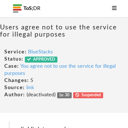
ToS;
DR
Users agree not to use the service
for illegal purposes
Service:
BlueStacks
Status:
APPROVED
Case:
You agree not to use the service for illegal
purposes
Changes:
5
Source:
link
Author:
(deactivated)
Lv. 30
Suspended