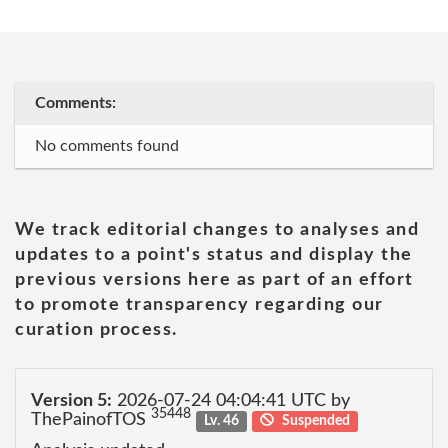
Comments:
No comments found
We track editorial changes to analyses and
updates to a point's status and display the
previous versions here as part of an effort
to promote transparency regarding our
curation process.
Version 5:
2026-07-24 04:04:41 UTC by
35448
ThePainofTOS
Lv. 46
Suspended