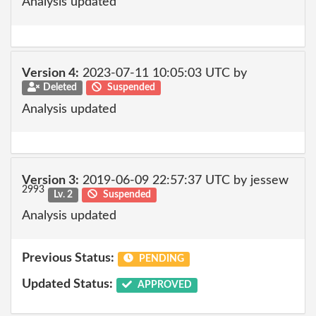
Analysis updated
Version 4:
2023-07-11 10:05:03 UTC by
Deleted
Suspended
Analysis updated
Version 3:
2019-06-09 22:57:37 UTC by jessew
2993
Lv. 2
Suspended
Analysis updated
Previous Status:
PENDING
Updated Status:
APPROVED