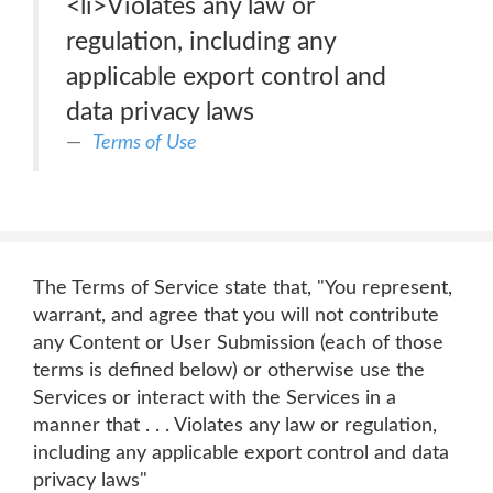
<li>Violates any law or
regulation, including any
applicable export control and
data privacy laws
Terms of Use
The Terms of Service state that, "You represent,
warrant, and agree that you will not contribute
any Content or User Submission (each of those
terms is defined below) or otherwise use the
Services or interact with the Services in a
manner that . . . Violates any law or regulation,
including any applicable export control and data
privacy laws"