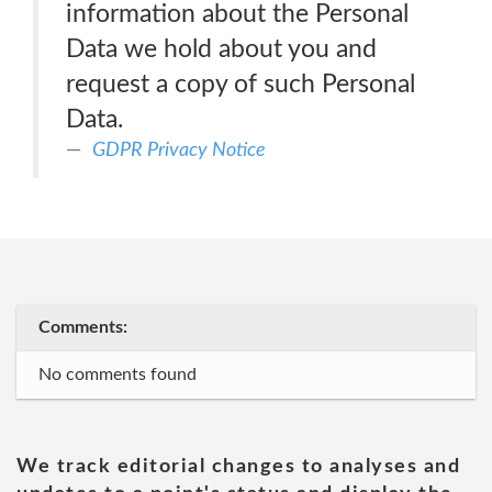
information about the Personal
Data we hold about you and
request a copy of such Personal
Data.
GDPR Privacy Notice
Comments:
No comments found
We track editorial changes to analyses and