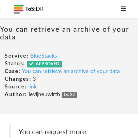
ToS;
DR
You can retrieve an archive of your
data
Service:
BlueStacks
Status:
APPROVED
Case:
You can retrieve an archive of your data
Changes:
3
Source:
link
Author:
levijneuwirth
Lv. 22
You can request more