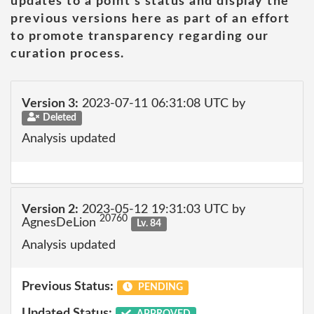
updates to a point's status and display the
previous versions here as part of an effort
to promote transparency regarding our
curation process.
Version 3:
2023-07-11 06:31:08 UTC by
Deleted
Analysis updated
Version 2:
2023-05-12 19:31:03 UTC by
20760
AgnesDeLion
Lv. 84
Analysis updated
Previous Status:
PENDING
Updated Status:
APPROVED