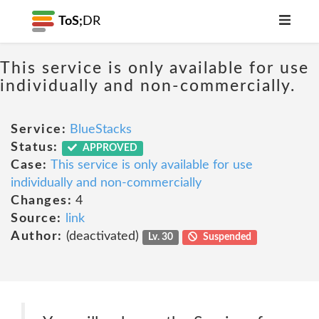
ToS;
DR
This service is only available for use
individually and non-commercially.
Service:
BlueStacks
Status:
APPROVED
Case:
This service is only available for use
individually and non-commercially
Changes:
4
Source:
link
Author:
(deactivated)
Lv. 30
Suspended