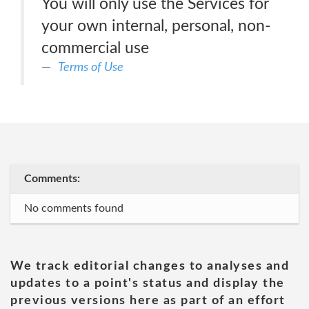
You will only use the Services for
your own internal, personal, non-
commercial use
Terms of Use
Comments:
No comments found
We track editorial changes to analyses and
updates to a point's status and display the
previous versions here as part of an effort