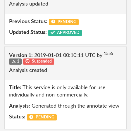
Analysis updated
Previous Status:
PENDING
Updated Status:
APPROVED
1555
Version 1:
2019-01-01 00:10:11 UTC by
Lv. 1
Suspended
Analysis created
Title:
This service is only available for use
individually and non-commercially.
Analysis:
Generated through the annotate view
Status:
PENDING