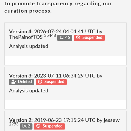
to promote transparency regarding our
curation process.
Version 4:
2026-07-24 04:04:41 UTC by
35448
ThePainofTOS
Lv. 46
Suspended
Analysis updated
Version 3:
2023-07-11 06:34:29 UTC by
Deleted
Suspended
Analysis updated
Version 2:
2019-06-23 17:15:24 UTC by jessew
2993
Lv. 2
Suspended