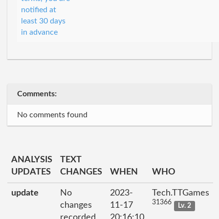
notified at
least 30 days
in advance
Comments:
No comments found
ANALYSIS
TEXT
UPDATES
CHANGES
WHEN
WHO
update
No
2023-
Tech.TTGames
31366
changes
11-17
Lv. 2
recorded
20:16:10