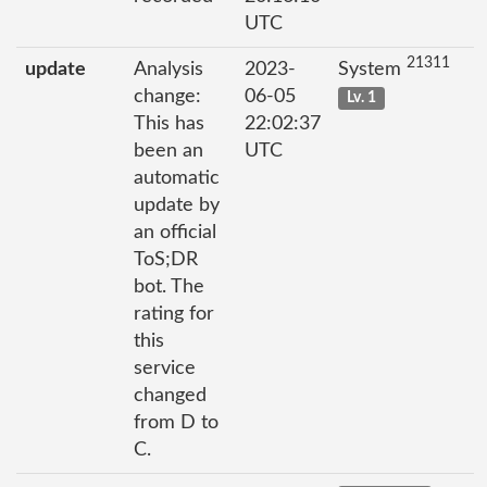
UTC
21311
update
Analysis
2023-
System
change:
06-05
Lv. 1
This has
22:02:37
been an
UTC
automatic
update by
an official
ToS;DR
bot. The
rating for
this
service
changed
from D to
C.