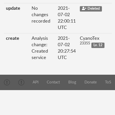
update
No
2021-
Deleted
changes
07-02
recorded
22:00:11
UTC
create
Analysis
2021-
CyanoTex
23355
change:
07-02
Lv. 12
Created
20:27:54
service
UTC
API
Contact
Blog
Donate
ToS