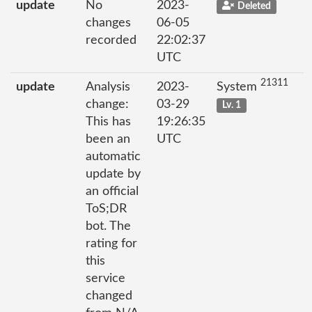
update
No
2023-
Deleted
changes
06-05
recorded
22:02:37
UTC
21311
update
Analysis
2023-
System
change:
03-29
Lv. 1
This has
19:26:35
been an
UTC
automatic
update by
an official
ToS;DR
bot. The
rating for
this
service
changed