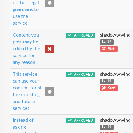
of their legal
guardians to
use the
service
Content you
shadowwwind
APPROVED
post may be
Lv. 19
edited by the
Staff
service for
any reason
This service
shadowwwind
APPROVED
can use your
Lv. 19
content for all
Staff
their existing
and future
services
Instead of
shadowwwind
APPROVED
asking
Lv. 19