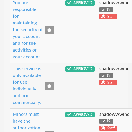
You are
shadowwwind
APPROVED
responsible
Lv. 19
for
Staff
maintaining
the security of
your account
and for the
activities on
your account
This service is
shadowwwind
APPROVED
only available
Lv. 19
for use
Staff
individually
and non-
commercially.
Minors must
shadowwwind
APPROVED
have the
Lv. 19
authorization
Staff