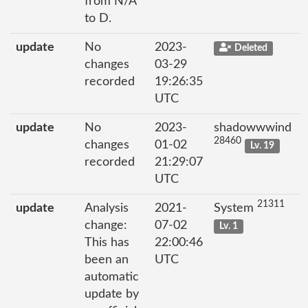
from N/A
to D.
update
No
2023-
Deleted
changes
03-29
recorded
19:26:35
UTC
update
No
2023-
shadowwwind
28460
changes
01-02
Lv. 19
recorded
21:29:07
UTC
21311
update
Analysis
2021-
System
change:
07-02
Lv. 1
This has
22:00:46
been an
UTC
automatic
update by