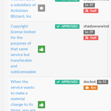
a subsidiary of
Lv. 19
Activision
Staff
Blizzard, Inc.
Copyright
shadowwwind
APPROVED
license limited
Lv. 19
for the
Staff
purposes of
that same
service but
transferable
and
sublicenseable
When the
docbot
APPROVED
Lv. 51
service wants
Bot
to make a
material
change to its
terms, you are