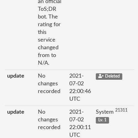
an official
ToS;DR
bot. The
rating for
this
service
changed
from to
N/A.
update
No
2021-
Deleted
changes
07-02
recorded
22:00:46
UTC
21311
update
No
2021-
System
changes
07-02
Lv. 1
recorded
22:00:11
UTC