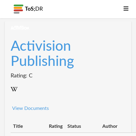
ToS;
DR
Activision
Publishing
Rating: C
View Documents
Title
Rating
Status
Author