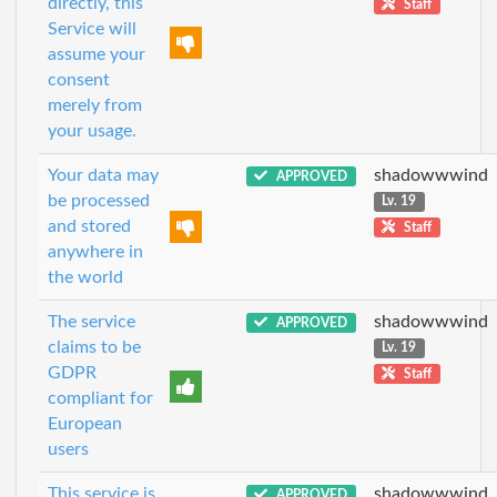
directly, this
Staff
Service will
assume your
consent
merely from
your usage.
Your data may
shadowwwind
APPROVED
be processed
Lv. 19
and stored
Staff
anywhere in
the world
The service
shadowwwind
APPROVED
claims to be
Lv. 19
GDPR
Staff
compliant for
European
users
This service is
shadowwwind
APPROVED