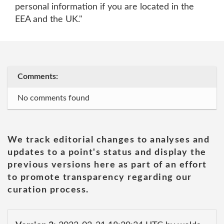
personal information if you are located in the
EEA and the UK."
Comments:
No comments found
We track editorial changes to analyses and
updates to a point's status and display the
previous versions here as part of an effort
to promote transparency regarding our
curation process.