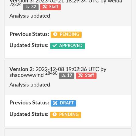
Version 3:
2023-02-21 18:29:34 UTC by welda
22324
Lv. 32
Staff
Analysis updated
Previous Status:
PENDING
Updated Status:
APPROVED
Version 2:
2022-12-08 19:02:36 UTC by
28460
shadowwwind
Lv. 19
Staff
Analysis updated
Previous Status:
DRAFT
Updated Status:
PENDING