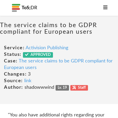
ToS;
DR
The service claims to be GDPR
compliant for European users
Service:
Activision Publishing
Status:
APPROVED
Case:
The service claims to be GDPR compliant for
European users
Changes:
3
Source:
link
Author:
shadowwwind
Lv. 19
Staff
"You also have additional rights regarding your