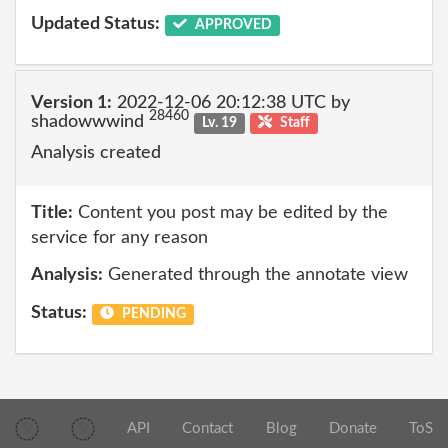
Updated Status:
APPROVED
Version 1:
2022-12-06 20:12:38 UTC by
28460
shadowwwind
Lv. 19
Staff
Analysis created
Title:
Content you post may be edited by the
service for any reason
Analysis:
Generated through the annotate view
Status:
PENDING
API
Contact
Blog
Donate
ToS