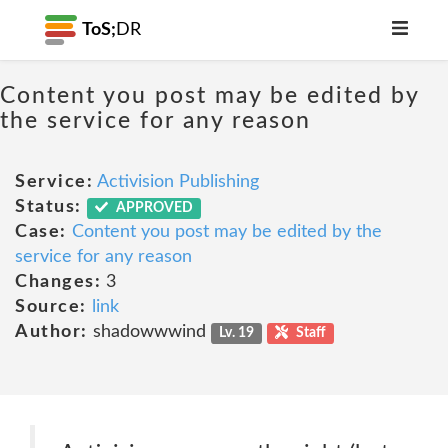
ToS;
DR
Content you post may be edited by
the service for any reason
Service:
Activision Publishing
Status:
APPROVED
Case:
Content you post may be edited by the
service for any reason
Changes:
3
Source:
link
Author:
shadowwwind
Lv. 19
Staff