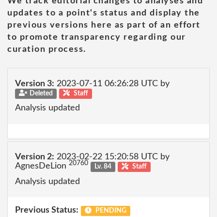
We track editorial changes to analyses and
updates to a point's status and display the
previous versions here as part of an effort
to promote transparency regarding our
curation process.
Version 3:
2023-07-11 06:26:28 UTC by
Deleted
Staff
Analysis updated
Version 2:
2023-02-22 15:20:58 UTC by
20760
AgnesDeLion
Lv. 84
Staff
Analysis updated
Previous Status:
PENDING