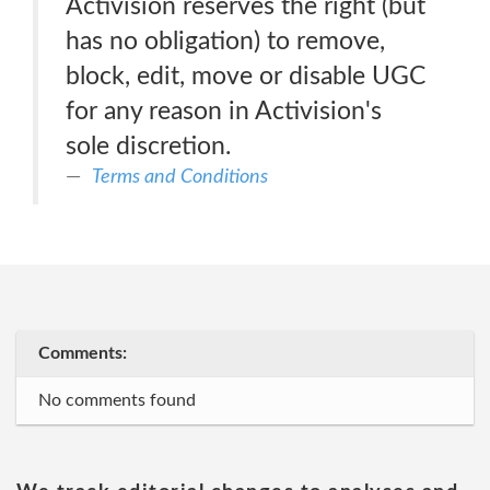
Activision reserves the right (but
has no obligation) to remove,
block, edit, move or disable UGC
for any reason in Activision's
sole discretion.
Terms and Conditions
Comments:
No comments found