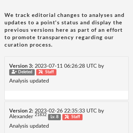
We track editorial changes to analyses and
updates to a point's status and display the
previous versions here as part of an effort
to promote transparency regarding our
curation process.
Version 3:
2023-07-11 06:26:28 UTC by
Deleted
Staff
Analysis updated
Version 2:
2023-02-26 22:35:33 UTC by
21832
Alexander
Lv. 8
Staff
Analysis updated