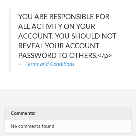
YOU ARE RESPONSIBLE FOR
ALL ACTIVITY ON YOUR
ACCOUNT. YOU SHOULD NOT
REVEAL YOUR ACCOUNT
PASSWORD TO OTHERS.</p>
Terms and Conditions
Comments:
No comments found