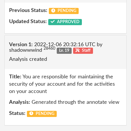
Previous Status:
PENDING
Updated Status:
APPROVED
Version 1:
2022-12-06 20:32:16 UTC by
28460
shadowwwind
Lv. 19
Staff
Analysis created
Title:
You are responsible for maintaining the
security of your account and for the activities
on your account
Analysis:
Generated through the annotate view
Status:
PENDING