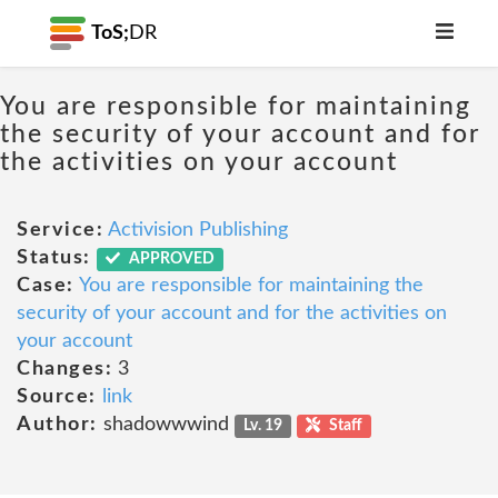
ToS;
DR
You are responsible for maintaining
the security of your account and for
the activities on your account
Service:
Activision Publishing
Status:
APPROVED
Case:
You are responsible for maintaining the
security of your account and for the activities on
your account
Changes:
3
Source:
link
Author:
shadowwwind
Lv. 19
Staff