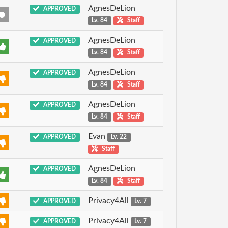
AgnesDeLion
APPROVED
Lv. 84
Staff
AgnesDeLion
APPROVED
Lv. 84
Staff
AgnesDeLion
APPROVED
Lv. 84
Staff
AgnesDeLion
APPROVED
Lv. 84
Staff
Evan
APPROVED
Lv. 22
Staff
AgnesDeLion
APPROVED
Lv. 84
Staff
Privacy4All
APPROVED
Lv. 7
Privacy4All
APPROVED
Lv. 7