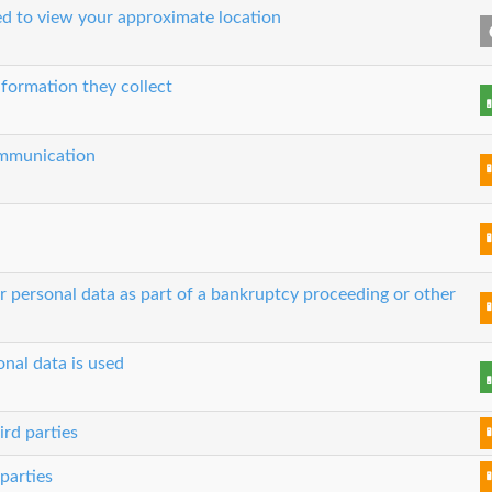
sed to view your approximate location
nformation they collect
communication
ur personal data as part of a bankruptcy proceeding or other
nal data is used
ird parties
parties