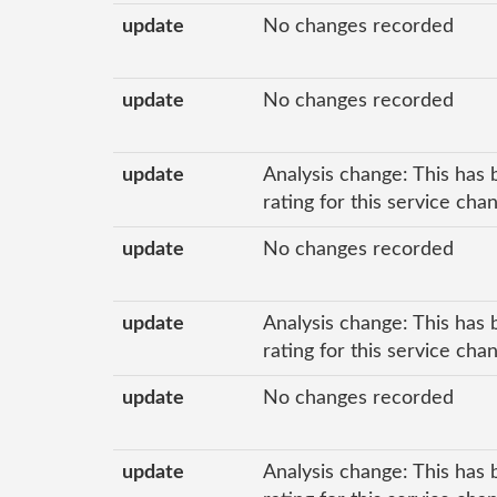
update
No changes recorded
update
No changes recorded
update
Analysis change: This has 
rating for this service cha
update
No changes recorded
update
Analysis change: This has 
rating for this service ch
update
No changes recorded
update
Analysis change: This has 