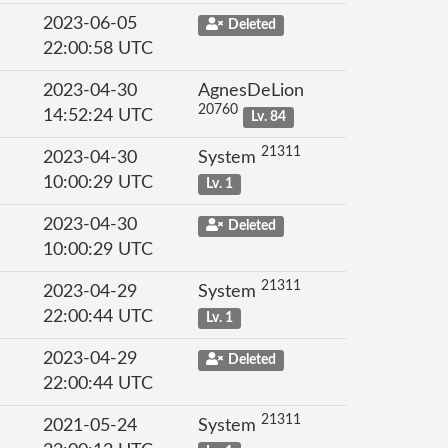
2023-06-05
Deleted
22:00:58 UTC
2023-04-30
AgnesDeLion
20760
14:52:24 UTC
Lv. 84
21311
2023-04-30
System
10:00:29 UTC
Lv. 1
2023-04-30
Deleted
10:00:29 UTC
21311
2023-04-29
System
22:00:44 UTC
Lv. 1
2023-04-29
Deleted
22:00:44 UTC
21311
2021-05-24
System