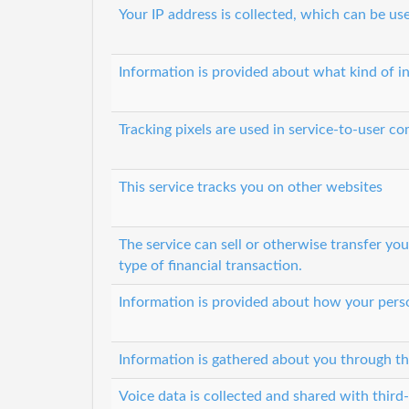
Your IP address is collected, which can be u
Information is provided about what kind of i
Tracking pixels are used in service-to-user 
This service tracks you on other websites
The service can sell or otherwise transfer yo
type of financial transaction.
Information is provided about how your perso
Information is gathered about you through th
Voice data is collected and shared with third-