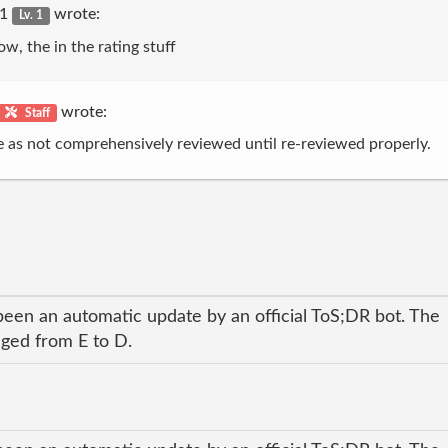
r1
wrote:
Lv. 1
ow, the in the rating stuff
wrote:
Staff
e as not comprehensively reviewed until re-reviewed properly.
been an automatic update by an official ToS;DR bot. The
nged from E to D.