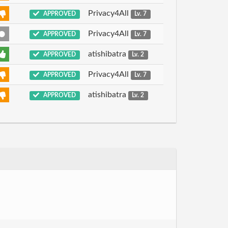
Privacy4All
APPROVED
Lv. 7
Privacy4All
APPROVED
Lv. 7
atishibatra
APPROVED
Lv. 2
Privacy4All
APPROVED
Lv. 7
atishibatra
APPROVED
Lv. 2