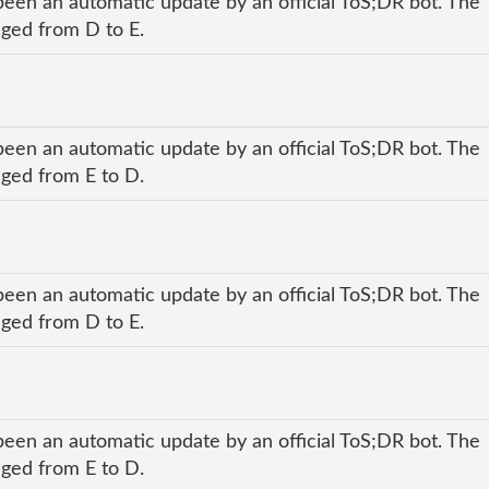
been an automatic update by an official ToS;DR bot. The
nged from D to E.
been an automatic update by an official ToS;DR bot. The
nged from E to D.
been an automatic update by an official ToS;DR bot. The
nged from D to E.
been an automatic update by an official ToS;DR bot. The
nged from E to D.