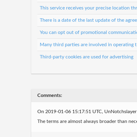
This service receives your precise location 
There is a date of the last update of the agr
You can opt out of promotional communicati
Many third parties are involved in operating t
Third-party cookies are used for advertising
Comments:
On 2019-01-06 15:17:51 UTC, UnNotchslaye
The terms are almost always broader than nec