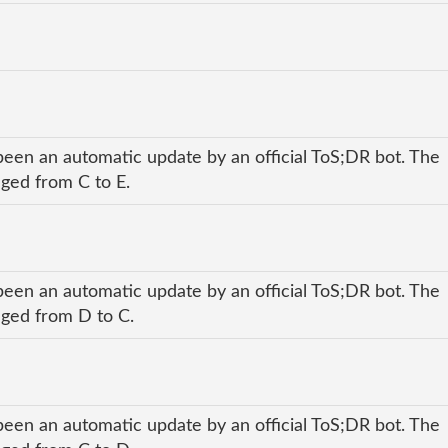
been an automatic update by an official ToS;DR bot. The
nged from C to E.
been an automatic update by an official ToS;DR bot. The
anged from D to C.
been an automatic update by an official ToS;DR bot. The