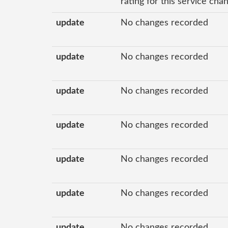
rating for this service ch
update
No changes recorded
update
No changes recorded
update
No changes recorded
update
No changes recorded
update
No changes recorded
update
No changes recorded
update
No changes recorded