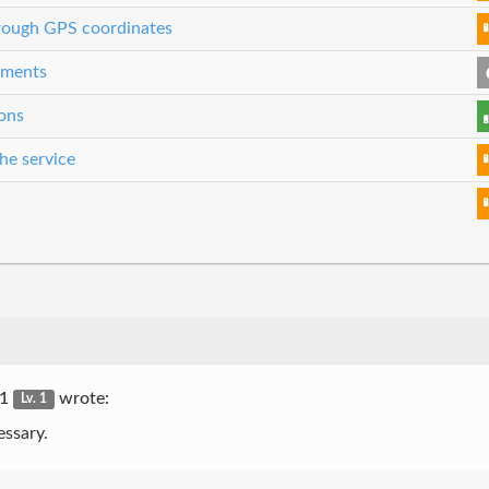
through GPS coordinates
eements
ons
he service
r1
wrote:
Lv. 1
essary.