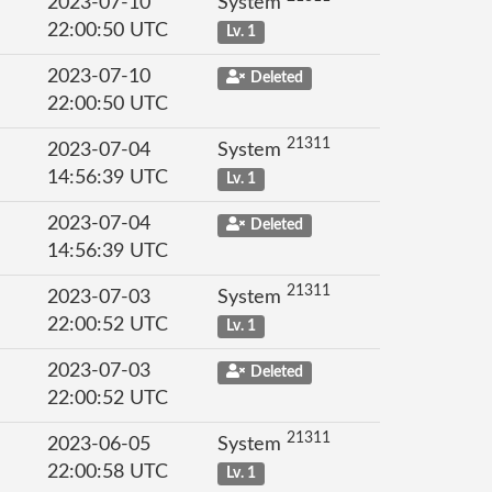
2023-07-10
System
22:00:50 UTC
Lv. 1
2023-07-10
Deleted
22:00:50 UTC
21311
2023-07-04
System
14:56:39 UTC
Lv. 1
2023-07-04
Deleted
14:56:39 UTC
21311
2023-07-03
System
22:00:52 UTC
Lv. 1
2023-07-03
Deleted
22:00:52 UTC
21311
2023-06-05
System
22:00:58 UTC
Lv. 1