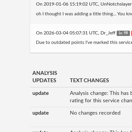
On 2019-01-06 15:19:02 UTC, UnNotchslaye
oh I thought I was adding a title thing... You kn
On 2026-03-04 05:07:31 UTC, Dr_Jeff
Lv. 98
Due to outdated points I've marked this servic
ANALYSIS
UPDATES
TEXT CHANGES
update
Analysis change: This has 
rating for this service cha
update
No changes recorded