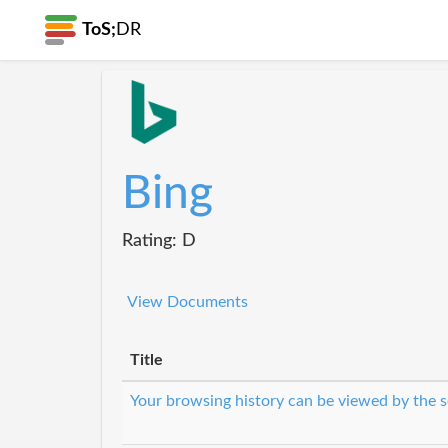
ToS;
DR
Bing
Rating: D
View Documents
Title
Your browsing history can be viewed by the s