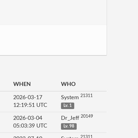
WHEN
WHO
21311
2026-03-17
System
12:19:51 UTC
Lv. 1
20149
2026-03-04
Dr_Jeff
05:03:39 UTC
Lv. 98
21311