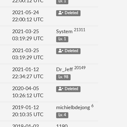
22:00:12 UTC
Lv. 1
2021-05-24
Deleted
22:00:12 UTC
21311
2021-03-25
System
03:19:29 UTC
Lv. 1
2021-03-25
Deleted
03:19:29 UTC
20149
2021-01-12
Dr_Jeff
22:34:27 UTC
Lv. 98
2020-04-05
Deleted
10:26:12 UTC
6
2019-01-12
michielbdejong
20:10:35 UTC
Lv. 4
2019-01-02
1190