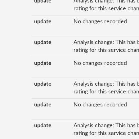
update
Analysis change: This has 
rating for this service cha
update
No changes recorded
update
Analysis change: This has 
rating for this service cha
update
No changes recorded
update
Analysis change: This has 
rating for this service cha
update
No changes recorded
update
Analysis change: This has 
rating for this service cha