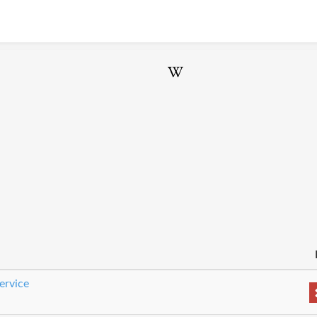
ervice