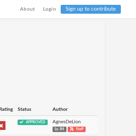
Sign up to contribute
About
Login
Rating
Status
Author
AgnesDeLion
APPROVED
Lv. 84
Staff