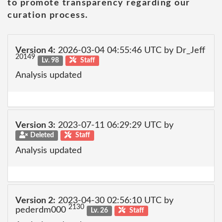
to promote transparency regarding our
curation process.
Version 4:
2026-03-04 04:55:46 UTC by Dr_Jeff
20149
Lv. 98
Staff
Analysis updated
Version 3:
2023-07-11 06:29:29 UTC by
Deleted
Staff
Analysis updated
Version 2:
2023-04-30 02:56:10 UTC by
2130
pederdm000
Lv. 26
Staff