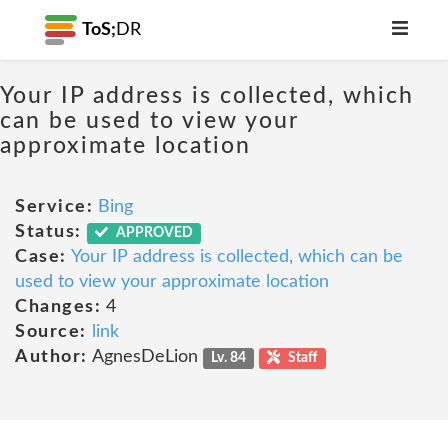
ToS;
DR
Your IP address is collected, which
can be used to view your
approximate location
Service:
Bing
Status:
APPROVED
Case:
Your IP address is collected, which can be
used to view your approximate location
Changes:
4
Source:
link
Author:
AgnesDeLion
Lv. 84
Staff