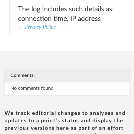
The log includes such details as:
connection time, IP address
Privacy Policy
Comments:
No comments found
We track editorial changes to analyses and
updates to a point's status and display the
previous versions here as part of an effort