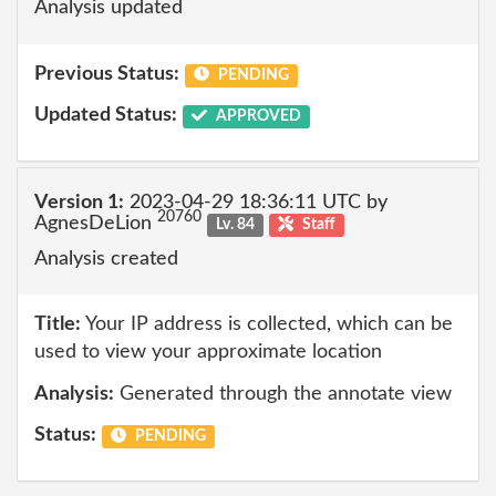
Analysis updated
Previous Status:
PENDING
Updated Status:
APPROVED
Version 1:
2023-04-29 18:36:11 UTC by
20760
AgnesDeLion
Lv. 84
Staff
Analysis created
Title:
Your IP address is collected, which can be
used to view your approximate location
Analysis:
Generated through the annotate view
Status:
PENDING