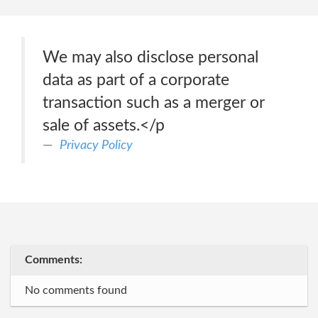
We may also disclose personal
data as part of a corporate
transaction such as a merger or
sale of assets.</p
Privacy Policy
Comments:
No comments found