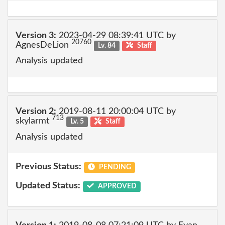
Version 3:
2023-04-29 08:39:41 UTC by
20760
AgnesDeLion
Lv. 84
Staff
Analysis updated
Version 2:
2019-08-11 20:00:04 UTC by
713
skylarmt
Lv. 5
Staff
Analysis updated
Previous Status:
PENDING
Updated Status:
APPROVED