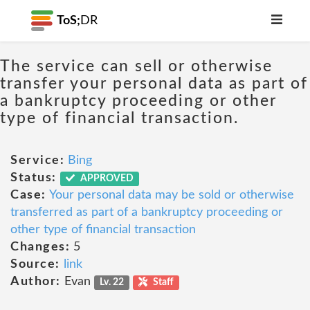
ToS;
DR
The service can sell or otherwise
transfer your personal data as part of
a bankruptcy proceeding or other
type of financial transaction.
Service:
Bing
Status:
APPROVED
Case:
Your personal data may be sold or otherwise
transferred as part of a bankruptcy proceeding or
other type of financial transaction
Changes:
5
Source:
link
Author:
Evan
Lv. 22
Staff