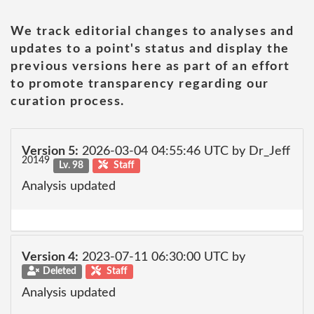
We track editorial changes to analyses and
updates to a point's status and display the
previous versions here as part of an effort
to promote transparency regarding our
curation process.
Version 5:
2026-03-04 04:55:46 UTC by Dr_Jeff
20149
Lv. 98
Staff
Analysis updated
Version 4:
2023-07-11 06:30:00 UTC by
Deleted
Staff
Analysis updated