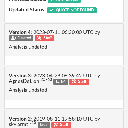
Updated Status:
QUOTE NOT FOUND
Version 4:
2023-07-11 06:30:00 UTC by
Deleted
Staff
Analysis updated
Version 3:
2023-04-29 08:39:42 UTC by
20760
AgnesDeLion
Lv. 84
Staff
Analysis updated
Version 2:
2019-08-11 19:58:10 UTC by
713
skylarmt
Lv. 5
Staff