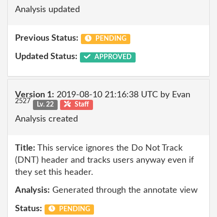
Analysis updated
Previous Status:
PENDING
Updated Status:
APPROVED
Version 1:
2019-08-10 21:16:38 UTC by Evan
2527
Lv. 22
Staff
Analysis created
Title:
This service ignores the Do Not Track
(DNT) header and tracks users anyway even if
they set this header.
Analysis:
Generated through the annotate view
Status:
PENDING