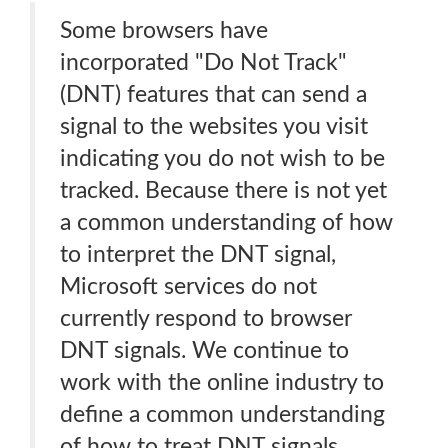
Some browsers have
incorporated "Do Not Track"
(DNT) features that can send a
signal to the websites you visit
indicating you do not wish to be
tracked. Because there is not yet
a common understanding of how
to interpret the DNT signal,
Microsoft services do not
currently respond to browser
DNT signals. We continue to
work with the online industry to
define a common understanding
of how to treat DNT signals.