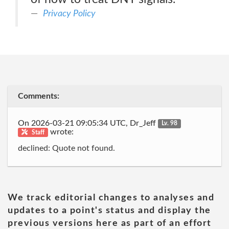
Privacy Policy
Comments:
On 2026-03-21 09:05:34 UTC, Dr_Jeff
Lv. 98
wrote:
Staff
declined: Quote not found.
We track editorial changes to analyses and
updates to a point's status and display the
previous versions here as part of an effort