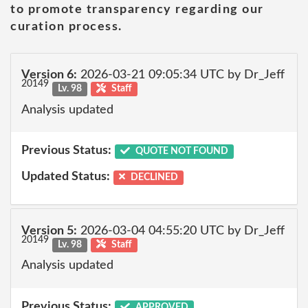
to promote transparency regarding our
curation process.
Version 6:
2026-03-21 09:05:34 UTC by Dr_Jeff
20149
Lv. 98
Staff
Analysis updated
Previous Status:
QUOTE NOT FOUND
Updated Status:
DECLINED
Version 5:
2026-03-04 04:55:20 UTC by Dr_Jeff
20149
Lv. 98
Staff
Analysis updated
Previous Status:
APPROVED