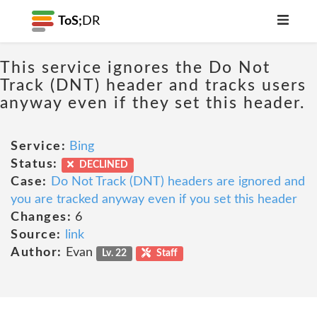
ToS;
DR
This service ignores the Do Not
Track (DNT) header and tracks users
anyway even if they set this header.
Service:
Bing
Status:
DECLINED
Case:
Do Not Track (DNT) headers are ignored and
you are tracked anyway even if you set this header
Changes:
6
Source:
link
Author:
Evan
Lv. 22
Staff