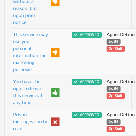
without a
reason, but
upon prior
notice
This service may
AgnesDeLion
APPROVED
use your
Lv. 84
personal
Staff
information for
marketing
purposes
You have the
AgnesDeLion
APPROVED
right to leave
Lv. 84
this service at
Staff
any time
Private
AgnesDeLion
APPROVED
messages can be
Lv. 84
read
Staff