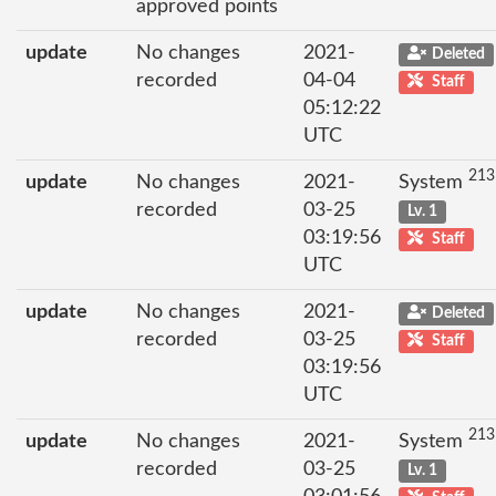
approved points
update
No changes
2021-
Deleted
recorded
04-04
Staff
05:12:22
UTC
213
update
No changes
2021-
System
recorded
03-25
Lv. 1
03:19:56
Staff
UTC
update
No changes
2021-
Deleted
recorded
03-25
Staff
03:19:56
UTC
213
update
No changes
2021-
System
recorded
03-25
Lv. 1