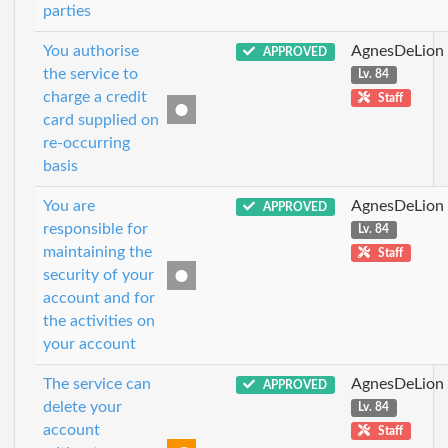
parties
You authorise
AgnesDeLion
APPROVED
the service to
Lv. 84
charge a credit
Staff
card supplied on
re-occurring
basis
You are
AgnesDeLion
APPROVED
responsible for
Lv. 84
maintaining the
Staff
security of your
account and for
the activities on
your account
The service can
AgnesDeLion
APPROVED
delete your
Lv. 84
account
Staff