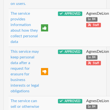
on users.
The service
AgnesDeLion
APPROVED
provides
Lv. 84
information
Staff
about how they
collect personal
data
This service may
AgnesDeLion
APPROVED
keep personal
Lv. 84
data after a
Staff
request for
erasure for
business
interests or legal
obligations
The service can
AgnesDeLion
APPROVED
sell or otherwise
Lv. 84