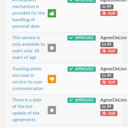
APPROVED
mechanism is
Lv. 84
provided for the
Staff
handling of
personal data
This service is
AgnesDeLion
APPROVED
only available to
Lv. 84
users over 18
Staff
years of age
Tracking pixels
AgnesDeLion
APPROVED
are used in
Lv. 84
service-to-user
Staff
communication
There is a date
AgnesDeLion
APPROVED
of the last
Lv. 84
update of the
Staff
agreements