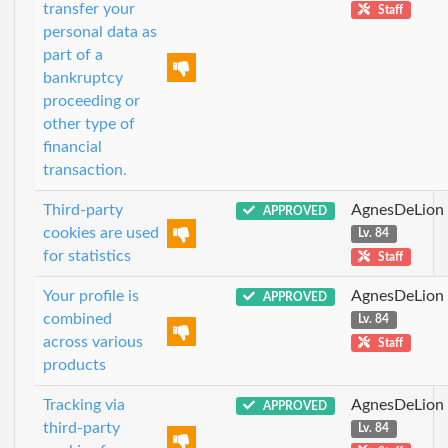
transfer your
Staff
personal data as
part of a
bankruptcy
proceeding or
other type of
financial
transaction.
Third-party
AgnesDeLion
APPROVED
cookies are used
Lv. 84
for statistics
Staff
Your profile is
AgnesDeLion
APPROVED
combined
Lv. 84
across various
Staff
products
Tracking via
AgnesDeLion
APPROVED
third-party
Lv. 84