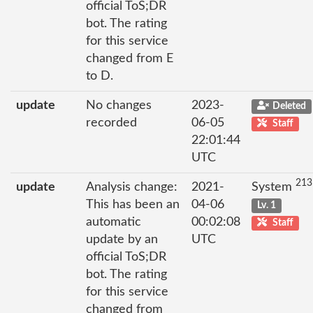
official ToS;DR
bot. The rating
for this service
changed from E
to D.
update
No changes
2023-
Deleted
recorded
06-05
Staff
22:01:44
UTC
213
update
Analysis change:
2021-
System
This has been an
04-06
Lv. 1
automatic
00:02:08
Staff
update by an
UTC
official ToS;DR
bot. The rating
for this service
changed from