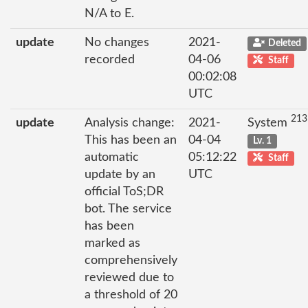
N/A to E.
update
No changes
2021-
Deleted
recorded
04-06
Staff
00:02:08
UTC
213
update
Analysis change:
2021-
System
This has been an
04-04
Lv. 1
automatic
05:12:22
Staff
update by an
UTC
official ToS;DR
bot. The service
has been
marked as
comprehensively
reviewed due to
a threshold of 20