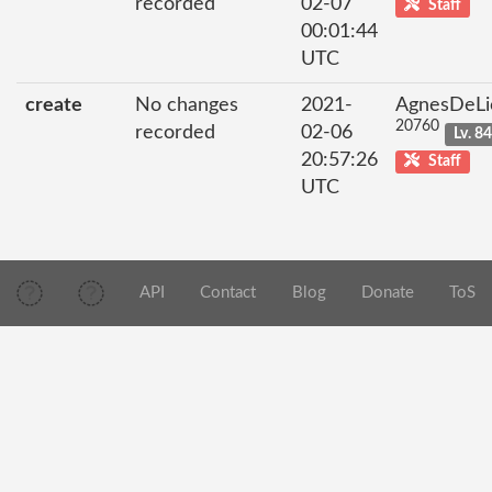
recorded
02-07
Staff
00:01:44
UTC
create
No changes
2021-
AgnesDeLi
20760
recorded
02-06
Lv. 8
20:57:26
Staff
UTC
API
Contact
Blog
Donate
ToS