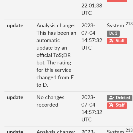
22:01:38
UTC
213
update
Analysis change:
2023-
System
This has been an
07-04
Lv. 1
automatic
14:57:32
Staff
update by an
UTC
official ToS;DR
bot. The rating
for this service
changed from E
to D.
update
No changes
2023-
Deleted
recorded
07-04
Staff
14:57:32
UTC
213
update
Analysis change:
2023-
System