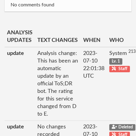
No comments found
ANALYSIS
UPDATES
TEXT CHANGES
WHEN
WHO
213
update
Analysis change:
2023-
System
This has been an
07-10
Lv. 1
automatic
22:01:38
Staff
update by an
UTC
official ToS;DR
bot. The rating
for this service
changed from D
to E.
update
No changes
2023-
Deleted
recorded
07-10
Staff