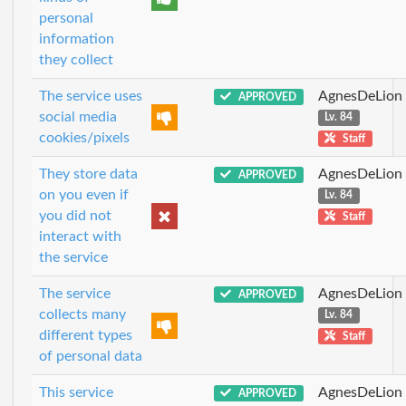
personal
information
they collect
The service uses
AgnesDeLion
APPROVED
social media
Lv. 84
cookies/pixels
Staff
They store data
AgnesDeLion
APPROVED
on you even if
Lv. 84
you did not
Staff
interact with
the service
The service
AgnesDeLion
APPROVED
collects many
Lv. 84
different types
Staff
of personal data
This service
AgnesDeLion
APPROVED