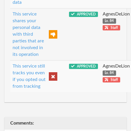
data
This service
AgnesDeLion
APPROVED
shares your
Lv. 84
personal data
Staff
with third
parties that are
not involved in
its operation
This service still
AgnesDeLion
APPROVED
tracks you even
Lv. 84
if you opted out
Staff
from tracking
Comments: