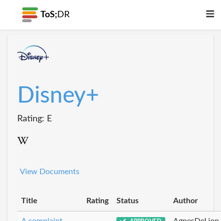
ToS;
DR
Disney+
Rating: E
View Documents
Title
Rating
Status
Author
A complaint
AgnesDeLion