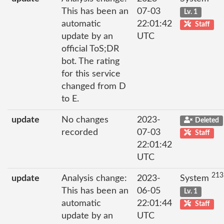
This has been an
07-03
Lv. 1
automatic
22:01:42
Staff
update by an
UTC
official ToS;DR
bot. The rating
for this service
changed from D
to E.
update
No changes
2023-
Deleted
recorded
07-03
Staff
22:01:42
UTC
213
update
Analysis change:
2023-
System
This has been an
06-05
Lv. 1
automatic
22:01:44
Staff
update by an
UTC