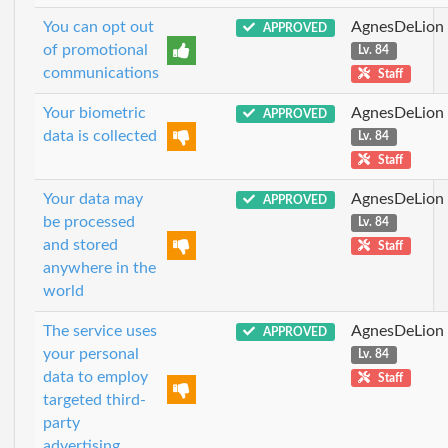
You can opt out
AgnesDeLion
APPROVED
of promotional
Lv. 84
communications
Staff
Your biometric
AgnesDeLion
APPROVED
data is collected
Lv. 84
Staff
Your data may
AgnesDeLion
APPROVED
be processed
Lv. 84
and stored
Staff
anywhere in the
world
The service uses
AgnesDeLion
APPROVED
your personal
Lv. 84
data to employ
Staff
targeted third-
party
advertising