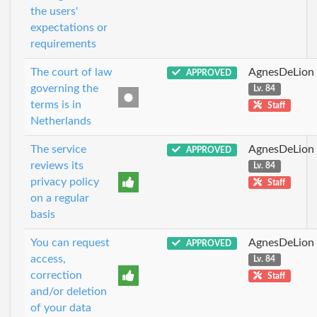
the users'
expectations or
requirements
The court of law
AgnesDeLion
APPROVED
governing the
Lv. 84
terms is in
Staff
Netherlands
The service
AgnesDeLion
APPROVED
reviews its
Lv. 84
privacy policy
Staff
on a regular
basis
You can request
AgnesDeLion
APPROVED
access,
Lv. 84
correction
Staff
and/or deletion
of your data