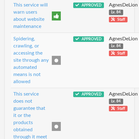
This service will
AgnesDeLion
APPROVED
warn users
Lv. 84
about website
Staff
maintenance
Spidering,
AgnesDeLion
APPROVED
crawling, or
Lv. 84
accessing the
Staff
site through any
automated
means is not
allowed
This service
AgnesDeLion
APPROVED
does not
Lv. 84
guarantee that
Staff
it or the
products
obtained
through it meet