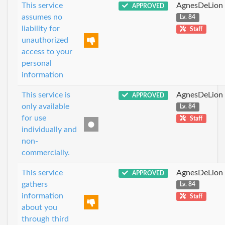
This service
AgnesDeLion
APPROVED
assumes no
Lv. 84
liability for
Staff
unauthorized
access to your
personal
information
This service is
AgnesDeLion
APPROVED
only available
Lv. 84
for use
Staff
individually and
non-
commercially.
This service
AgnesDeLion
APPROVED
gathers
Lv. 84
information
Staff
about you
through third