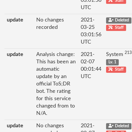
03:01:56
Staff
UTC
update
No changes
2021-
Deleted
recorded
03-25
Staff
03:01:56
UTC
213
update
Analysis change:
2021-
System
This has been an
02-07
Lv. 1
automatic
00:01:44
Staff
update by an
UTC
official ToS;DR
bot. The rating
for this service
changed from to
N/A.
update
No changes
2021-
Deleted