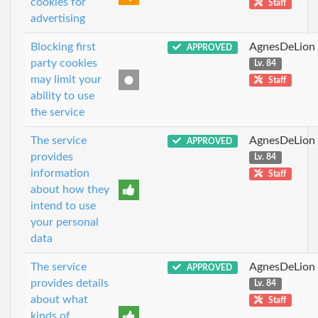
cookies for
Staff
advertising
Blocking first
AgnesDeLion
APPROVED
party cookies
Lv. 84
may limit your
Staff
ability to use
the service
The service
AgnesDeLion
APPROVED
provides
Lv. 84
information
Staff
about how they
intend to use
your personal
data
The service
AgnesDeLion
APPROVED
provides details
Lv. 84
about what
Staff
kinds of