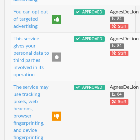
You can opt out
AgnesDeLion
APPROVED
of targeted
Lv. 84
advertising
Staff
This service
AgnesDeLion
APPROVED
gives your
Lv. 84
personal data to
Staff
third parties
involved in its
operation
The service may
AgnesDeLion
APPROVED
use tracking
Lv. 84
pixels, web
Staff
beacons,
browser
fingerprinting,
and device
fingerprinting