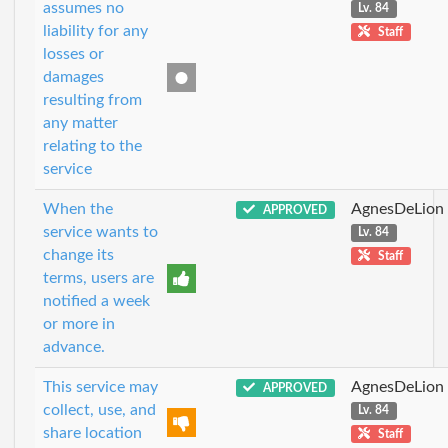
assumes no
Lv. 84
liability for any
Staff
losses or
damages
resulting from
any matter
relating to the
service
When the
AgnesDeLion
APPROVED
service wants to
Lv. 84
change its
Staff
terms, users are
notified a week
or more in
advance.
This service may
AgnesDeLion
APPROVED
collect, use, and
Lv. 84
share location
Staff