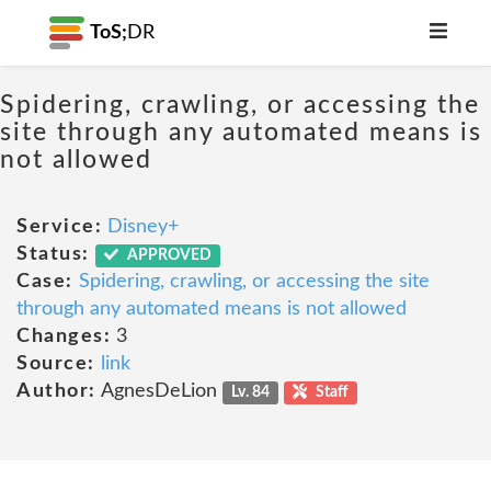
ToS;
DR
Spidering, crawling, or accessing the
site through any automated means is
not allowed
Service:
Disney+
Status:
APPROVED
Case:
Spidering, crawling, or accessing the site
through any automated means is not allowed
Changes:
3
Source:
link
Author:
AgnesDeLion
Lv. 84
Staff