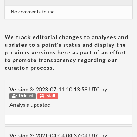
No comments found
We track editorial changes to analyses and
updates to a point's status and display the
previous versions here as part of an effort
to promote transparency regarding our
curation process.
Version 3:
2023-07-11 10:13:58 UTC by
Deleted
Staff
Analysis updated
Version 2:
2021-04-04 04:37:04 UTC by