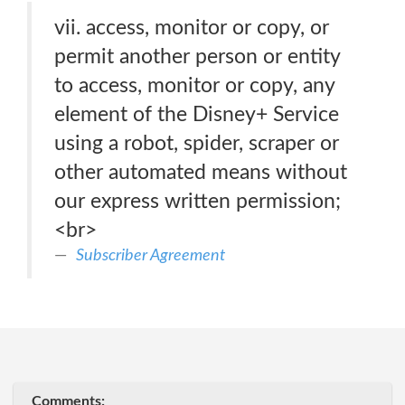
vii. access, monitor or copy, or
permit another person or entity
to access, monitor or copy, any
element of the Disney+ Service
using a robot, spider, scraper or
other automated means without
our express written permission;
<br>
Subscriber Agreement
Comments: