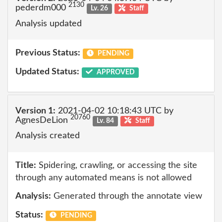
2130
pederdm000
Lv. 26
Staff
Analysis updated
Previous Status:
PENDING
Updated Status:
APPROVED
Version 1:
2021-04-02 10:18:43 UTC by
20760
AgnesDeLion
Lv. 84
Staff
Analysis created
Title:
Spidering, crawling, or accessing the site
through any automated means is not allowed
Analysis:
Generated through the annotate view
Status:
PENDING