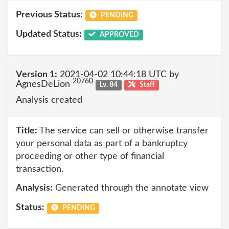
Previous Status:
PENDING
Updated Status:
APPROVED
Version 1:
2021-04-02 10:44:18 UTC by
20760
AgnesDeLion
Lv. 84
Staff
Analysis created
Title:
The service can sell or otherwise transfer
your personal data as part of a bankruptcy
proceeding or other type of financial
transaction.
Analysis:
Generated through the annotate view
Status:
PENDING