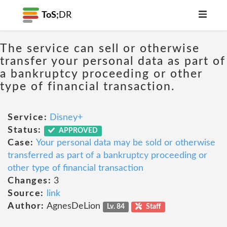
ToS;
DR
The service can sell or otherwise
transfer your personal data as part of
a bankruptcy proceeding or other
type of financial transaction.
Service:
Disney+
Status:
APPROVED
Case:
Your personal data may be sold or otherwise
transferred as part of a bankruptcy proceeding or
other type of financial transaction
Changes:
3
Source:
link
Author:
AgnesDeLion
Lv. 84
Staff