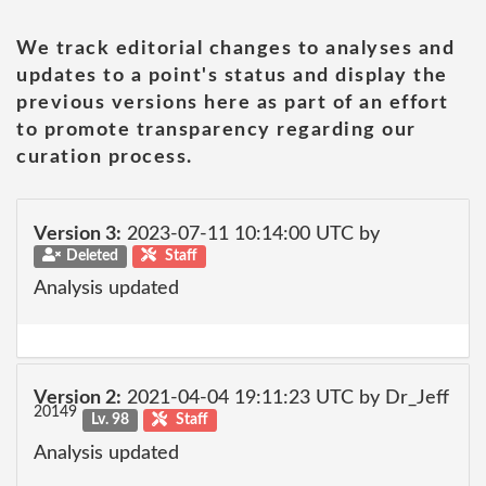
We track editorial changes to analyses and
updates to a point's status and display the
previous versions here as part of an effort
to promote transparency regarding our
curation process.
Version 3:
2023-07-11 10:14:00 UTC by
Deleted
Staff
Analysis updated
Version 2:
2021-04-04 19:11:23 UTC by Dr_Jeff
20149
Lv. 98
Staff
Analysis updated