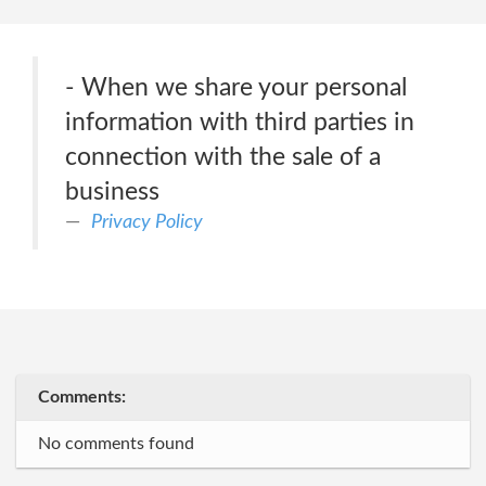
- When we share your personal
information with third parties in
connection with the sale of a
business
Privacy Policy
Comments:
No comments found