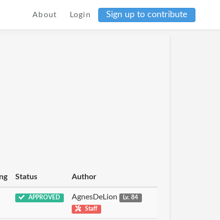
Sign up to contribute
About
Login
ng
Status
Author
AgnesDeLion
APPROVED
Lv. 84
Staff