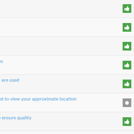
es
s are used
sed to view your approximate location
o ensure quality