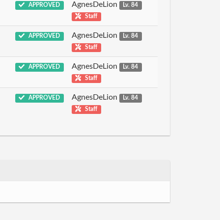
AgnesDeLion
APPROVED
Lv. 84
Staff
AgnesDeLion
APPROVED
Lv. 84
Staff
AgnesDeLion
APPROVED
Lv. 84
Staff
AgnesDeLion
APPROVED
Lv. 84
Staff