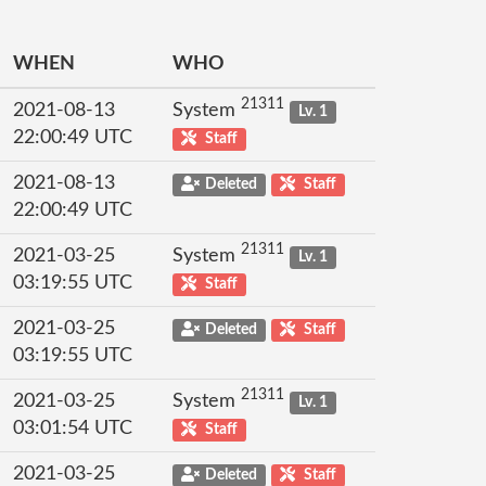
WHEN
WHO
21311
2021-08-13
System
Lv. 1
22:00:49 UTC
Staff
2021-08-13
Deleted
Staff
22:00:49 UTC
21311
2021-03-25
System
Lv. 1
03:19:55 UTC
Staff
2021-03-25
Deleted
Staff
03:19:55 UTC
21311
2021-03-25
System
Lv. 1
03:01:54 UTC
Staff
2021-03-25
Deleted
Staff