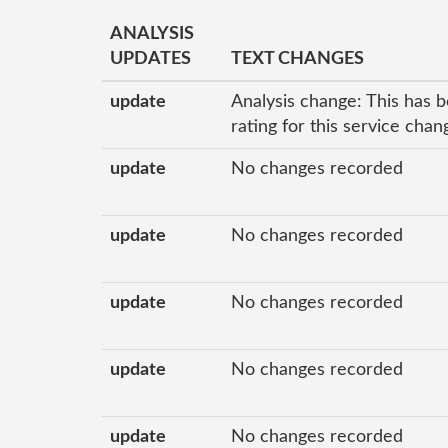
ANALYSIS
UPDATES
TEXT CHANGES
update
Analysis change: This has b
rating for this service cha
update
No changes recorded
update
No changes recorded
update
No changes recorded
update
No changes recorded
update
No changes recorded