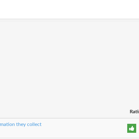
Rati
mation they collect