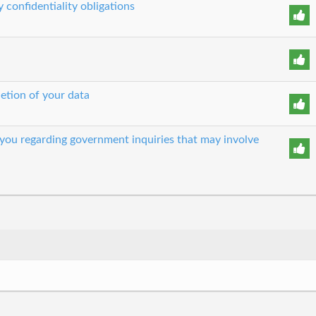
 confidentiality obligations
etion of your data
 you regarding government inquiries that may involve