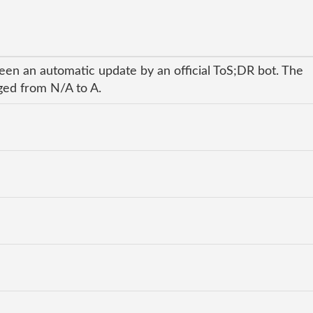
een an automatic update by an official ToS;DR bot. The
nged from N/A to A.