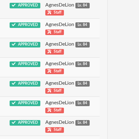
AgnesDeLion
APPROVED
Lv. 84
Staff
AgnesDeLion
APPROVED
Lv. 84
Staff
AgnesDeLion
APPROVED
Lv. 84
Staff
AgnesDeLion
APPROVED
Lv. 84
Staff
AgnesDeLion
APPROVED
Lv. 84
Staff
AgnesDeLion
APPROVED
Lv. 84
Staff
AgnesDeLion
APPROVED
Lv. 84
Staff