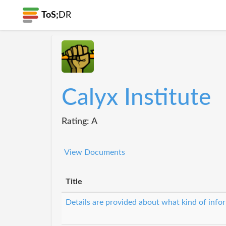
ToS;
DR
Calyx Institute
Rating: A
View Documents
Title
Details are provided about what kind of infor