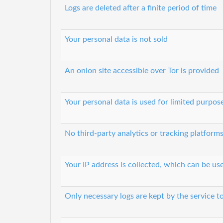
Logs are deleted after a finite period of time
Your personal data is not sold
An onion site accessible over Tor is provided
Your personal data is used for limited purpos
No third-party analytics or tracking platform
Your IP address is collected, which can be u
Only necessary logs are kept by the service t