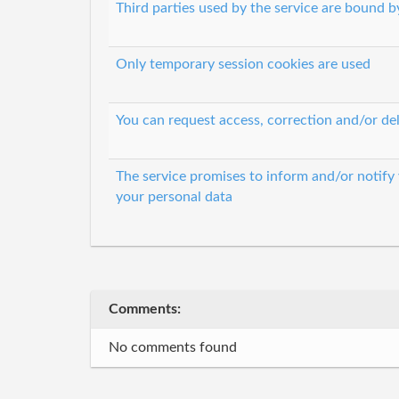
Third parties used by the service are bound by
Only temporary session cookies are used
You can request access, correction and/or del
The service promises to inform and/or notify
your personal data
Comments:
No comments found