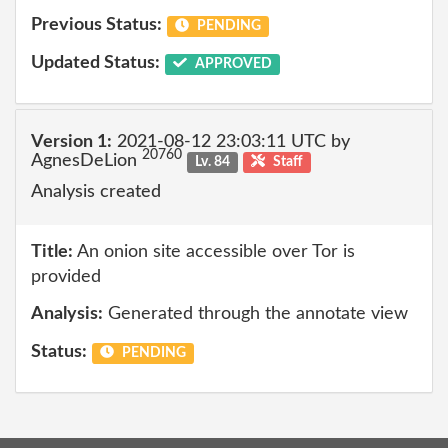
Previous Status:
PENDING
Updated Status:
APPROVED
Version 1:
2021-08-12 23:03:11 UTC by
20760
AgnesDeLion
Lv. 84
Staff
Analysis created
Title:
An onion site accessible over Tor is
provided
Analysis:
Generated through the annotate view
Status:
PENDING