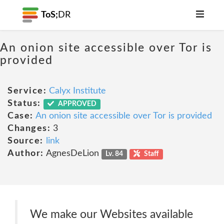
ToS;
DR
An onion site accessible over Tor is
provided
Service:
Calyx Institute
Status:
APPROVED
Case:
An onion site accessible over Tor is provided
Changes:
3
Source:
link
Author:
AgnesDeLion
Lv. 84
Staff
We make our Websites available