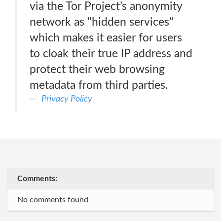
via the Tor Project’s anonymity
network as "hidden services"
which makes it easier for users
to cloak their true IP address and
protect their web browsing
metadata from third parties.
Privacy Policy
Comments:
No comments found