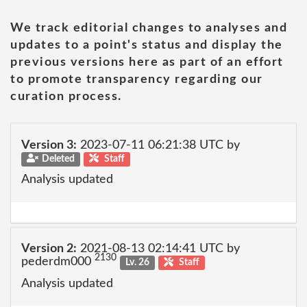
We track editorial changes to analyses and
updates to a point's status and display the
previous versions here as part of an effort
to promote transparency regarding our
curation process.
Version 3:
2023-07-11 06:21:38 UTC by
Deleted
Staff
Analysis updated
Version 2:
2021-08-13 02:14:41 UTC by
2130
pederdm000
Lv. 26
Staff
Analysis updated