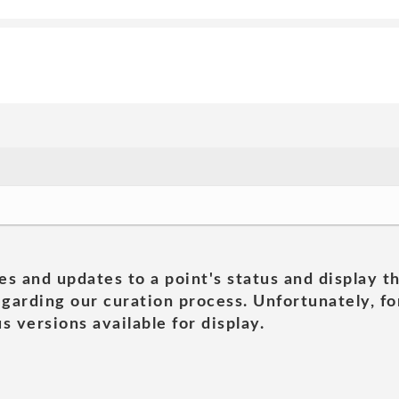
es and updates to a point's status and display t
garding our curation process. Unfortunately, for
s versions available for display.