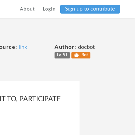
Sign up to contribute
About
Login
ource:
link
Author:
docbot
Lv. 51
Bot
T TO, PARTICIPATE