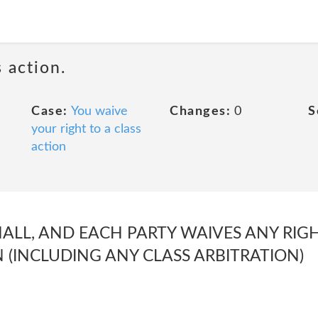
 action.
Case:
You waive
Changes:
0
S
your right to a class
action
ALL, AND EACH PARTY WAIVES ANY RIGH
N (INCLUDING ANY CLASS ARBITRATION)