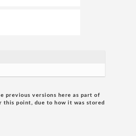
he previous versions here as part of
 this point, due to how it was stored