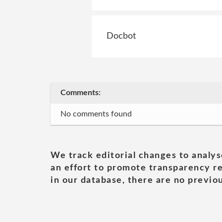
Docbot
Comments:
No comments found
We track editorial changes to analys
an effort to promote transparency re
in our database, there are no previou