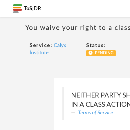
ToS;
DR
You waive your right to a class
Service:
Calyx
Status:
Institute
PENDING
NEITHER PARTY SH
IN A CLASS ACTIO
Terms of Service