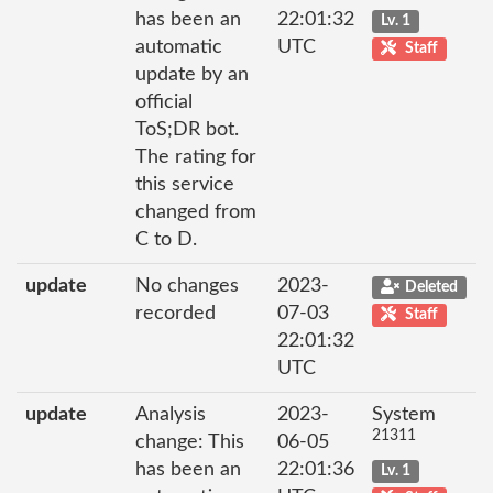
has been an
22:01:32
Lv. 1
automatic
UTC
Staff
update by an
official
ToS;DR bot.
The rating for
this service
changed from
C to D.
update
No changes
2023-
Deleted
recorded
07-03
Staff
22:01:32
UTC
update
Analysis
2023-
System
21311
change: This
06-05
has been an
22:01:36
Lv. 1