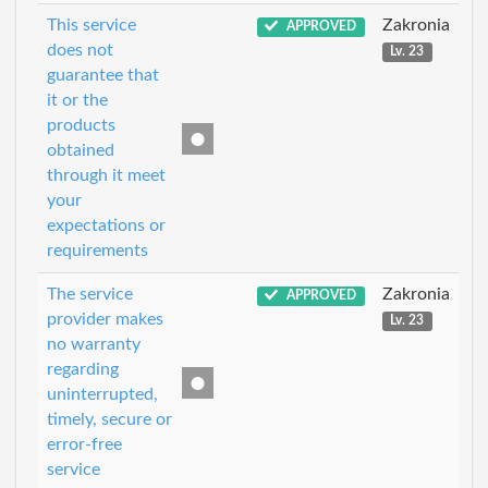
This service
Zakronia
APPROVED
does not
Lv. 23
guarantee that
it or the
products
obtained
through it meet
your
expectations or
requirements
The service
Zakronia
APPROVED
provider makes
Lv. 23
no warranty
regarding
uninterrupted,
timely, secure or
error-free
service