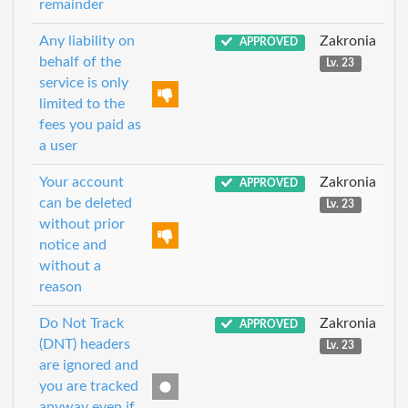
remainder
Any liability on
Zakronia
APPROVED
behalf of the
Lv. 23
service is only
limited to the
fees you paid as
a user
Your account
Zakronia
APPROVED
can be deleted
Lv. 23
without prior
notice and
without a
reason
Do Not Track
Zakronia
APPROVED
(DNT) headers
Lv. 23
are ignored and
you are tracked
anyway even if