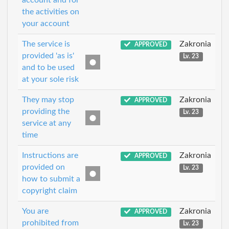
account and for
the activities on
your account
The service is
Zakronia
APPROVED
provided 'as is'
Lv. 23
and to be used
at your sole risk
They may stop
Zakronia
APPROVED
providing the
Lv. 23
service at any
time
Instructions are
Zakronia
APPROVED
provided on
Lv. 23
how to submit a
copyright claim
You are
Zakronia
APPROVED
prohibited from
Lv. 23