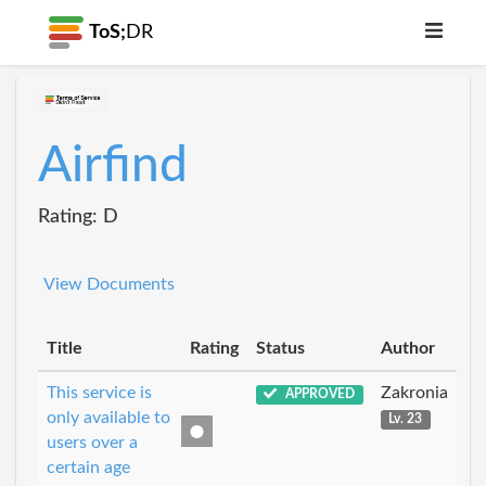
ToS;
DR
Airfind
Rating: D
View Documents
Title
Rating
Status
Author
This service is
Zakronia
APPROVED
only available to
Lv. 23
users over a
certain age