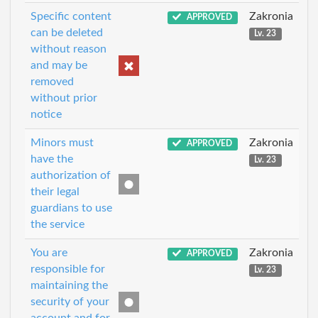
Specific content
Zakronia
APPROVED
can be deleted
Lv. 23
without reason
and may be
removed
without prior
notice
Minors must
Zakronia
APPROVED
have the
Lv. 23
authorization of
their legal
guardians to use
the service
You are
Zakronia
APPROVED
responsible for
Lv. 23
maintaining the
security of your