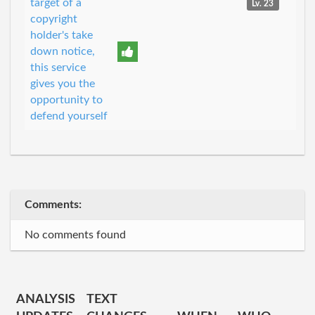
target of a
Lv. 23
copyright
holder's take
down notice,
this service
gives you the
opportunity to
defend yourself
Comments:
No comments found
ANALYSIS
TEXT