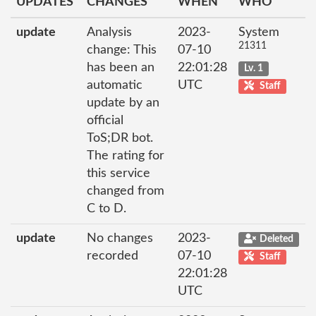
UPDATES
CHANGES
WHEN
WHO
update
Analysis
2023-
System
21311
change: This
07-10
has been an
22:01:28
Lv. 1
automatic
UTC
Staff
update by an
official
ToS;DR bot.
The rating for
this service
changed from
C to D.
update
No changes
2023-
Deleted
recorded
07-10
Staff
22:01:28
UTC