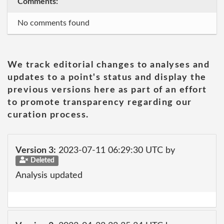
Comments:
No comments found
We track editorial changes to analyses and
updates to a point's status and display the
previous versions here as part of an effort
to promote transparency regarding our
curation process.
Version 3:
2023-07-11 06:29:30 UTC by
Deleted
Analysis updated