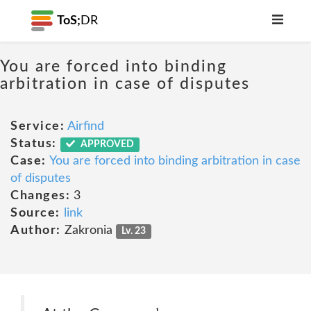
ToS;
DR
You are forced into binding
arbitration in case of disputes
Service:
Airfind
Status:
APPROVED
Case:
You are forced into binding arbitration in case
of disputes
Changes:
3
Source:
link
Author:
Zakronia
Lv. 23