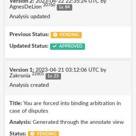
Version 2:
2023-04-22 22:35:24 UTC by
20760
AgnesDeLion
Lv. 84
Analysis updated
Previous Status:
PENDING
Updated Status:
APPROVED
Version 1:
2023-04-21 03:12:06 UTC by
22605
Zakronia
Lv. 23
Analysis created
Title:
You are forced into binding arbitration in
case of disputes
Analysis:
Generated through the annotate view
Status:
PENDING