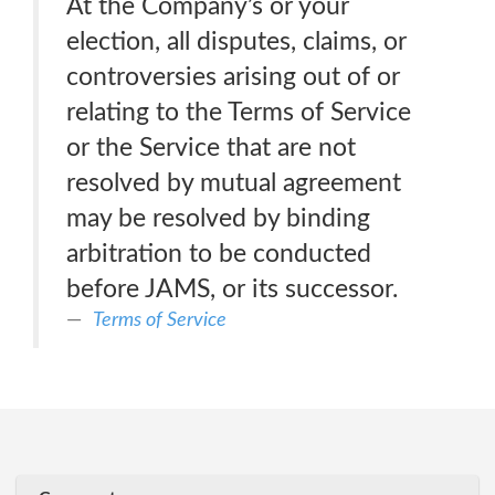
At the Company’s or your
election, all disputes, claims, or
controversies arising out of or
relating to the Terms of Service
or the Service that are not
resolved by mutual agreement
may be resolved by binding
arbitration to be conducted
before JAMS, or its successor.
Terms of Service