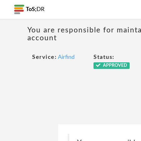
ToS;
DR
You are responsible for mainta
account
Service:
Airfind
Status:
APPROVED