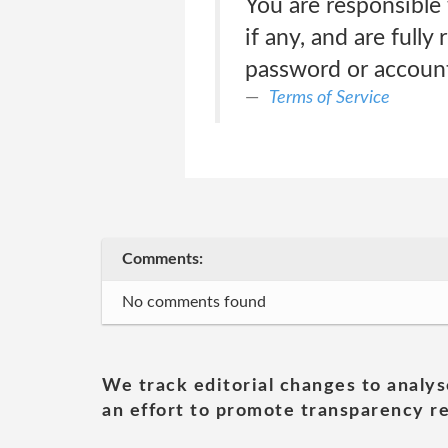
You are responsible 
if any, and are fully
password or account
Terms of Service
Comments:
No comments found
We track editorial changes to analys
an effort to promote transparency re