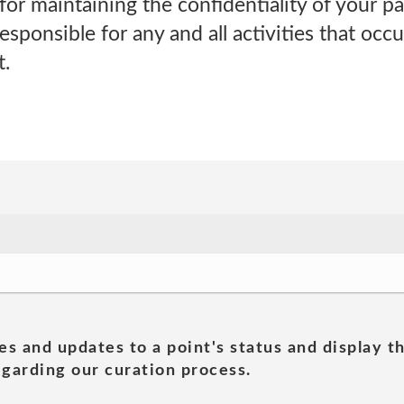
for maintaining the confidentiality of your 
 responsible for any and all activities that oc
.
es and updates to a point's status and display t
garding our curation process.