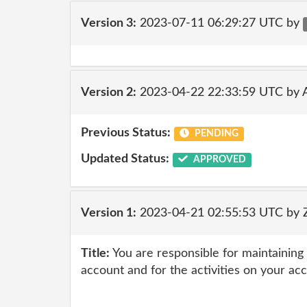
Version 3:
2023-07-11 06:29:27 UTC by
Version 2:
2023-04-22 22:33:59 UTC by
Previous Status:
PENDING
Updated Status:
APPROVED
Version 1:
2023-04-21 02:55:53 UTC by 
Title:
You are responsible for maintaining 
account and for the activities on your ac