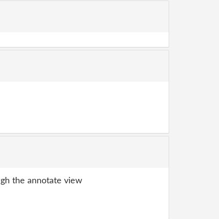
gh the annotate view