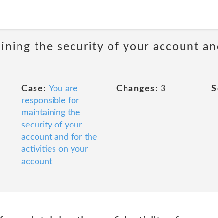
ining the security of your account and
Case:
You are
Changes:
3
S
responsible for
maintaining the
security of your
account and for the
activities on your
account