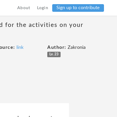
Sign up to contribute
About
Login
 for the activities on your
ource:
link
Author:
Zakronia
Lv. 23