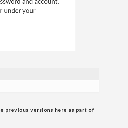
password and account,
cur under your
he previous versions here as part of