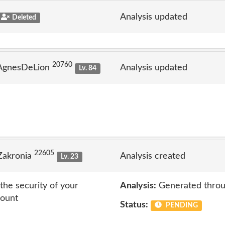
Analysis updated
Deleted
20760
 AgnesDeLion
Analysis updated
Lv. 84
22605
Zakronia
Analysis created
Lv. 23
the security of your
Analysis:
Generated throu
count
Status:
PENDING