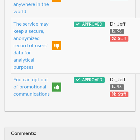
anywhere in the
world
The service may
Dr_Jeff
APPROVED
keep a secure,
Lv. 98
anonymized
Staff
record of users'
data for
analytical
purposes
You can opt out
Dr_Jeff
APPROVED
of promotional
Lv. 98
communications
Staff
Comments: