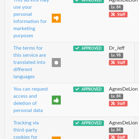
APPROVED
use your
Lv. 84
personal
Staff
information for
marketing
purposes
The terms for
Dr_Jeff
APPROVED
this service are
Lv. 98
translated into
Staff
different
languages
You can request
AgnesDeLion
APPROVED
access and
Lv. 84
deletion of
Staff
personal data
Tracking via
AgnesDeLion
APPROVED
third-party
Lv. 84
cookies for
Staff