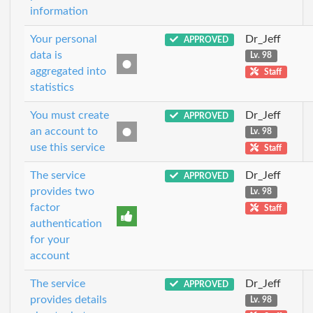
information
Your personal
Dr_Jeff
APPROVED
data is
Lv. 98
aggregated into
Staff
statistics
You must create
Dr_Jeff
APPROVED
an account to
Lv. 98
use this service
Staff
The service
Dr_Jeff
APPROVED
provides two
Lv. 98
factor
Staff
authentication
for your
account
The service
Dr_Jeff
APPROVED
provides details
Lv. 98