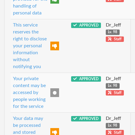
handling of
personal data
This service
Dr_Jeff
APPROVED
reserves the
Lv. 98
right to disclose
Staff
your personal
information
without
notifying you
Your private
Dr_Jeff
APPROVED
content may be
Lv. 98
accessed by
Staff
people working
for the service
Your data may
Dr_Jeff
APPROVED
be processed
Lv. 98
and stored
Staff