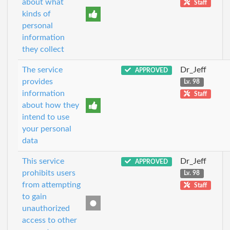
about what
Staff
kinds of
personal
information
they collect
The service
Dr_Jeff
APPROVED
provides
Lv. 98
information
Staff
about how they
intend to use
your personal
data
This service
Dr_Jeff
APPROVED
prohibits users
Lv. 98
from attempting
Staff
to gain
unauthorized
access to other