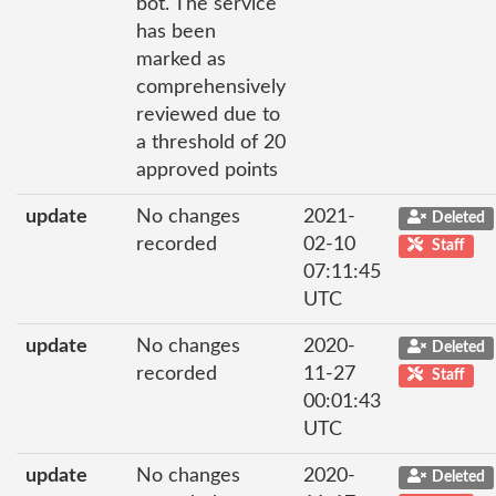
bot. The service
has been
marked as
comprehensively
reviewed due to
a threshold of 20
approved points
update
No changes
2021-
Deleted
recorded
02-10
Staff
07:11:45
UTC
update
No changes
2020-
Deleted
recorded
11-27
Staff
00:01:43
UTC
update
No changes
2020-
Deleted