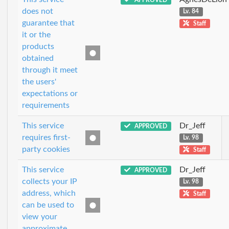
does not
Lv. 84
guarantee that
Staff
it or the
products
obtained
through it meet
the users'
expectations or
requirements
This service
Dr_Jeff
APPROVED
requires first-
Lv. 98
party cookies
Staff
This service
Dr_Jeff
APPROVED
collects your IP
Lv. 98
address, which
Staff
can be used to
view your
approximate