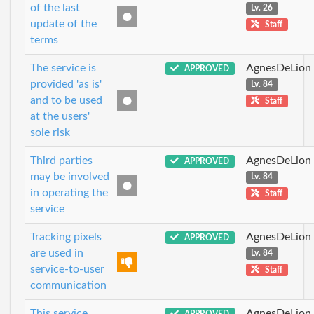
of the last
Lv. 26
update of the
Staff
terms
The service is
AgnesDeLion
APPROVED
provided 'as is'
Lv. 84
and to be used
Staff
at the users'
sole risk
Third parties
AgnesDeLion
APPROVED
may be involved
Lv. 84
in operating the
Staff
service
Tracking pixels
AgnesDeLion
APPROVED
are used in
Lv. 84
service-to-user
Staff
communication
This service
AgnesDeLion
APPROVED