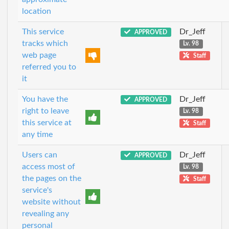
location
This service
Dr_Jeff
APPROVED
tracks which
Lv. 98
web page
Staff
referred you to
it
You have the
Dr_Jeff
APPROVED
right to leave
Lv. 98
this service at
Staff
any time
Users can
Dr_Jeff
APPROVED
access most of
Lv. 98
the pages on the
Staff
service's
website without
revealing any
personal