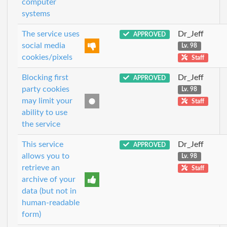
computer
systems
The service uses
Dr_Jeff
APPROVED
social media
Lv. 98
cookies/pixels
Staff
Blocking first
Dr_Jeff
APPROVED
party cookies
Lv. 98
may limit your
Staff
ability to use
the service
This service
Dr_Jeff
APPROVED
allows you to
Lv. 98
retrieve an
Staff
archive of your
data (but not in
human-readable
form)