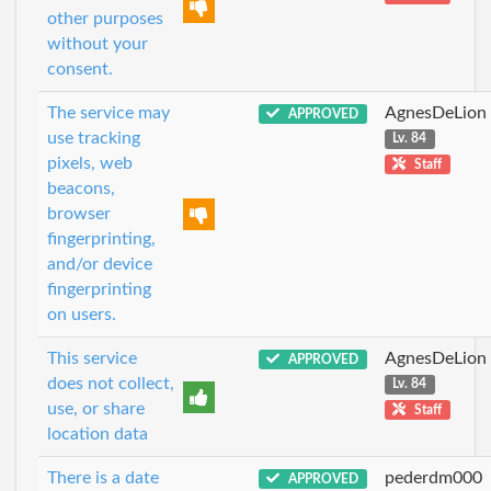
other purposes
without your
consent.
The service may
AgnesDeLion
APPROVED
use tracking
Lv. 84
pixels, web
Staff
beacons,
browser
fingerprinting,
and/or device
fingerprinting
on users.
This service
AgnesDeLion
APPROVED
does not collect,
Lv. 84
use, or share
Staff
location data
There is a date
pederdm000
APPROVED