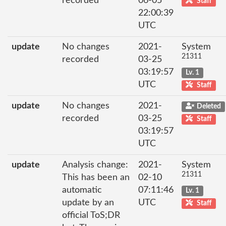
recorded
06-05
Staff
22:00:39
UTC
update
No changes
2021-
System
21311
recorded
03-25
03:19:57
Lv. 1
UTC
Staff
update
No changes
2021-
Deleted
recorded
03-25
Staff
03:19:57
UTC
update
Analysis change:
2021-
System
21311
This has been an
02-10
automatic
07:11:46
Lv. 1
update by an
UTC
Staff
official ToS;DR