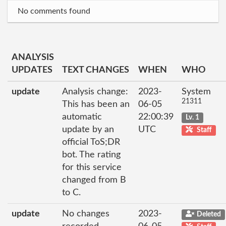
No comments found
ANALYSIS
UPDATES
TEXT CHANGES
WHEN
WHO
update
Analysis change:
2023-
System
21311
This has been an
06-05
automatic
22:00:39
Lv. 1
update by an
UTC
Staff
official ToS;DR
bot. The rating
for this service
changed from B
to C.
update
No changes
2023-
Deleted