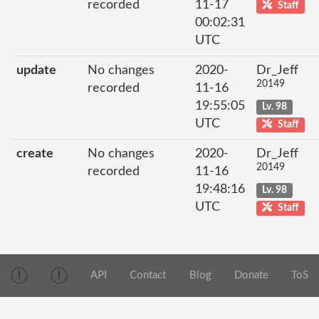
recorded
11-17
Staff
00:02:31
UTC
update
No changes
2020-
Dr_Jeff
20149
recorded
11-16
19:55:05
Lv. 98
UTC
Staff
create
No changes
2020-
Dr_Jeff
20149
recorded
11-16
19:48:16
Lv. 98
UTC
Staff
API
Contact
Blog
Donate
ToS