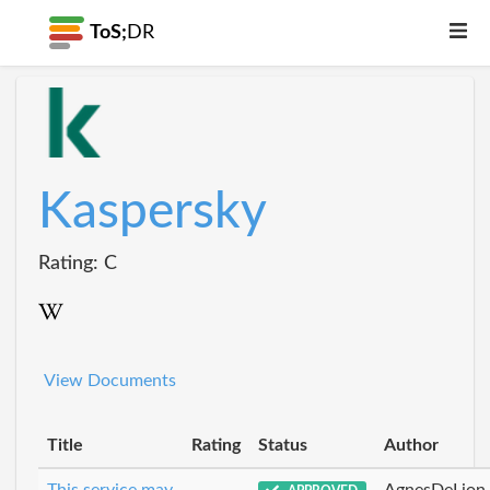
ToS;
DR
Kaspersky
Rating: C
View Documents
Title
Rating
Status
Author
This service may
AgnesDeLion