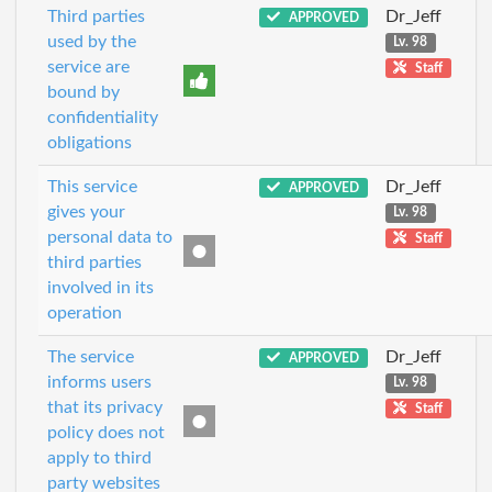
Third parties
Dr_Jeff
APPROVED
used by the
Lv. 98
service are
Staff
bound by
confidentiality
obligations
This service
Dr_Jeff
APPROVED
gives your
Lv. 98
personal data to
Staff
third parties
involved in its
operation
The service
Dr_Jeff
APPROVED
informs users
Lv. 98
that its privacy
Staff
policy does not
apply to third
party websites