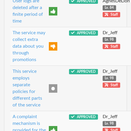
User logs are
AgnesDeLion
APPROVED
deleted after a
Lv. 84
finite period of
Staff
time
The service may
Dr_Jeff
APPROVED
collect extra
Lv. 98
data about you
Staff
through
promotions
This service
Dr_Jeff
APPROVED
employs
Lv. 98
separate
Staff
policies for
different parts
of the service
A complaint
Dr_Jeff
APPROVED
mechanism is
Lv. 98
provided for the
Staff