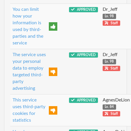
You can limit
Dr_Jeff
APPROVED
how your
Lv. 98
information is
Staff
used by third-
parties and the
service
The service uses
Dr_Jeff
APPROVED
your personal
Lv. 98
data to employ
Staff
targeted third-
party
advertising
This service
AgnesDeLion
APPROVED
uses third-party
Lv. 84
cookies for
Staff
statistics