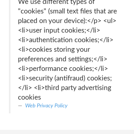
We use different types of
"cookies" (small text files that are
placed on your device):</p> <ul>
<li>user input cookies;</li>
<li>authentication cookies;</li>
<li>cookies storing your
preferences and settings;</li>
<li>performance cookies;</li>
<li>security (antifraud) cookies;
</li> <li>third party advertising
cookies
Web Privacy Policy