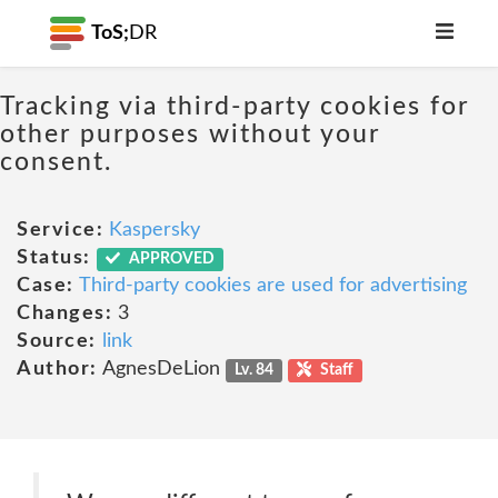
ToS;
DR
Tracking via third-party cookies for
other purposes without your
consent.
Service:
Kaspersky
Status:
APPROVED
Case:
Third-party cookies are used for advertising
Changes:
3
Source:
link
Author:
AgnesDeLion
Lv. 84
Staff