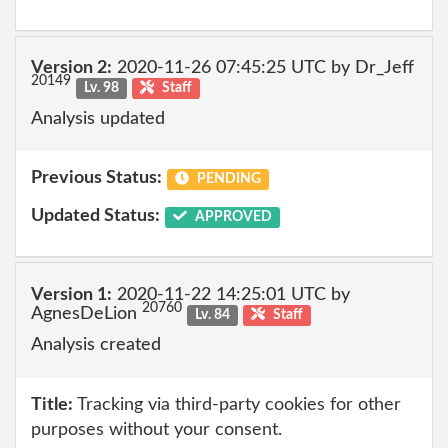
Version 2:
2020-11-26 07:45:25 UTC by Dr_Jeff
20149
Lv. 98
Staff
Analysis updated
Previous Status:
PENDING
Updated Status:
APPROVED
Version 1:
2020-11-22 14:25:01 UTC by
20760
AgnesDeLion
Lv. 84
Staff
Analysis created
Title:
Tracking via third-party cookies for other
purposes without your consent.