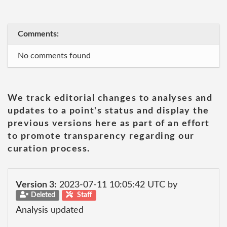
Comments:
No comments found
We track editorial changes to analyses and
updates to a point's status and display the
previous versions here as part of an effort
to promote transparency regarding our
curation process.
Version 3:
2023-07-11 10:05:42 UTC by
Deleted
Staff
Analysis updated