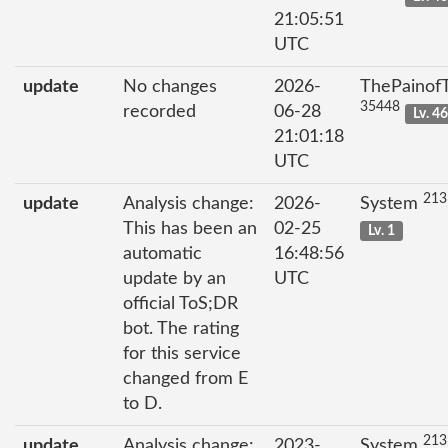
21:05:51
UTC
update
No changes
2026-
ThePainof
35448
recorded
06-28
Lv. 4
21:01:18
UTC
213
update
Analysis change:
2026-
System
This has been an
02-25
Lv. 1
automatic
16:48:56
update by an
UTC
official ToS;DR
bot. The rating
for this service
changed from E
to D.
213
update
Analysis change:
2023-
System