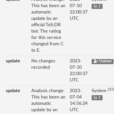
This has been an
07-10
Lv. 1
automatic
22:00:37
update by an
UTC
official ToS;DR
bot. The rating
for this service
changed from C
to E.
update
No changes
2023-
Deleted
recorded
07-10
22:00:37
UTC
213
update
Analysis change:
2023-
System
This has been an
07-04
Lv. 1
automatic
14:56:24
update by an
UTC