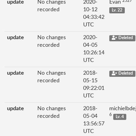
2527
update
No changes
2020-
Evan
recorded
10-12
Lv. 22
04:33:42
UTC
update
No changes
2020-
Deleted
recorded
04-05
10:26:14
UTC
update
No changes
2018-
Deleted
recorded
05-15
09:22:01
UTC
update
No changes
2018-
michielbde
6
recorded
05-04
Lv. 4
13:56:57
UTC