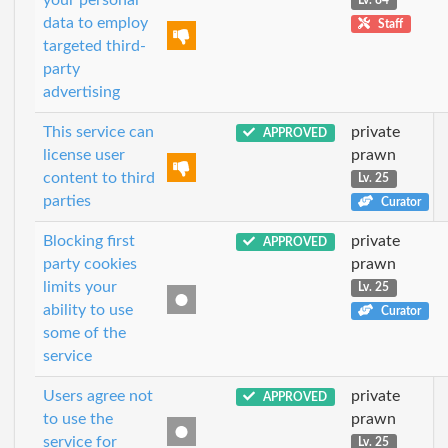
Lv. 84
data to employ
Staff
targeted third-
party
advertising
This service can
private
APPROVED
license user
prawn
content to third
Lv. 25
parties
Curator
Blocking first
private
APPROVED
party cookies
prawn
limits your
Lv. 25
ability to use
Curator
some of the
service
Users agree not
private
APPROVED
to use the
prawn
service for
Lv. 25