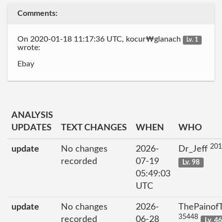
Comments:
On 2020-01-18 11:17:36 UTC, kocur₩glanach
Lv. 1
wrote:
Ebay
ANALYSIS
UPDATES
TEXT CHANGES
WHEN
WHO
201
update
No changes
2026-
Dr_Jeff
recorded
07-19
Lv. 98
05:49:03
UTC
update
No changes
2026-
ThePainof
35448
recorded
06-28
Lv. 4