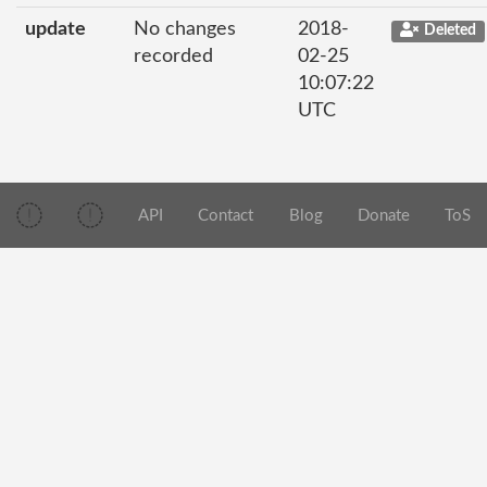
update
No changes
2018-
Deleted
recorded
02-25
10:07:22
UTC
API
Contact
Blog
Donate
ToS