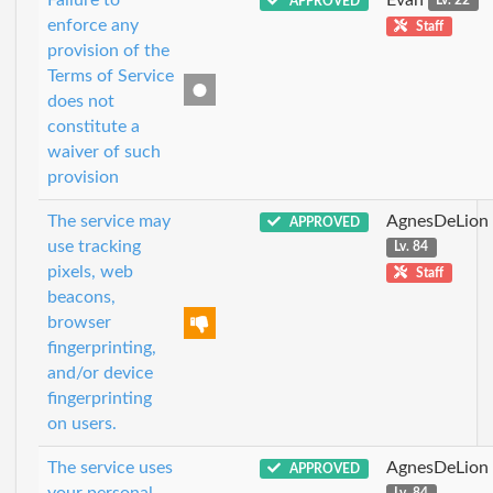
APPROVED
Lv. 22
enforce any
Staff
provision of the
Terms of Service
does not
constitute a
waiver of such
provision
The service may
AgnesDeLion
APPROVED
use tracking
Lv. 84
pixels, web
Staff
beacons,
browser
fingerprinting,
and/or device
fingerprinting
on users.
The service uses
AgnesDeLion
APPROVED
your personal