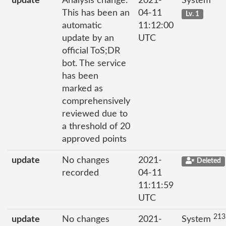
update
Analysis change:
2021-
System
This has been an
04-11
Lv. 1
automatic
11:12:00
update by an
UTC
official ToS;DR
bot. The service
has been
marked as
comprehensively
reviewed due to
a threshold of 20
approved points
update
No changes
2021-
Deleted
recorded
04-11
11:11:59
UTC
213
update
No changes
2021-
System