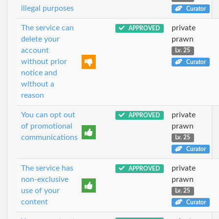
illegal purposes
Curator
The service can
private
APPROVED
delete your
prawn
account
Lv. 25
without prior
Curator
notice and
without a
reason
You can opt out
private
APPROVED
of promotional
prawn
communications
Lv. 25
Curator
The service has
private
APPROVED
non-exclusive
prawn
use of your
Lv. 25
content
Curator