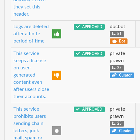
they set this
header.
Logs are deleted
docbot
APPROVED
after a finite
Lv. 51
period of time
Bot
This service
private
APPROVED
keeps a license
prawn
on user-
Lv. 25
generated
Curator
content even
after users close
their accounts.
This service
private
APPROVED
prohibits users
prawn
sending chain
Lv. 25
letters, junk
Curator
mail, spam or