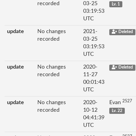
recorded
03-25
Lv. 1
03:19:53
UTC
update
No changes
2021-
Deleted
recorded
03-25
03:19:53
UTC
update
No changes
2020-
Deleted
recorded
11-27
00:01:43
UTC
2527
update
No changes
2020-
Evan
recorded
10-12
Lv. 22
04:41:39
UTC