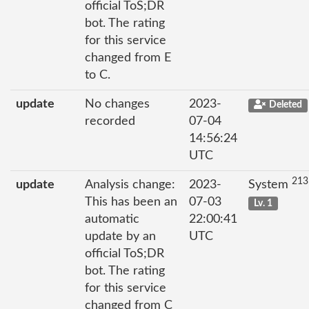
official ToS;DR
bot. The rating
for this service
changed from E
to C.
update
No changes
2023-
Deleted
recorded
07-04
14:56:24
UTC
213
update
Analysis change:
2023-
System
This has been an
07-03
Lv. 1
automatic
22:00:41
update by an
UTC
official ToS;DR
bot. The rating
for this service
changed from C