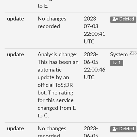
to E.
update
No changes
2023-
Deleted
recorded
07-03
22:00:41
UTC
213
update
Analysis change:
2023-
System
This has been an
06-05
Lv. 1
automatic
22:00:46
update by an
UTC
official ToS;DR
bot. The rating
for this service
changed from E
to C.
update
No changes
2023-
Deleted
recorded
06-05