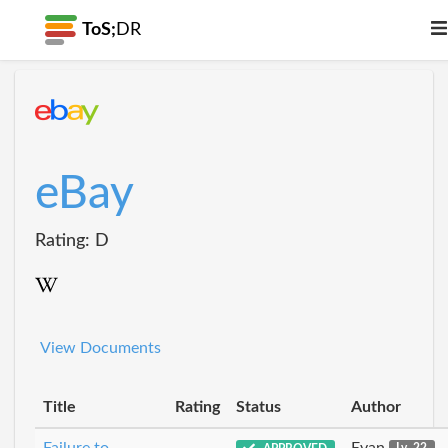
ToS;
DR
eBay
Rating: D
View Documents
Title
Rating
Status
Author
Failure to
Evan