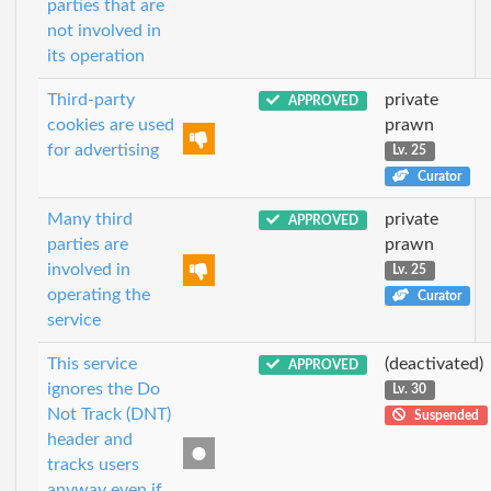
parties that are
not involved in
its operation
Third-party
private
APPROVED
cookies are used
prawn
for advertising
Lv. 25
Curator
Many third
private
APPROVED
parties are
prawn
involved in
Lv. 25
operating the
Curator
service
This service
(deactivated)
APPROVED
ignores the Do
Lv. 30
Not Track (DNT)
Suspended
header and
tracks users
anyway even if