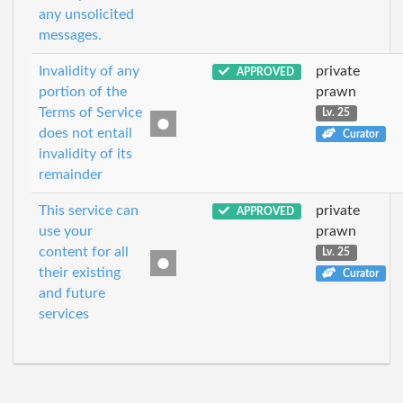
any unsolicited
messages.
Invalidity of any
private
APPROVED
portion of the
prawn
Terms of Service
Lv. 25
does not entail
Curator
invalidity of its
remainder
This service can
private
APPROVED
use your
prawn
content for all
Lv. 25
their existing
Curator
and future
services