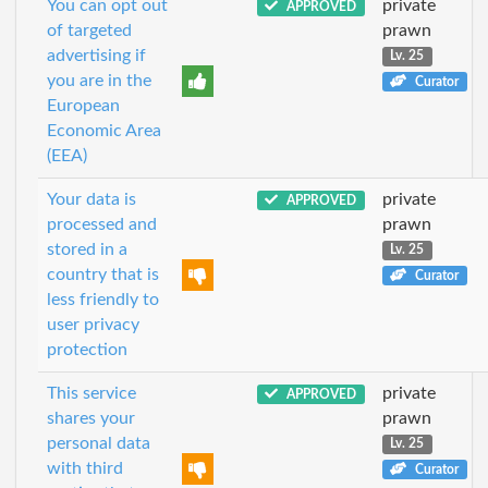
You can opt out
private
APPROVED
of targeted
prawn
advertising if
Lv. 25
you are in the
Curator
European
Economic Area
(EEA)
Your data is
private
APPROVED
processed and
prawn
stored in a
Lv. 25
country that is
Curator
less friendly to
user privacy
protection
This service
private
APPROVED
shares your
prawn
personal data
Lv. 25
with third
Curator