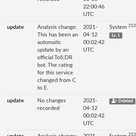
22:00:46
UTC
213
update
Analysis change:
2021-
System
This has been an
04-12
Lv. 1
automatic
00:02:42
update by an
UTC
official ToS;DR
bot. The rating
for this service
changed from C
to E.
update
No changes
2021-
Deleted
recorded
04-12
00:02:42
UTC
213