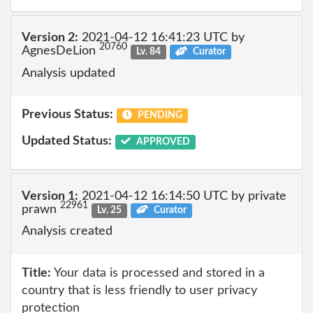
Version 2:
2021-04-12 16:41:23 UTC by
20760
AgnesDeLion
Lv. 84
Curator
Analysis updated
Previous Status:
PENDING
Updated Status:
APPROVED
Version 1:
2021-04-12 16:14:50 UTC by private
22961
prawn
Lv. 25
Curator
Analysis created
Title:
Your data is processed and stored in a
country that is less friendly to user privacy
protection