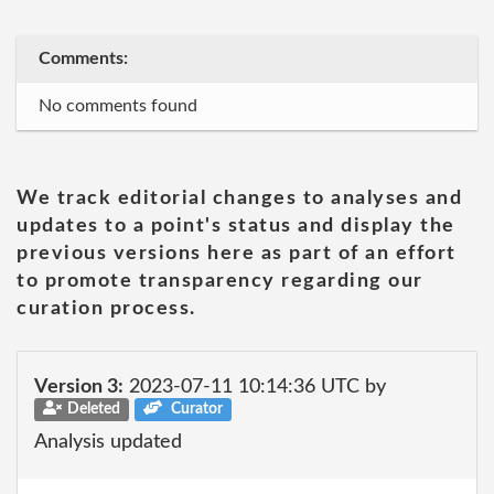
Comments:
No comments found
We track editorial changes to analyses and
updates to a point's status and display the
previous versions here as part of an effort
to promote transparency regarding our
curation process.
Version 3:
2023-07-11 10:14:36 UTC by
Deleted
Curator
Analysis updated