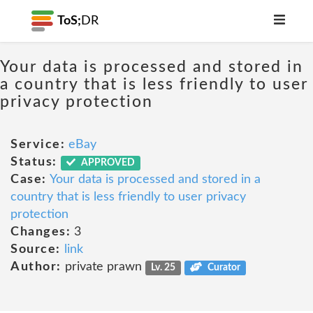
ToS;
DR
Your data is processed and stored in
a country that is less friendly to user
privacy protection
Service:
eBay
Status:
APPROVED
Case:
Your data is processed and stored in a
country that is less friendly to user privacy
protection
Changes:
3
Source:
link
Author:
private prawn
Lv. 25
Curator