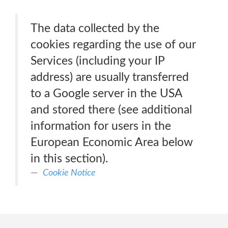
The data collected by the
cookies regarding the use of our
Services (including your IP
address) are usually transferred
to a Google server in the USA
and stored there (see additional
information for users in the
European Economic Area below
in this section).
Cookie Notice