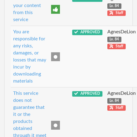
your content
Lv. 84
from this
Staff
service
You are
AgnesDeLion
APPROVED
responsible for
Lv. 84
any risks,
Staff
damages, or
losses that may
incur by
downloading
materials
This service
AgnesDeLion
APPROVED
does not
Lv. 84
guarantee that
Staff
it or the
products
obtained
through it meet