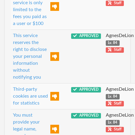
service is only
Staff
limited to the
fees you paid as
a user or $100
This service
AgnesDeLion
APPROVED
reserves the
Lv. 84
right to disclose
Staff
your personal
information
without
notifying you
Third-party
AgnesDeLion
APPROVED
cookies are used
Lv. 84
for statistics
Staff
You must
AgnesDeLion
APPROVED
provide your
Lv. 84
legal name,
Staff