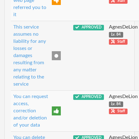
web page
Staff
referred you to
it
This service
AgnesDeLion
APPROVED
assumes no
Lv. 84
liability for any
Staff
losses or
damages
resulting from
any matter
relating to the
service
You can request
AgnesDeLion
APPROVED
access,
Lv. 84
correction
Staff
and/or deletion
of your data
You can delete
AgnesDeLion
APPROVED