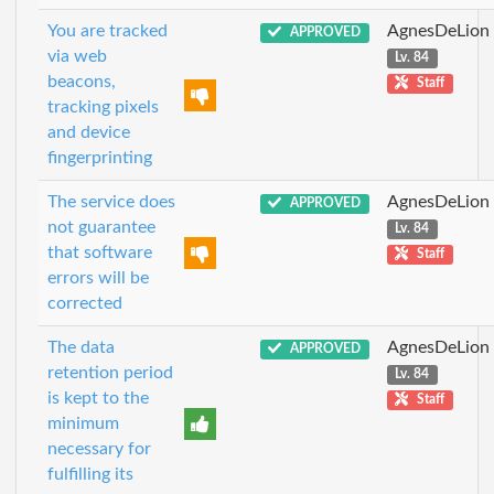
You are tracked
AgnesDeLion
APPROVED
via web
Lv. 84
beacons,
Staff
tracking pixels
and device
fingerprinting
The service does
AgnesDeLion
APPROVED
not guarantee
Lv. 84
that software
Staff
errors will be
corrected
The data
AgnesDeLion
APPROVED
retention period
Lv. 84
is kept to the
Staff
minimum
necessary for
fulfilling its