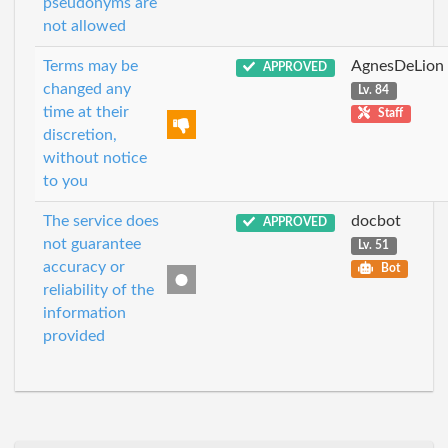
pseudonyms are
not allowed
Terms may be
AgnesDeLion
APPROVED
changed any
Lv. 84
time at their
Staff
discretion,
without notice
to you
The service does
docbot
APPROVED
not guarantee
Lv. 51
accuracy or
Bot
reliability of the
information
provided