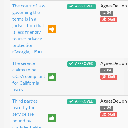
The court of law
AgnesDeLion
APPROVED
governing the
Lv. 84
terms is in a
Staff
jurisdiction that
is less friendly
to user privacy
protection
(Georgia, USA)
The service
AgnesDeLion
APPROVED
claims to be
Lv. 84
CCPA compliant
Staff
for California
users
Third parties
AgnesDeLion
APPROVED
used by the
Lv. 84
service are
Staff
bound by
confidentiality