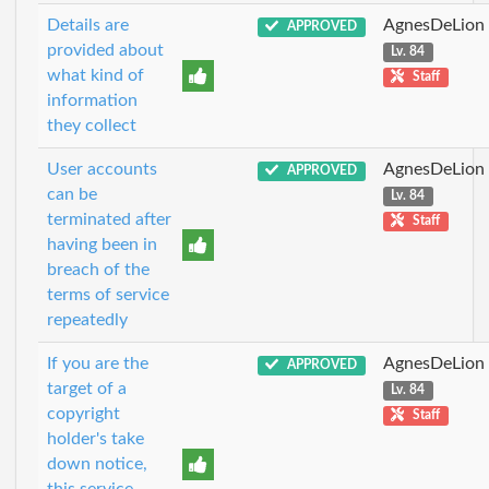
Details are
AgnesDeLion
APPROVED
provided about
Lv. 84
what kind of
Staff
information
they collect
User accounts
AgnesDeLion
APPROVED
can be
Lv. 84
terminated after
Staff
having been in
breach of the
terms of service
repeatedly
If you are the
AgnesDeLion
APPROVED
target of a
Lv. 84
copyright
Staff
holder's take
down notice,