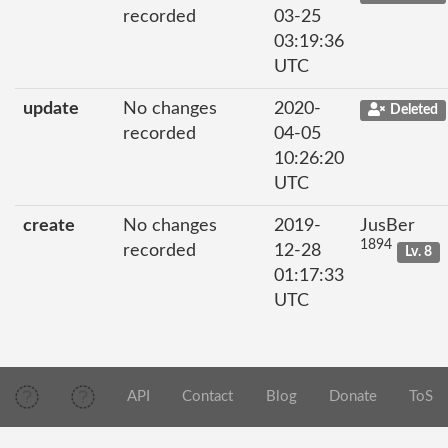
recorded
03-25
03:19:36
UTC
update
No changes
2020-
Deleted
recorded
04-05
10:26:20
UTC
create
No changes
2019-
JusBer
1894
recorded
12-28
Lv. 8
01:17:33
UTC
API
Contact
Blog
Donate
ToS