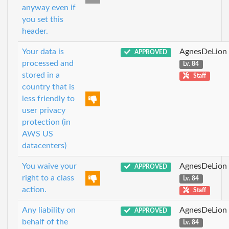
anyway even if
you set this
header.
Your data is
AgnesDeLion
APPROVED
processed and
Lv. 84
stored in a
Staff
country that is
less friendly to
user privacy
protection (in
AWS US
datacenters)
You waive your
AgnesDeLion
APPROVED
right to a class
Lv. 84
action.
Staff
Any liability on
AgnesDeLion
APPROVED
behalf of the
Lv. 84