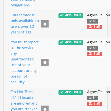
obligations
This service is
AgnesDeLion
APPROVED
only available to
Lv. 84
users over 13
Staff
years of age
You must report
AgnesDeLion
APPROVED
to the service
Lv. 84
any
Staff
unauthorized
use of your
account or any
breach of
security
Do Not Track
AgnesDeLion
APPROVED
(DNT) headers
Lv. 84
are ignored and
Staff
you are tracked