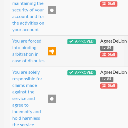
maintaining the
Staff
security of your
account and for
the activities on
your account
You are forced
AgnesDeLion
APPROVED
into binding
Lv. 84
arbitration in
Staff
case of disputes
You are solely
AgnesDeLion
APPROVED
responsible for
Lv. 84
claims made
Staff
against the
service and
agree to
indemnify and
hold harmless
the service.