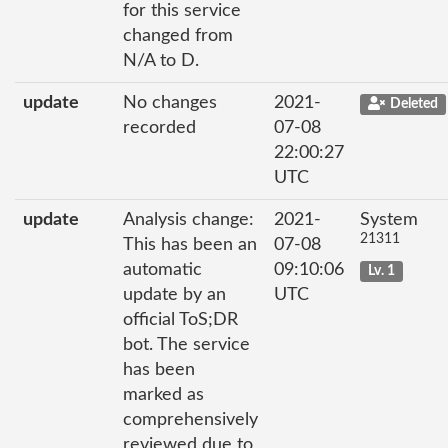
for this service
changed from
N/A to D.
update
No changes
2021-
Deleted
recorded
07-08
22:00:27
UTC
update
Analysis change:
2021-
System
21311
This has been an
07-08
automatic
09:10:06
Lv. 1
update by an
UTC
official ToS;DR
bot. The service
has been
marked as
comprehensively
reviewed due to