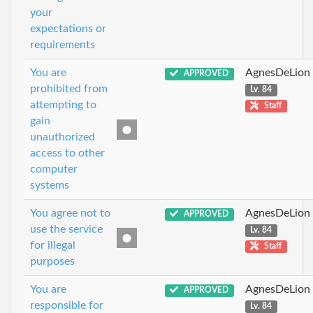
your
expectations or
requirements
You are
AgnesDeLion
APPROVED
prohibited from
Lv. 84
attempting to
Staff
gain
unauthorized
access to other
computer
systems
You agree not to
AgnesDeLion
APPROVED
use the service
Lv. 84
for illegal
Staff
purposes
You are
AgnesDeLion
APPROVED
responsible for
Lv. 84