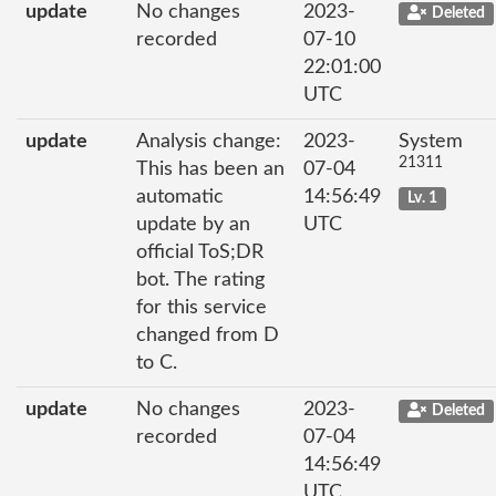
update
No changes
2023-
Deleted
recorded
07-10
22:01:00
UTC
update
Analysis change:
2023-
System
21311
This has been an
07-04
automatic
14:56:49
Lv. 1
update by an
UTC
official ToS;DR
bot. The rating
for this service
changed from D
to C.
update
No changes
2023-
Deleted
recorded
07-04
14:56:49
UTC