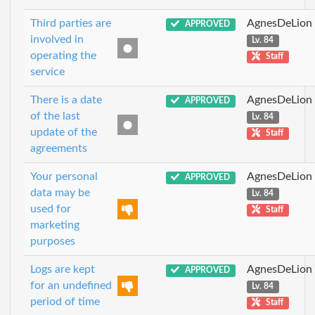
Third parties are
AgnesDeLion
APPROVED
involved in
Lv. 84
operating the
Staff
service
There is a date
AgnesDeLion
APPROVED
of the last
Lv. 84
update of the
Staff
agreements
Your personal
AgnesDeLion
APPROVED
data may be
Lv. 84
used for
Staff
marketing
purposes
Logs are kept
AgnesDeLion
APPROVED
for an undefined
Lv. 84
period of time
Staff