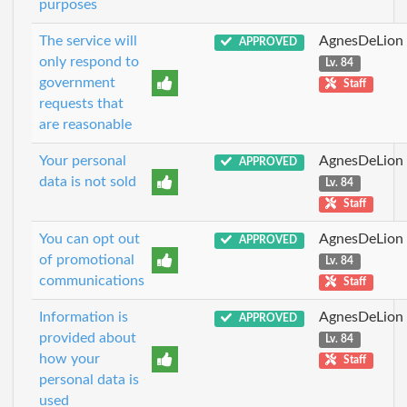
purposes
The service will
AgnesDeLion
APPROVED
only respond to
Lv. 84
government
Staff
requests that
are reasonable
Your personal
AgnesDeLion
APPROVED
data is not sold
Lv. 84
Staff
You can opt out
AgnesDeLion
APPROVED
of promotional
Lv. 84
communications
Staff
Information is
AgnesDeLion
APPROVED
provided about
Lv. 84
how your
Staff
personal data is
used