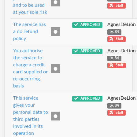
and to be used
Staff
at your sole risk
The service has
AgnesDeLion
APPROVED
a no refund
Lv. 84
policy
Staff
You authorise
AgnesDeLion
APPROVED
the service to
Lv. 84
charge a credit
Staff
card supplied on
re-occurring
basis
This service
AgnesDeLion
APPROVED
gives your
Lv. 84
personal data to
Staff
third parties
involved in its
operation