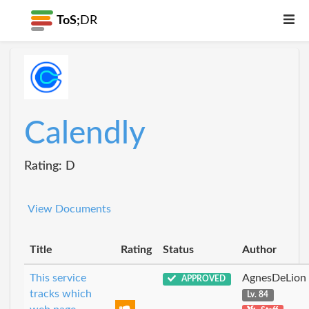
ToS;
DR
Calendly
Rating: D
View Documents
Title
Rating
Status
Author
This service
AgnesDeLion
APPROVED
tracks which
Lv. 84