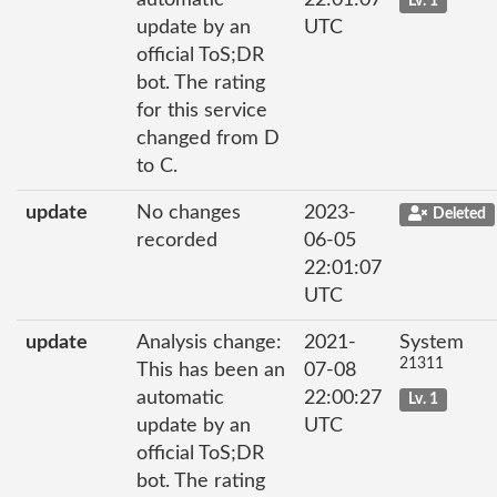
automatic
22:01:07
Lv. 1
update by an
UTC
official ToS;DR
bot. The rating
for this service
changed from D
to C.
update
No changes
2023-
Deleted
recorded
06-05
22:01:07
UTC
update
Analysis change:
2021-
System
21311
This has been an
07-08
automatic
22:00:27
Lv. 1
update by an
UTC
official ToS;DR
bot. The rating