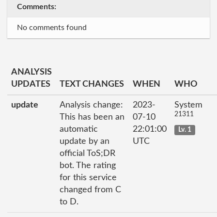
Comments:
No comments found
ANALYSIS
UPDATES
TEXT CHANGES
WHEN
WHO
update
Analysis change:
2023-
System
21311
This has been an
07-10
automatic
22:01:00
Lv. 1
update by an
UTC
official ToS;DR
bot. The rating
for this service
changed from C
to D.