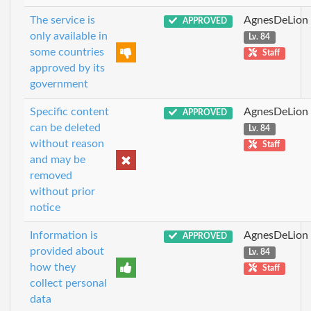
The service is
AgnesDeLion
APPROVED
only available in
Lv. 84
some countries
Staff
approved by its
government
Specific content
AgnesDeLion
APPROVED
can be deleted
Lv. 84
without reason
Staff
and may be
removed
without prior
notice
Information is
AgnesDeLion
APPROVED
provided about
Lv. 84
how they
Staff
collect personal
data