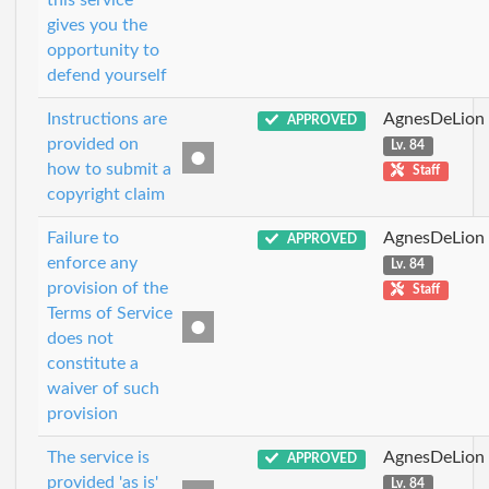
this service
gives you the
opportunity to
defend yourself
Instructions are
AgnesDeLion
APPROVED
provided on
Lv. 84
how to submit a
Staff
copyright claim
Failure to
AgnesDeLion
APPROVED
enforce any
Lv. 84
provision of the
Staff
Terms of Service
does not
constitute a
waiver of such
provision
The service is
AgnesDeLion
APPROVED
provided 'as is'
Lv. 84