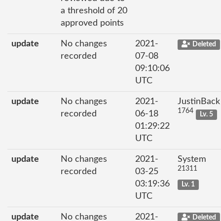
a threshold of 20
approved points
update
No changes
2021-
Deleted
recorded
07-08
09:10:06
UTC
update
No changes
2021-
JustinBack
1764
recorded
06-18
Lv. 5
01:29:22
UTC
update
No changes
2021-
System
21311
recorded
03-25
03:19:36
Lv. 1
UTC
update
No changes
2021-
Deleted