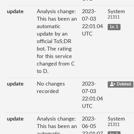
update
Analysis change:
2023-
System
21311
This has been an
07-03
automatic
22:01:04
Lv. 1
update by an
UTC
official ToS;DR
bot. The rating
for this service
changed from C
to D.
update
No changes
2023-
Deleted
recorded
07-03
22:01:04
UTC
update
Analysis change:
2023-
System
21311
This has been an
06-05