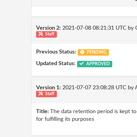
Version 2:
2021-07-08 08:21:31 UTC by
Staff
Previous Status:
PENDING
Updated Status:
APPROVED
Version 1:
2021-07-07 23:08:28 UTC by
Staff
Title:
The data retention period is kept 
for fulfilling its purposes