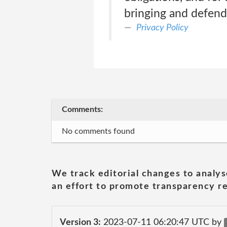
bringing and defend
Privacy Policy
Comments:
No comments found
We track editorial changes to analys
an effort to promote transparency re
Version 3:
2023-07-11 06:20:47 UTC by