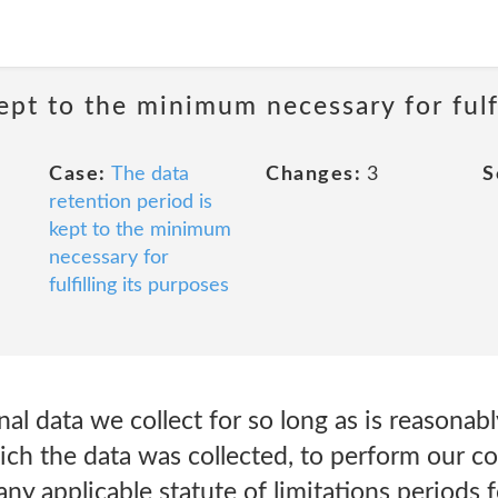
ept to the minimum necessary for fulfi
Case:
The data
Changes:
3
S
retention period is
kept to the minimum
necessary for
fulfilling its purposes
l data we collect for so long as is reasonably
ch the data was collected, to perform our co
 any applicable statute of limitations periods 