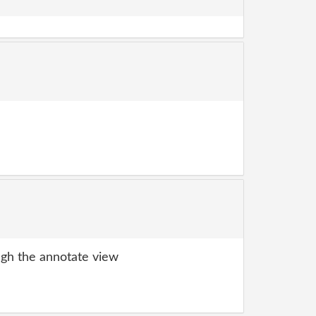
gh the annotate view