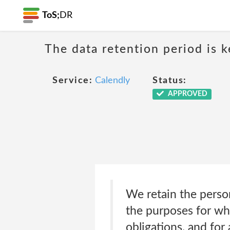
ToS;
DR
The data retention period is k
Service:
Calendly
Status:
APPROVED
We retain the persona
the purposes for whi
obligations, and for