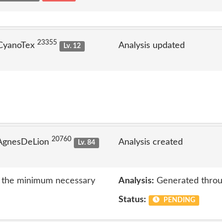
23355
 CyanoTex
Analysis updated
Lv. 12
20760
 AgnesDeLion
Analysis created
Lv. 84
to the minimum necessary
Analysis:
Generated throu
Status:
PENDING