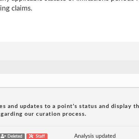
ing claims.
es and updates to a point's status and display t
garding our curation process.
Analysis updated
Deleted
Staff