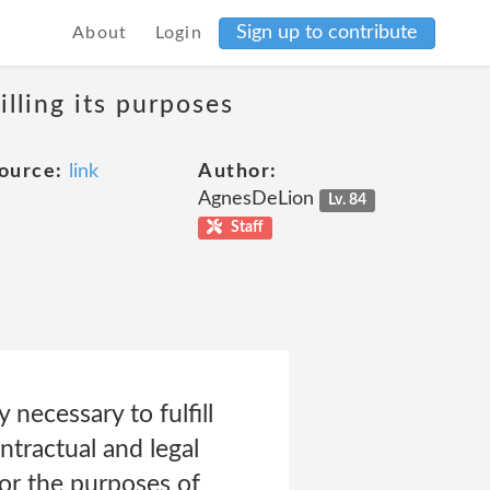
Sign up to contribute
About
Login
lling its purposes
ource:
link
Author:
AgnesDeLion
Lv. 84
Staff
 necessary to fulfill
ntractual and legal
for the purposes of