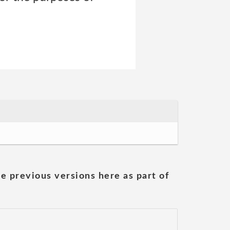
he previous versions here as part of