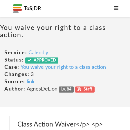
ToS;
DR
You waive your right to a class
action.
Service:
Calendly
Status:
APPROVED
Case:
You waive your right to a class action
Changes:
3
Source:
link
Author:
AgnesDeLion
Lv. 84
Staff
Class Action Waiver</p> <p>