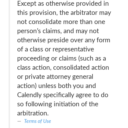
Except as otherwise provided in
this provision, the arbitrator may
not consolidate more than one
person’s claims, and may not
otherwise preside over any form
of a class or representative
proceeding or claims (such as a
class action, consolidated action
or private attorney general
action) unless both you and
Calendly specifically agree to do
so following initiation of the
arbitration.
Terms of Use