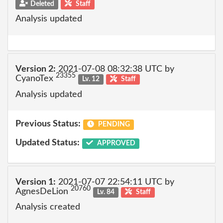
Deleted
Staff
Analysis updated
Version 2:
2021-07-08 08:32:38 UTC by
23355
CyanoTex
Lv. 12
Staff
Analysis updated
Previous Status:
PENDING
Updated Status:
APPROVED
Version 1:
2021-07-07 22:54:11 UTC by
20760
AgnesDeLion
Lv. 84
Staff
Analysis created