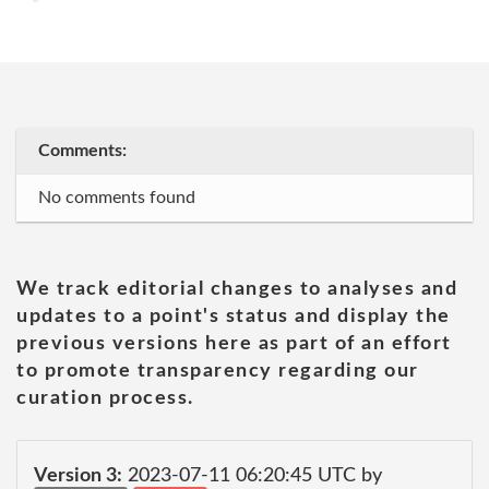
Comments:
No comments found
We track editorial changes to analyses and
updates to a point's status and display the
previous versions here as part of an effort
to promote transparency regarding our
curation process.
Version 3:
2023-07-11 06:20:45 UTC by