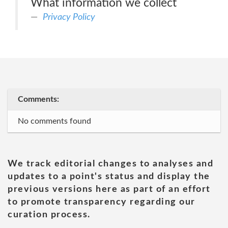
What information we collect
Privacy Policy
Comments:
No comments found
We track editorial changes to analyses and
updates to a point's status and display the
previous versions here as part of an effort
to promote transparency regarding our
curation process.