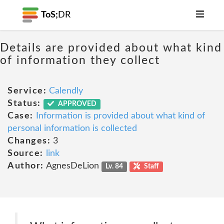
ToS;
DR
Details are provided about what kind
of information they collect
Service:
Calendly
Status:
APPROVED
Case:
Information is provided about what kind of
personal information is collected
Changes:
3
Source:
link
Author:
AgnesDeLion
Lv. 84
Staff