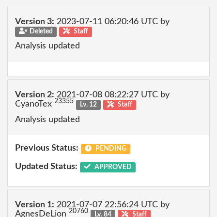
Version 3:
2023-07-11 06:20:46 UTC by
Deleted
Staff
Analysis updated
Version 2:
2021-07-08 08:22:27 UTC by
23355
CyanoTex
Lv. 12
Staff
Analysis updated
Previous Status:
PENDING
Updated Status:
APPROVED
Version 1:
2021-07-07 22:56:24 UTC by
20760
AgnesDeLion
Lv. 84
Staff