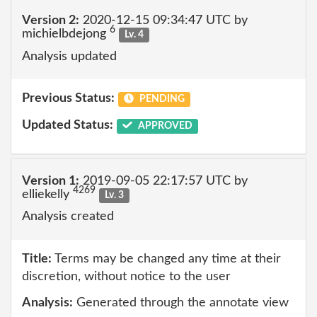
Version 2:
2020-12-15 09:34:47 UTC by
6
michielbdejong
Lv. 4
Analysis updated
Previous Status:
PENDING
Updated Status:
APPROVED
Version 1:
2019-09-05 22:17:57 UTC by
4269
elliekelly
Lv. 3
Analysis created
Title:
Terms may be changed any time at their
discretion, without notice to the user
Analysis:
Generated through the annotate view