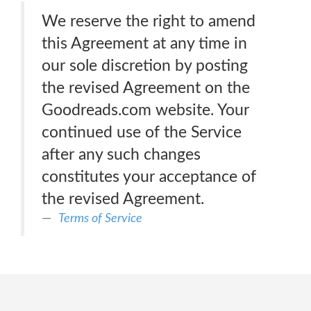
We reserve the right to amend
this Agreement at any time in
our sole discretion by posting
the revised Agreement on the
Goodreads.com website. Your
continued use of the Service
after any such changes
constitutes your acceptance of
the revised Agreement.
Terms of Service