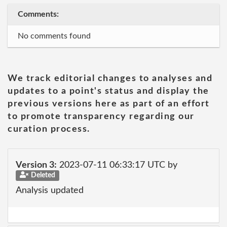
Comments:
No comments found
We track editorial changes to analyses and
updates to a point's status and display the
previous versions here as part of an effort
to promote transparency regarding our
curation process.
Version 3:
2023-07-11 06:33:17 UTC by
Deleted
Analysis updated