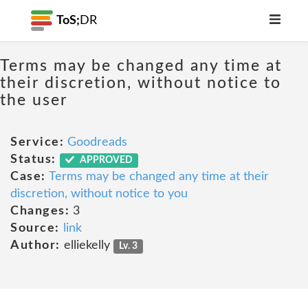
ToS;
DR
Terms may be changed any time at
their discretion, without notice to
the user
Service:
Goodreads
Status:
APPROVED
Case:
Terms may be changed any time at their
discretion, without notice to you
Changes:
3
Source:
link
Author:
elliekelly
Lv. 3