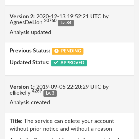
Version 2:
2020-12-13 19:52:21 UTC by
20760
AgnesDeLion
Lv. 84
Analysis updated
Previous Status:
PENDING
Updated Status:
APPROVED
Version 1:
2019-09-05 22:20:29 UTC by
4269
elliekelly
Lv. 3
Analysis created
Title:
The service can delete your account
without prior notice and without a reason