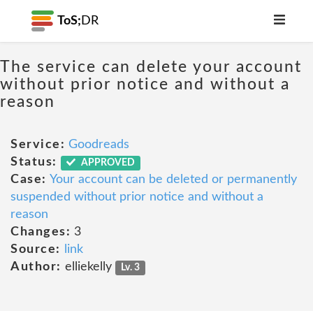
ToS;
DR
The service can delete your account
without prior notice and without a
reason
Service:
Goodreads
Status:
APPROVED
Case:
Your account can be deleted or permanently
suspended without prior notice and without a
reason
Changes:
3
Source:
link
Author:
elliekelly
Lv. 3