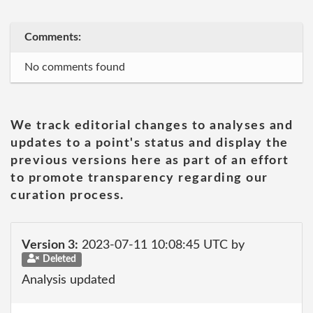
Comments:
No comments found
We track editorial changes to analyses and
updates to a point's status and display the
previous versions here as part of an effort
to promote transparency regarding our
curation process.
Version 3:
2023-07-11 10:08:45 UTC by
Deleted
Analysis updated