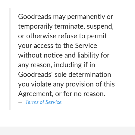
Goodreads may permanently or
temporarily terminate, suspend,
or otherwise refuse to permit
your access to the Service
without notice and liability for
any reason, including if in
Goodreads' sole determination
you violate any provision of this
Agreement, or for no reason.
Terms of Service