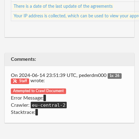
There is a date of the last update of the agreements
Your IP address is collected, which can be used to view your app
Comments:
On 2024-06-14 23:51:39 UTC, pederdm000
Lv. 26
wrote:
Staff
Attempted to Crawl Document
Error Message:
eu-central-2
Crawler:
Stacktrace: