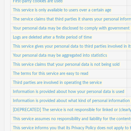
First-party cookies are used
This service is only available to users over a certain age
The service claims that third parties it shares your personal info
Your personal data may be disclosed to comply with government 
Logs are deleted after a finite period of time
This service gives your personal data to third parties involved in i
Your personal data may be aggregated into statistics
This service claims that your personal data is not being sold
The terms for this service are easy to read
Third parties are involved in operating the service
Information is provided about how your personal data is used
Information is provided about what kind of personal information i
[DEPRECATED] The service is not responsible for linked or (clearl
This service assumes no responsibility and liability for the content
This service informs you that its Privacy Policy does not apply to 