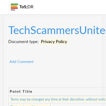
ToS;
DR
TechScammersUnite
Document type:
Privacy Policy
Add Comment
Point Title
Terms may be changed any time at their discretion, without notic