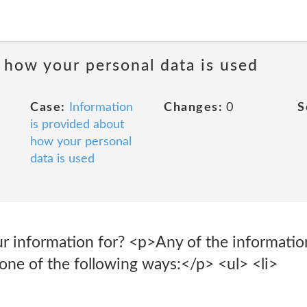
 how your personal data is used
Case:
Information
Changes:
0
S
is provided about
how your personal
data is used
 information for? <p>Any of the informatio
one of the following ways:</p> <ul> <li>