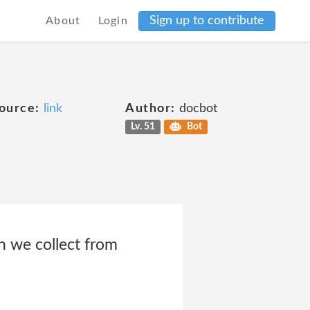
Sign up to contribute
About
Login
ource:
link
Author:
docbot
Lv. 51
Bot
n we collect from