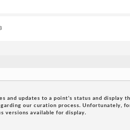
3
es and updates to a point's status and display t
garding our curation process. Unfortunately, for
s versions available for display.