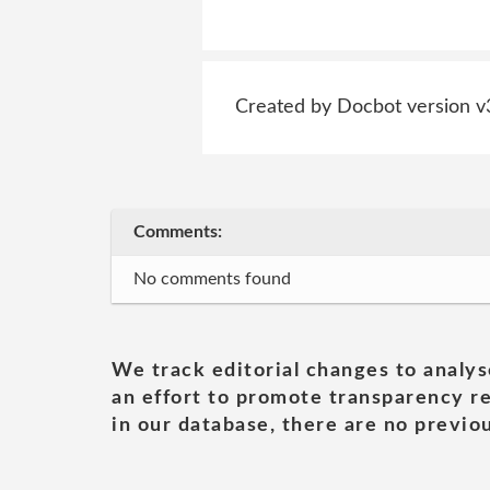
Created by Docbot version v
Comments:
No comments found
We track editorial changes to analys
an effort to promote transparency re
in our database, there are no previou