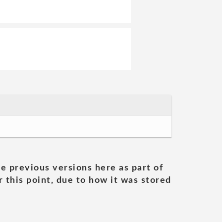
he previous versions here as part of
 this point, due to how it was stored