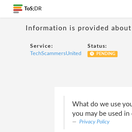
ToS;
DR
Information is provided about
Service:
Status:
TechScammersUnited
PENDING
What do we use your
you may be used in 
Privacy Policy