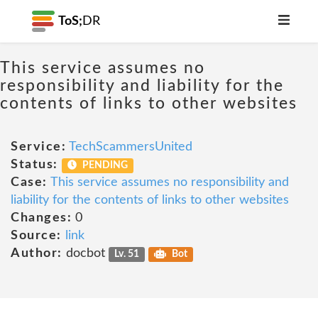
ToS;
DR
This service assumes no
responsibility and liability for the
contents of links to other websites
Service:
TechScammersUnited
Status:
PENDING
Case:
This service assumes no responsibility and
liability for the contents of links to other websites
Changes:
0
Source:
link
Author:
docbot
Lv. 51
Bot