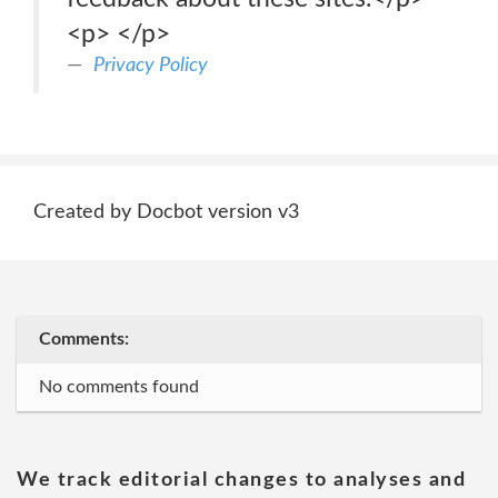
<p> </p>
Privacy Policy
Created by Docbot version v3
Comments:
No comments found
We track editorial changes to analyses and