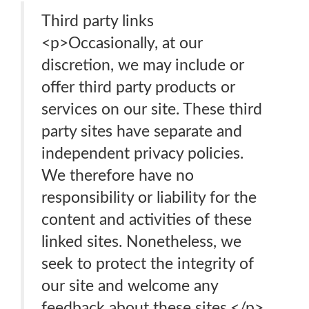
Third party links
<p>Occasionally, at our
discretion, we may include or
offer third party products or
services on our site. These third
party sites have separate and
independent privacy policies.
We therefore have no
responsibility or liability for the
content and activities of these
linked sites. Nonetheless, we
seek to protect the integrity of
our site and welcome any
feedback about these sites.</p>