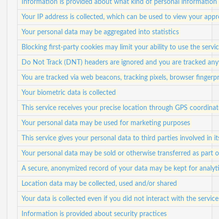
Information is provided about what kind of personal information i
Your IP address is collected, which can be used to view your app
Your personal data may be aggregated into statistics
Blocking first-party cookies may limit your ability to use the servi
Do Not Track (DNT) headers are ignored and you are tracked anyw
You are tracked via web beacons, tracking pixels, browser fingerpr
Your biometric data is collected
This service receives your precise location through GPS coordinat
Your personal data may be used for marketing purposes
This service gives your personal data to third parties involved in i
Your personal data may be sold or otherwise transferred as part o
A secure, anonymized record of your data may be kept for analyti
Location data may be collected, used and/or shared
Your data is collected even if you did not interact with the service
Information is provided about security practices