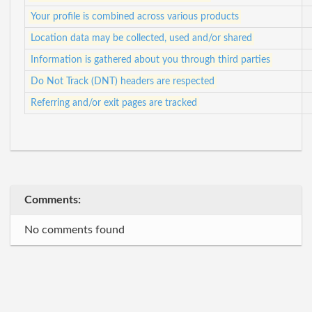
Your profile is combined across various products
Location data may be collected, used and/or shared
Information is gathered about you through third parties
Do Not Track (DNT) headers are respected
Referring and/or exit pages are tracked
Comments:
No comments found