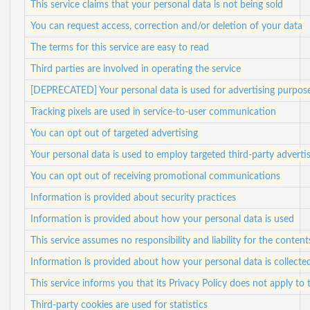
This service claims that your personal data is not being sold
You can request access, correction and/or deletion of your data
The terms for this service are easy to read
Third parties are involved in operating the service
[DEPRECATED] Your personal data is used for advertising purpos
Tracking pixels are used in service-to-user communication
You can opt out of targeted advertising
Your personal data is used to employ targeted third-party adverti
You can opt out of receiving promotional communications
Information is provided about security practices
Information is provided about how your personal data is used
This service assumes no responsibility and liability for the content
Information is provided about how your personal data is collecte
This service informs you that its Privacy Policy does not apply to 
Third-party cookies are used for statistics