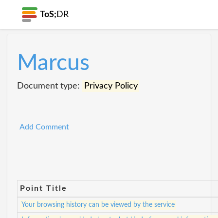
ToS;
DR
Marcus
Document type:
Privacy Policy
Add Comment
Point Title
Your browsing history can be viewed by the service