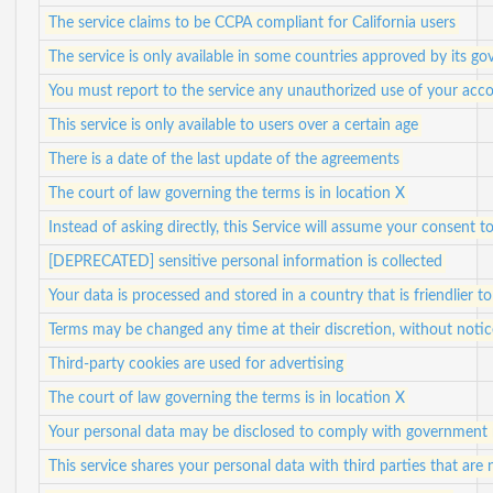
The service claims to be CCPA compliant for California users
The service is only available in some countries approved by its g
You must report to the service any unauthorized use of your acco
This service is only available to users over a certain age
There is a date of the last update of the agreements
The court of law governing the terms is in location X
Instead of asking directly, this Service will assume your consent
[DEPRECATED] sensitive personal information is collected
Your data is processed and stored in a country that is friendlier t
Terms may be changed any time at their discretion, without notic
Third-party cookies are used for advertising
The court of law governing the terms is in location X
Your personal data may be disclosed to comply with government 
This service shares your personal data with third parties that are n