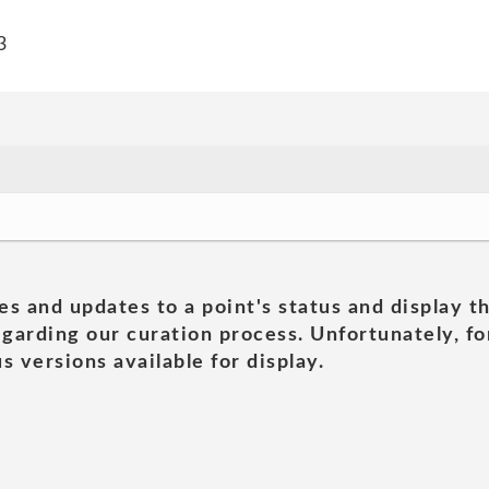
3
es and updates to a point's status and display t
garding our curation process. Unfortunately, for
s versions available for display.