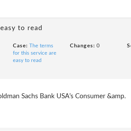
 easy to read
Case:
The terms
Changes:
0
S
for this service are
easy to read
 Goldman Sachs Bank USA’s Consumer &amp.