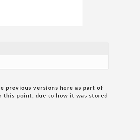
he previous versions here as part of
 this point, due to how it was stored