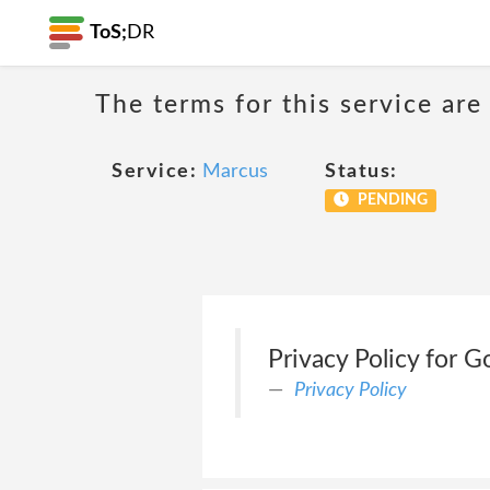
ToS;
DR
The terms for this service are
Service:
Marcus
Status:
PENDING
Privacy Policy for
Privacy Policy