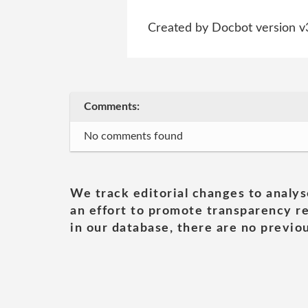
Created by Docbot version v
Comments:
No comments found
We track editorial changes to analys
an effort to promote transparency re
in our database, there are no previou