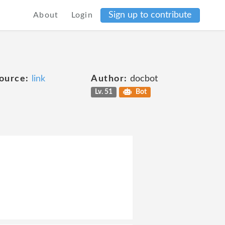
Sign up to contribute
About
Login
ource:
link
Author:
docbot
Lv. 51
Bot