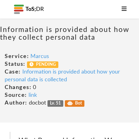
ToS;
DR
Information is provided about how
they collect personal data
Service:
Marcus
Status:
PENDING
Case:
Information is provided about how your
personal data is collected
Changes:
0
Source:
link
Author:
docbot
Lv. 51
Bot