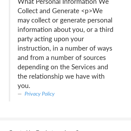
What Personal Information We
Collect and Generate <p>We
may collect or generate personal
information about you, or a third
party acting upon your
instruction, in a number of ways
and from a number of sources
depending on the Services and
the relationship we have with
you.
Privacy Policy