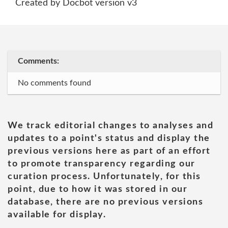
Created by Docbot version v3
Comments:
No comments found
We track editorial changes to analyses and
updates to a point's status and display the
previous versions here as part of an effort
to promote transparency regarding our
curation process. Unfortunately, for this
point, due to how it was stored in our
database, there are no previous versions
available for display.