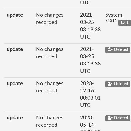
UTC
update
No changes
2021-
System
21311
recorded
03-25
Lv. 1
03:19:38
UTC
update
No changes
2021-
Deleted
recorded
03-25
03:19:38
UTC
update
No changes
2020-
Deleted
recorded
12-16
00:03:01
UTC
update
No changes
2020-
Deleted
recorded
05-14