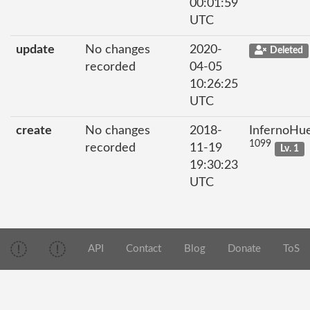
00:01:59
UTC
update
No changes
2020-
Deleted
recorded
04-05
10:26:25
UTC
create
No changes
2018-
InfernoHu
1099
recorded
11-19
Lv. 1
19:30:23
UTC
API
Contact
Blog
Donate
ToS