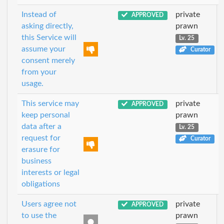
Instead of
private
APPROVED
asking directly,
prawn
this Service will
Lv. 25
assume your
Curator
consent merely
from your
usage.
This service may
private
APPROVED
keep personal
prawn
data after a
Lv. 25
request for
Curator
erasure for
business
interests or legal
obligations
Users agree not
private
APPROVED
to use the
prawn