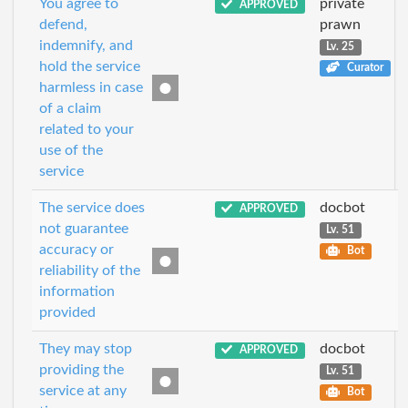
You agree to
private
APPROVED
defend,
prawn
indemnify, and
Lv. 25
hold the service
Curator
harmless in case
of a claim
related to your
use of the
service
The service does
docbot
APPROVED
not guarantee
Lv. 51
accuracy or
Bot
reliability of the
information
provided
They may stop
docbot
APPROVED
providing the
Lv. 51
service at any
Bot