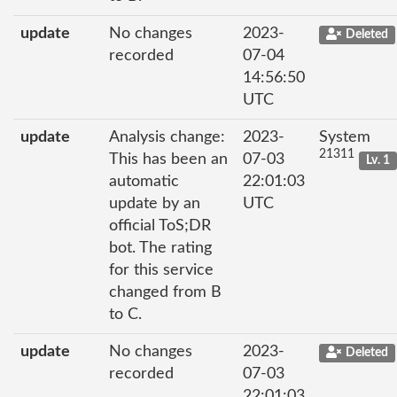
update
No changes
2023-
Deleted
recorded
07-04
14:56:50
UTC
update
Analysis change:
2023-
System
21311
This has been an
07-03
Lv. 1
automatic
22:01:03
update by an
UTC
official ToS;DR
bot. The rating
for this service
changed from B
to C.
update
No changes
2023-
Deleted
recorded
07-03
22:01:03