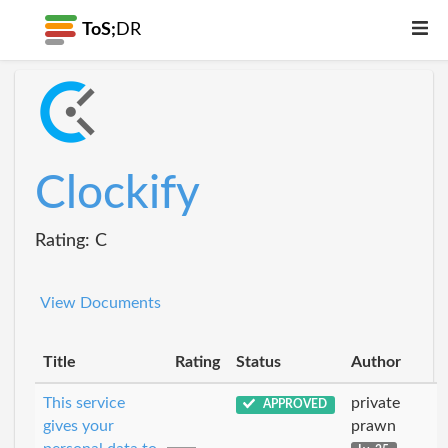
ToS;
DR
Clockify
Rating: C
View Documents
Title
Rating
Status
Author
This service
private
APPROVED
gives your
prawn