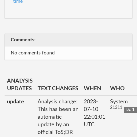
time
Comments:
No comments found
ANALYSIS
UPDATES
TEXT CHANGES
WHEN
WHO
update
Analysis change:
2023-
System
21311
This has been an
07-10
Lv. 1
automatic
22:01:01
update by an
UTC
official ToS;DR