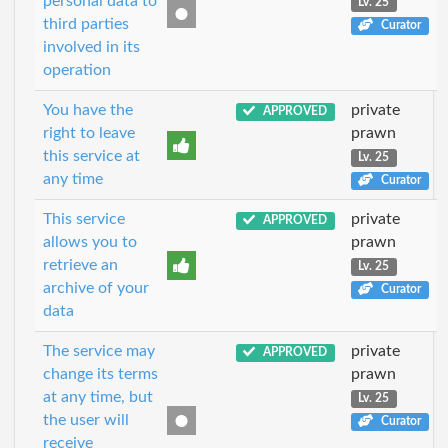
personal data to
Lv. 25
third parties
Curator
involved in its
operation
You have the
private
APPROVED
right to leave
prawn
this service at
Lv. 25
any time
Curator
This service
private
APPROVED
allows you to
prawn
retrieve an
Lv. 25
archive of your
Curator
data
The service may
private
APPROVED
change its terms
prawn
at any time, but
Lv. 25
the user will
Curator
receive