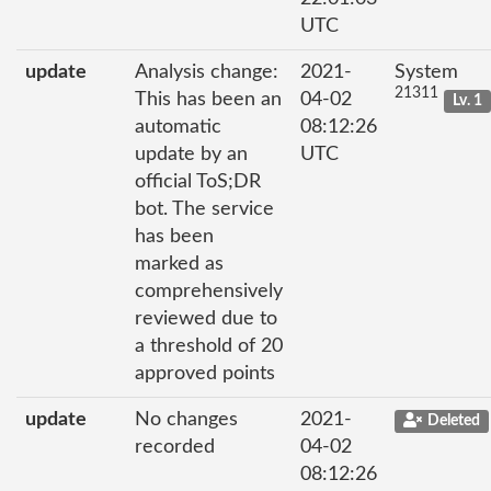
UTC
update
Analysis change:
2021-
System
21311
This has been an
04-02
Lv. 1
automatic
08:12:26
update by an
UTC
official ToS;DR
bot. The service
has been
marked as
comprehensively
reviewed due to
a threshold of 20
approved points
update
No changes
2021-
Deleted
recorded
04-02
08:12:26