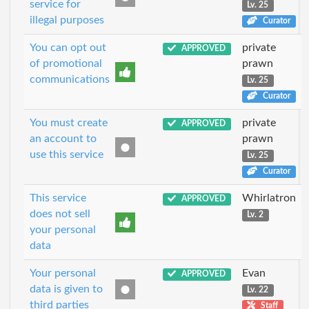
service for
Lv. 25
illegal purposes
Curator
You can opt out
private
APPROVED
of promotional
prawn
communications
Lv. 25
Curator
You must create
private
APPROVED
an account to
prawn
use this service
Lv. 25
Curator
This service
Whirlatron
APPROVED
does not sell
Lv. 2
your personal
data
Your personal
Evan
APPROVED
data is given to
Lv. 22
third parties
Staff