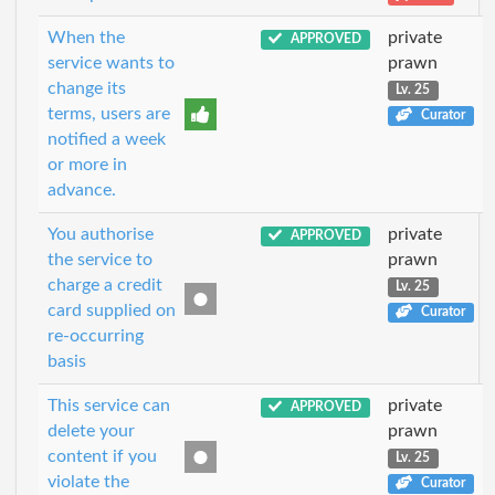
When the
private
APPROVED
service wants to
prawn
change its
Lv. 25
terms, users are
Curator
notified a week
or more in
advance.
You authorise
private
APPROVED
the service to
prawn
charge a credit
Lv. 25
card supplied on
Curator
re-occurring
basis
This service can
private
APPROVED
delete your
prawn
content if you
Lv. 25
violate the
Curator