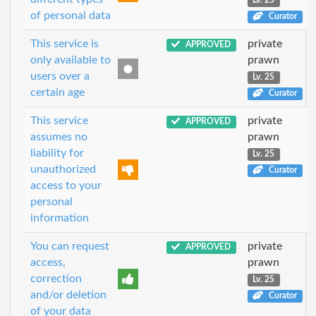
Lv. 25
of personal data
Curator
This service is
private
APPROVED
only available to
prawn
users over a
Lv. 25
certain age
Curator
This service
private
APPROVED
assumes no
prawn
liability for
Lv. 25
unauthorized
Curator
access to your
personal
information
You can request
private
APPROVED
access,
prawn
correction
Lv. 25
and/or deletion
Curator
of your data