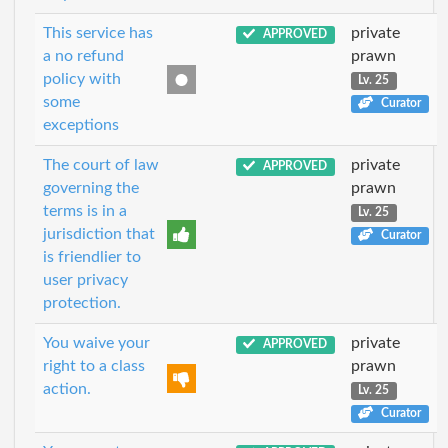
This service has
private
APPROVED
a no refund
prawn
policy with
Lv. 25
some
Curator
exceptions
The court of law
private
APPROVED
governing the
prawn
terms is in a
Lv. 25
jurisdiction that
Curator
is friendlier to
user privacy
protection.
You waive your
private
APPROVED
right to a class
prawn
action.
Lv. 25
Curator