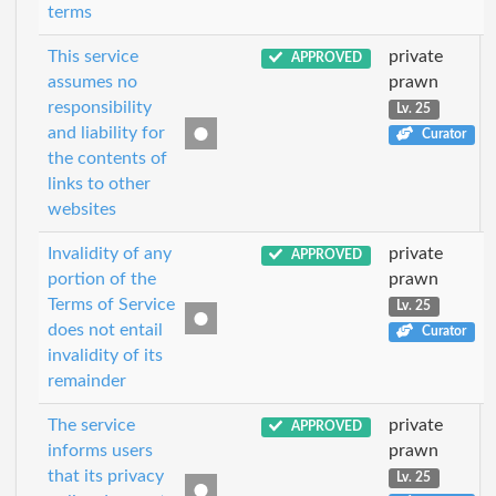
terms
This service
private
APPROVED
assumes no
prawn
responsibility
Lv. 25
and liability for
Curator
the contents of
links to other
websites
Invalidity of any
private
APPROVED
portion of the
prawn
Terms of Service
Lv. 25
does not entail
Curator
invalidity of its
remainder
The service
private
APPROVED
informs users
prawn
that its privacy
Lv. 25