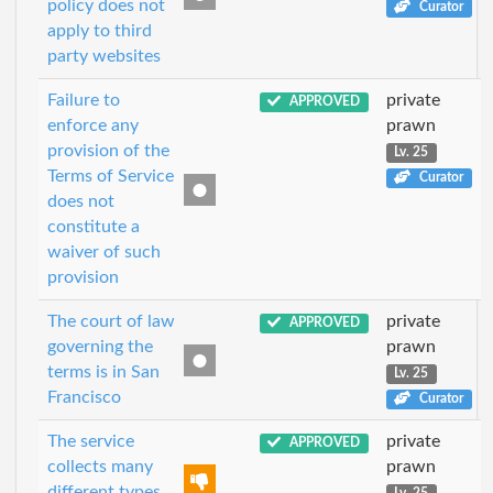
policy does not
Curator
apply to third
party websites
Failure to
private
APPROVED
enforce any
prawn
provision of the
Lv. 25
Terms of Service
Curator
does not
constitute a
waiver of such
provision
The court of law
private
APPROVED
governing the
prawn
terms is in San
Lv. 25
Francisco
Curator
The service
private
APPROVED
collects many
prawn
different types