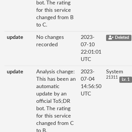
bot. The rating
for this service
changed from B
to C.
update
No changes
2023-
Deleted
recorded
07-10
22:01:01
UTC
update
Analysis change:
2023-
System
21311
This has been an
07-04
Lv. 1
automatic
14:56:50
update by an
UTC
official ToS;DR
bot. The rating
for this service
changed from C
to B.