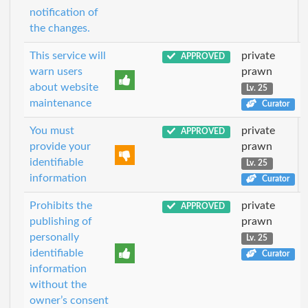
notification of
the changes.
This service will
private
APPROVED
warn users
prawn
about website
Lv. 25
maintenance
Curator
You must
private
APPROVED
provide your
prawn
identifiable
Lv. 25
information
Curator
Prohibits the
private
APPROVED
publishing of
prawn
personally
Lv. 25
identifiable
Curator
information
without the
owner’s consent